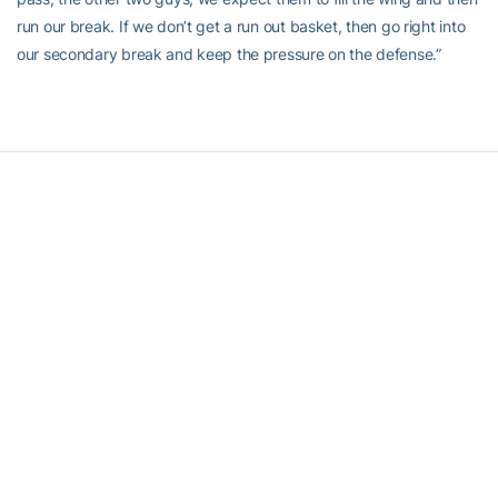
run our break. If we don’t get a run out basket, then go right into
our secondary break and keep the pressure on the defense.”
RELATED HEADLINES