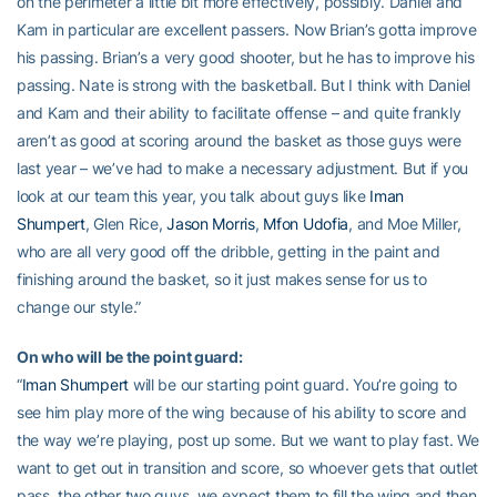
on the perimeter a little bit more effectively, possibly. Daniel and
Kam in particular are excellent passers. Now Brian’s gotta improve
his passing. Brian’s a very good shooter, but he has to improve his
passing. Nate is strong with the basketball. But I think with Daniel
and Kam and their ability to facilitate offense – and quite frankly
aren’t as good at scoring around the basket as those guys were
last year – we’ve had to make a necessary adjustment. But if you
look at our team this year, you talk about guys like
Iman
Shumpert
, Glen Rice,
Jason Morris
,
Mfon Udofia
, and Moe Miller,
who are all very good off the dribble, getting in the paint and
finishing around the basket, so it just makes sense for us to
change our style.”
On who will be the point guard:
“
Iman Shumpert
will be our starting point guard. You’re going to
see him play more of the wing because of his ability to score and
the way we’re playing, post up some. But we want to play fast. We
want to get out in transition and score, so whoever gets that outlet
pass, the other two guys, we expect them to fill the wing and then