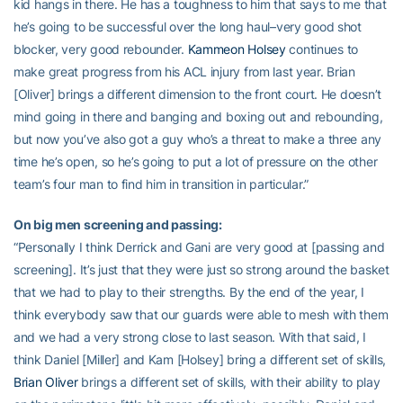
kid hangs in there. He has a toughness to him that says to me that
he’s going to be successful over the long haul–very good shot
blocker, very good rebounder.
Kammeon Holsey
continues to
make great progress from his ACL injury from last year. Brian
[Oliver] brings a different dimension to the front court. He doesn’t
mind going in there and banging and boxing out and rebounding,
but now you’ve also got a guy who’s a threat to make a three any
time he’s open, so he’s going to put a lot of pressure on the other
team’s four man to find him in transition in particular.”
On big men screening and passing:
“Personally I think Derrick and Gani are very good at [passing and
screening]. It’s just that they were just so strong around the basket
that we had to play to their strengths. By the end of the year, I
think everybody saw that our guards were able to mesh with them
and we had a very strong close to last season. With that said, I
think Daniel [Miller] and Kam [Holsey] bring a different set of skills,
Brian Oliver
brings a different set of skills, with their ability to play