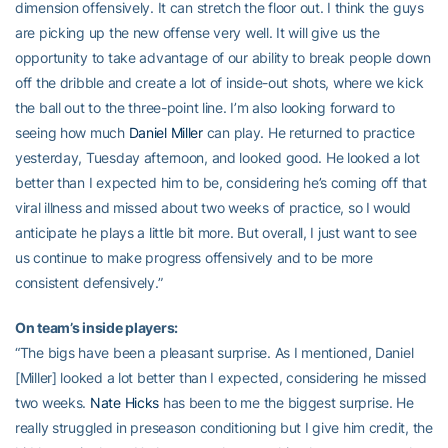
dimension offensively. It can stretch the floor out. I think the guys
are picking up the new offense very well. It will give us the
opportunity to take advantage of our ability to break people down
off the dribble and create a lot of inside-out shots, where we kick
the ball out to the three-point line. I’m also looking forward to
seeing how much
Daniel Miller
can play. He returned to practice
yesterday, Tuesday afternoon, and looked good. He looked a lot
better than I expected him to be, considering he’s coming off that
viral illness and missed about two weeks of practice, so I would
anticipate he plays a little bit more. But overall, I just want to see
us continue to make progress offensively and to be more
consistent defensively.”
On team’s inside players:
“The bigs have been a pleasant surprise. As I mentioned, Daniel
[Miller] looked a lot better than I expected, considering he missed
two weeks.
Nate Hicks
has been to me the biggest surprise. He
really struggled in preseason conditioning but I give him credit, the