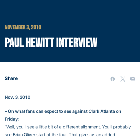
NOVEMBER 3, 2010
PAUL HEWITT INTERVIEW
Share
Nov. 3, 2010
–
On what fans can expect to see against Clark Atlanta on
Friday:
“Well, you’ll see a little bit of a different alignment. You’ll probably
see
Brian Oliver
start at the four. That gives us an added