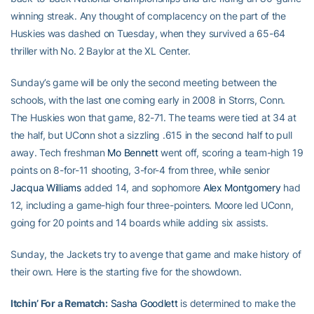
winning streak. Any thought of complacency on the part of the
Huskies was dashed on Tuesday, when they survived a 65-64
thriller with No. 2 Baylor at the XL Center.
Sunday’s game will be only the second meeting between the
schools, with the last one coming early in 2008 in Storrs, Conn.
The Huskies won that game, 82-71. The teams were tied at 34 at
the half, but UConn shot a sizzling .615 in the second half to pull
away. Tech freshman
Mo Bennett
went off, scoring a team-high 19
points on 8-for-11 shooting, 3-for-4 from three, while senior
Jacqua Williams
added 14, and sophomore
Alex Montgomery
had
12, including a game-high four three-pointers. Moore led UConn,
going for 20 points and 14 boards while adding six assists.
Sunday, the Jackets try to avenge that game and make history of
their own. Here is the starting five for the showdown.
Itchin’ For a Rematch:
Sasha Goodlett
is determined to make the