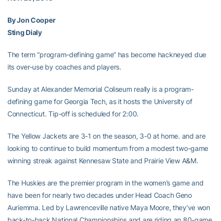
By Jon Cooper
Sting Dialy
The term “program-defining game” has become hackneyed due
its over-use by coaches and players.
Sunday at Alexander Memorial Coliseum really is a program-
defining game for Georgia Tech, as it hosts the University of
Connecticut. Tip-off is scheduled for 2:00.
The Yellow Jackets are 3-1 on the season, 3-0 at home. and are
looking to continue to build momentum from a modest two-game
winning streak against Kennesaw State and Prairie View A&M.
The Huskies are the premier program in the women’s game and
have been for nearly two decades under Head Coach Geno
Auriemma. Led by Lawrenceville native Maya Moore, they’ve won
back-to-back National Championships and are riding an 80-game