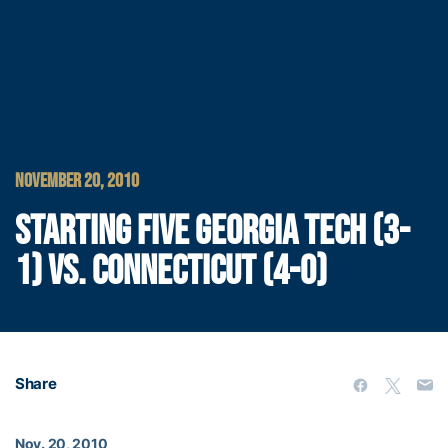
NOVEMBER 20, 2010
STARTING FIVE GEORGIA TECH (3-
1) VS. CONNECTICUT (4-0)
Share
Nov. 20, 2010