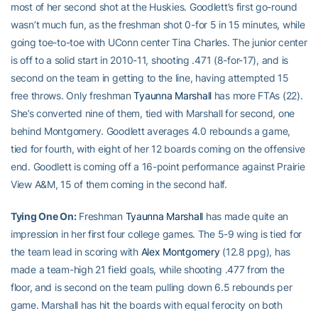
most of her second shot at the Huskies. Goodlett’s first go-round
wasn’t much fun, as the freshman shot 0-for 5 in 15 minutes, while
going toe-to-toe with UConn center Tina Charles. The junior center
is off to a solid start in 2010-11, shooting .471 (8-for-17), and is
second on the team in getting to the line, having attempted 15
free throws. Only freshman
Tyaunna Marshall
has more FTAs (22).
She’s converted nine of them, tied with Marshall for second, one
behind Montgomery. Goodlett averages 4.0 rebounds a game,
tied for fourth, with eight of her 12 boards coming on the offensive
end. Goodlett is coming off a 16-point performance against Prairie
View A&M, 15 of them coming in the second half.
Tying One On:
Freshman
Tyaunna Marshall
has made quite an
impression in her first four college games. The 5-9 wing is tied for
the team lead in scoring with
Alex Montgomery
(12.8 ppg), has
made a team-high 21 field goals, while shooting .477 from the
floor, and is second on the team pulling down 6.5 rebounds per
game. Marshall has hit the boards with equal ferocity on both