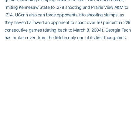
limiting Kennesaw State to .278 shooting and Prairie View A&M to
.214. UConn also can force opponents into shooting slumps, as
they haven’t allowed an opponent to shoot over 50 percent in 229
consecutive games (dating back to March 8, 2004). Georgia Tech
has broken even from the field in only one of its first four games.
Coincidentally, that was their lone loss, 65-63 at Old Dominion.
Wherefore the Three?:
The Yellow Jackets were counting on
improved three-point production in 2010-11, but thus far, the three
hasn’t been there. After
Alex Montgomery
, who has five three-
pointers in 16 attempts (a .313 percentage), the rest of the team is
shooting 6-for-27 from behind the arc — that’s a .222 percentage.
Metra Walthour
is second to Montgomery, converting at .300 (3-
for-10) and Bennett has hit both of her attempts. Two key recruits,
Swedish sharpshooters
Frida Fogdemark
(1-for-5) and Sandra
Nogie-Hasahya (0-for-3) have struggled, combining for .125
three-point shooting (1-for-8). The Huskies are shooting .318 from
three (14-for-44), led by freshman Bria Hartley, who’s hitting at a