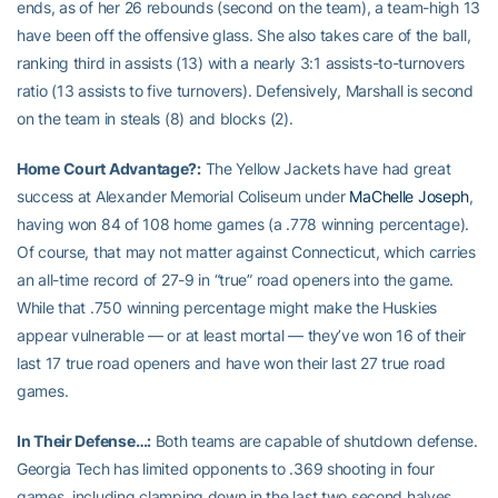
ends, as of her 26 rebounds (second on the team), a team-high 13
have been off the offensive glass. She also takes care of the ball,
ranking third in assists (13) with a nearly 3:1 assists-to-turnovers
ratio (13 assists to five turnovers). Defensively, Marshall is second
on the team in steals (8) and blocks (2).
Home Court Advantage?:
The Yellow Jackets have had great
success at Alexander Memorial Coliseum under
MaChelle Joseph
,
having won 84 of 108 home games (a .778 winning percentage).
Of course, that may not matter against Connecticut, which carries
an all-time record of 27-9 in “true” road openers into the game.
While that .750 winning percentage might make the Huskies
appear vulnerable — or at least mortal — they’ve won 16 of their
last 17 true road openers and have won their last 27 true road
games.
In Their Defense…:
Both teams are capable of shutdown defense.
Georgia Tech has limited opponents to .369 shooting in four
games, including clamping down in the last two second halves,