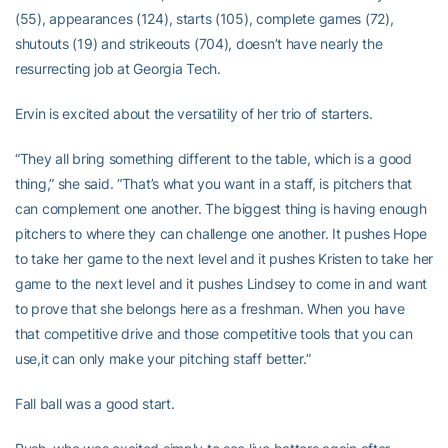
(55), appearances (124), starts (105), complete games (72),
shutouts (19) and strikeouts (704), doesn’t have nearly the
resurrecting job at Georgia Tech.
Ervin is excited about the versatility of her trio of starters.
“They all bring something different to the table, which is a good
thing,” she said. “That’s what you want in a staff, is pitchers that
can complement one another. The biggest thing is having enough
pitchers to where they can challenge one another. It pushes Hope
to take her game to the next level and it pushes Kristen to take her
game to the next level and it pushes Lindsey to come in and want
to prove that she belongs here as a freshman. When you have
that competitive drive and those competitive tools that you can
use,it can only make your pitching staff better.”
Fall ball was a good start.