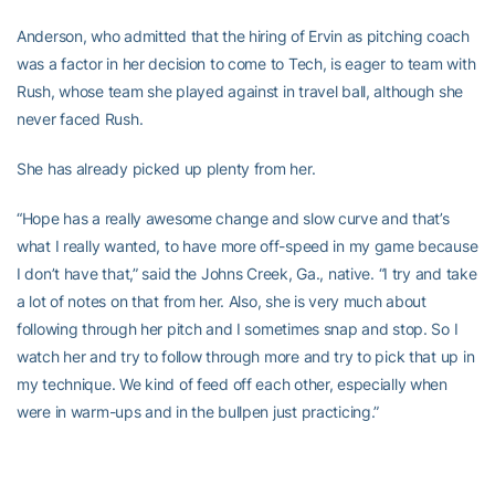
Anderson, who admitted that the hiring of Ervin as pitching coach
was a factor in her decision to come to Tech, is eager to team with
Rush, whose team she played against in travel ball, although she
never faced Rush.
She has already picked up plenty from her.
“Hope has a really awesome change and slow curve and that’s
what I really wanted, to have more off-speed in my game because
I don’t have that,” said the Johns Creek, Ga., native. “I try and take
a lot of notes on that from her. Also, she is very much about
following through her pitch and I sometimes snap and stop. So I
watch her and try to follow through more and try to pick that up in
my technique. We kind of feed off each other, especially when
were in warm-ups and in the bullpen just practicing.”
Anderson is excited about the prospect of competing in the big
time of the ACC but sounds even more excited about the friendly