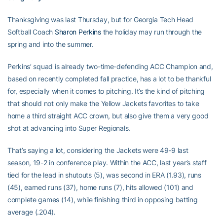
Thanksgiving was last Thursday, but for Georgia Tech Head
Softball Coach
Sharon Perkins
the holiday may run through the
spring and into the summer.
Perkins’ squad is already two-time-defending ACC Champion and,
based on recently completed fall practice, has a lot to be thankful
for, especially when it comes to pitching. It’s the kind of pitching
that should not only make the Yellow Jackets favorites to take
home a third straight ACC crown, but also give them a very good
shot at advancing into Super Regionals.
That’s saying a lot, considering the Jackets were 49-9 last
season, 19-2 in conference play. Within the ACC, last year’s staff
tied for the lead in shutouts (5), was second in ERA (1.93), runs
(45), earned runs (37), home runs (7), hits allowed (101) and
complete games (14), while finishing third in opposing batting
average (.204).