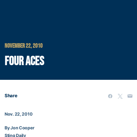
NOVEMBER 22, 2010
FOUR ACES
Share
Nov. 22, 2010
By Jon Cooper
Sting Daily