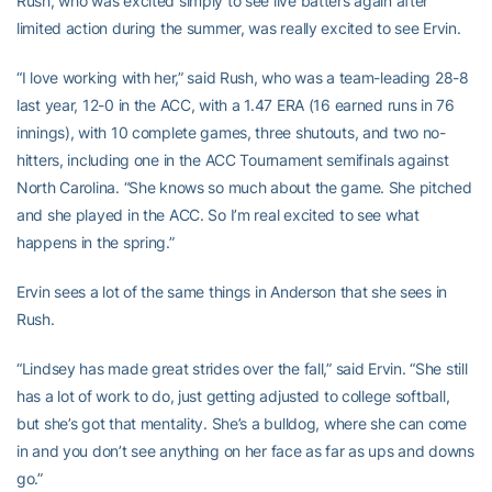
Rush, who was excited simply to see live batters again after
limited action during the summer, was really excited to see Ervin.
“I love working with her,” said Rush, who was a team-leading 28-8
last year, 12-0 in the ACC, with a 1.47 ERA (16 earned runs in 76
innings), with 10 complete games, three shutouts, and two no-
hitters, including one in the ACC Tournament semifinals against
North Carolina. “She knows so much about the game. She pitched
and she played in the ACC. So I’m real excited to see what
happens in the spring.”
Ervin sees a lot of the same things in Anderson that she sees in
Rush.
“Lindsey has made great strides over the fall,” said Ervin. “She still
has a lot of work to do, just getting adjusted to college softball,
but she’s got that mentality. She’s a bulldog, where she can come
in and you don’t see anything on her face as far as ups and downs
go.”