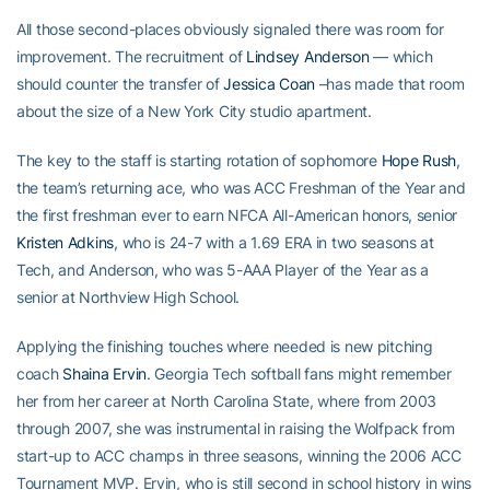
All those second-places obviously signaled there was room for
improvement. The recruitment of
Lindsey Anderson
— which
should counter the transfer of
Jessica Coan
–has made that room
about the size of a New York City studio apartment.
The key to the staff is starting rotation of sophomore
Hope Rush
,
the team’s returning ace, who was ACC Freshman of the Year and
the first freshman ever to earn NFCA All-American honors, senior
Kristen Adkins
, who is 24-7 with a 1.69 ERA in two seasons at
Tech, and Anderson, who was 5-AAA Player of the Year as a
senior at Northview High School.
Applying the finishing touches where needed is new pitching
coach
Shaina Ervin
. Georgia Tech softball fans might remember
her from her career at North Carolina State, where from 2003
through 2007, she was instrumental in raising the Wolfpack from
start-up to ACC champs in three seasons, winning the 2006 ACC
Tournament MVP. Ervin, who is still second in school history in wins