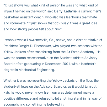
“It just shows you what kind of person he was and what kind of
impact he had on the world,” said
Darryl LaBarrie
, a current men’s
basketball assistant coach, who also was Isenhour’s teammate
and roommate. “It just shows that obviously it was a great idea
and how strong people felt about him.”
Isenhour was a Lawrenceville, Ga., native, and a distant relative of
President Dwight D. Eisenhower, who played two seasons with the
Yellow Jackets after transferring from the Air Force Academy. He
was the team’s representative on the Student-Athlete Advisory
Board before graduating in December, 2001, with a bachelor’s
degree in Mechanical Engineering.
Whether it was representing the Yellow Jackets on the floor, the
student-athletes on the Advisory Board or, as it would turn out,
kids he would never know, Isenhour was determined make a
positive difference and refused to let anything stand in his way of
accomplishing something he believed in.