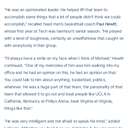
“He was an opinionated leader. He helped lift that team to
accomplish some things that a lot of people didn’t think we could
accomplish,” recalled head men’s basketball coach
Paul Hewitt
,
whose first year at Tech was Isenhour’s senior season. “He played
with a level of toughness, certainly an unselfishness that caught on
with everybody in that group.
“I’ll always have a smile on my face when I think of Michael,” Hewitt
continued. “One of my memories of him was him walking into my
office and he had an opinion on this, he had an opinion on that.
You could talk to him about anything, basketball, politics,
whatever. He was a huge part of that team, the personality of that
team that allowed it to go out and beat people like UCLA in
California, Kentucky at Philips Arena, beat Virginia at Virginia,
things like that.”
“He was very intelligent and not afraid to speak his mind,” added