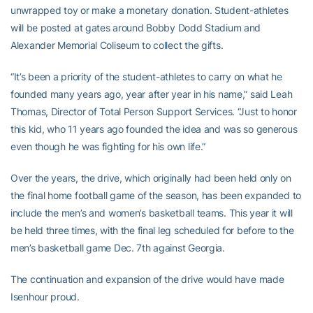
unwrapped toy or make a monetary donation. Student-athletes
will be posted at gates around Bobby Dodd Stadium and
Alexander Memorial Coliseum to collect the gifts.
“It’s been a priority of the student-athletes to carry on what he
founded many years ago, year after year in his name,” said Leah
Thomas, Director of Total Person Support Services. “Just to honor
this kid, who 11 years ago founded the idea and was so generous
even though he was fighting for his own life.”
Over the years, the drive, which originally had been held only on
the final home football game of the season, has been expanded to
include the men’s and women’s basketball teams. This year it will
be held three times, with the final leg scheduled for before to the
men’s basketball game Dec. 7th against Georgia.
The continuation and expansion of the drive would have made
Isenhour proud.