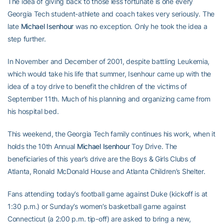
The idea of giving back to those less fortunate is one every
Georgia Tech student-athlete and coach takes very seriously. The
late
Michael Isenhour
was no exception. Only he took the idea a
step further.
In November and December of 2001, despite battling Leukemia,
which would take his life that summer, Isenhour came up with the
idea of a toy drive to benefit the children of the victims of
September 11th. Much of his planning and organizing came from
his hospital bed.
This weekend, the Georgia Tech family continues his work, when it
holds the 10th Annual
Michael Isenhour
Toy Drive. The
beneficiaries of this year’s drive are the Boys & Girls Clubs of
Atlanta, Ronald McDonald House and Atlanta Children’s Shelter.
Fans attending today’s football game against Duke (kickoff is at
1:30 p.m.) or Sunday’s women’s basketball game against
Connecticut (a 2:00 p.m. tip-off) are asked to bring a new,