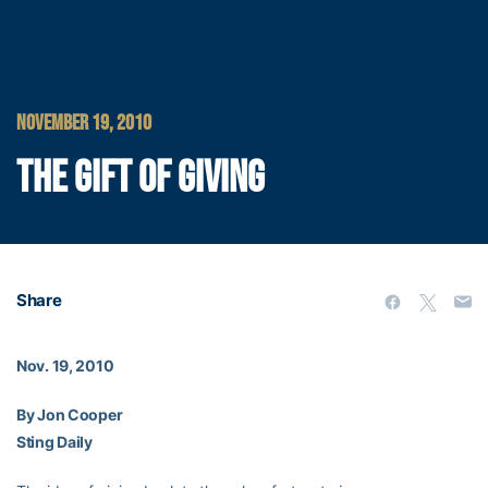
NOVEMBER 19, 2010
THE GIFT OF GIVING
Share
Nov. 19, 2010
By Jon Cooper
Sting Daily