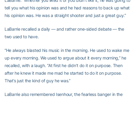
LaBarrie. “Whether you liked it or you didn’t like it, he was going to
tell you what his opinion was and he had reasons to back up what
his opinion was. He was a straight shooter and just a great guy.”
LaBarrie recalled a daily — and rather one-sided debate — the
two used to have.
“He always blasted his music in the morning. He used to wake me
up every morning. We used to argue about it every morning,” he
recalled, with a laugh. “At first he didn’t do it on purpose. Then
after he knew it made me mad he started to do it on purpose.
That’s just the kind of guy he was.”
LaBarrie also remembered Isenhour, the fearless banger in the
paint, even going against the likes of future NBA player Alvin
Jones in practice, and his solid screens — the utmost selfless act
on a basketball court.
The example he set is why he is still a big part of what the men’s