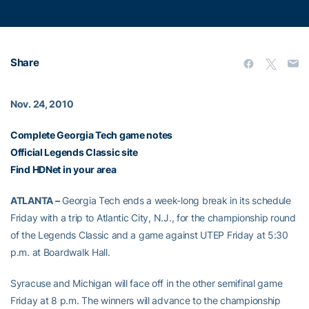
Share
Nov. 24, 2010
Complete Georgia Tech game notes
Official Legends Classic site
Find HDNet in your area
ATLANTA –
Georgia Tech ends a week-long break in its schedule
Friday with a trip to Atlantic City, N.J., for the championship round
of the Legends Classic and a game against UTEP Friday at 5:30
p.m. at Boardwalk Hall.
Syracuse and Michigan will face off in the other semifinal game
Friday at 8 p.m. The winners will advance to the championship