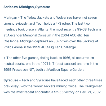
Series vs. Michigan, Syracuse
Michigan – The Yellow Jackets and Wolverines have met seven
times previously, and Tech holds a 4-3 edge. The last two
meetings took place in Atlanta, the most recent a 99-68 Tech win
at Alexander Memorial Coliseum in the 2004 ACC-Big Ten
Challenge. Michigan captured an 80-77 win over the Jackets at
Philips Arena in the 1999 ACC-Big Ten Challenge.
> The other five games, dating back to 1966, all occurred on
neutral courts, one in the 1971 NIT (post-season) and one in the
1995 Preseason NIT, both at Madison Square Garden.
Syracuse
– Tech and Syracuse have faced each other three times
previously, with the Yellow Jackets winning twice. The Orangemen
won the most recent encounter, a 92-65 victory on Dec. 21, 2002
at the Carrier Dome. Syracuse went on to win the national
championship that year, and Tech would reach the national