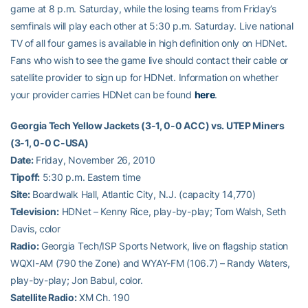
game at 8 p.m. Saturday, while the losing teams from Friday’s
semfinals will play each other at 5:30 p.m. Saturday. Live national
TV of all four games is available in high definition only on HDNet.
Fans who wish to see the game live should contact their cable or
satellite provider to sign up for HDNet. Information on whether
your provider carries HDNet can be found
here
.
Georgia Tech Yellow Jackets (3-1, 0-0 ACC) vs. UTEP Miners
(3-1, 0-0 C-USA)
Date:
Friday, November 26, 2010
Tipoff:
5:30 p.m. Eastern time
Site:
Boardwalk Hall, Atlantic City, N.J. (capacity 14,770)
Television:
HDNet – Kenny Rice, play-by-play; Tom Walsh, Seth
Davis, color
Radio:
Georgia Tech/ISP Sports Network, live on flagship station
WQXI-AM (790 the Zone) and WYAY-FM (106.7) – Randy Waters,
play-by-play; Jon Babul, color.
Satellite Radio:
XM Ch. 190