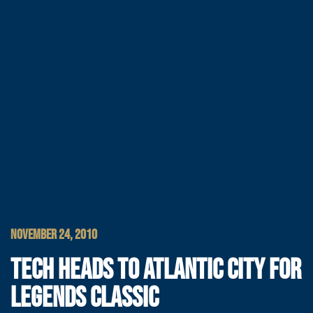
NOVEMBER 24, 2010
TECH HEADS TO ATLANTIC CITY FOR
LEGENDS CLASSIC