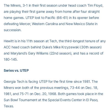
The Miners, 3-1 in their first season under head coach Tim Floyd,
are playing their first game away from home after four straight
home games. UTEP lost to Pacific (66-61) in its opener before
defeating Mercer, Western Carolina and New Mexico State in
succession.
Hewitt is in his 11th season at Tech, the third-longest tenure of any
ACC head coach behind Duke’s Mike Krzyzewski (30th season)
and Maryland’s Gary Williams (22nd season), and has a record of
180-145.
Series vs. UTEP
Georgia Tech is facing UTEP for the first time since 1981. The
Miners won both of the previous meetings, 73-44 on Dec. 18,
1981, and 75-71 on Dec. 20, 1968. Both games took place in the
Sun Bowl Tournament at the Special Events Center in El Paso,
Texas.