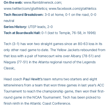
On the web:
www.Ramblinwreck.com;
www.twitter/com/gtathletics; www.facebook.com/gtathletics
Tech Record Breakdown:
3-0 at home, 0-1 on the road, 0-0
neutral
Series History:
UTEP leads, 2-0
Tech at Boardwalk Hall:
0-1 (lost to Temple, 76-58, in 1996)
Tech (3-1) has won two straight games since an 80-63 loss in its
only other road game to date. The Yellow Jackets rebounded from
that loss with a pair of homecourt wins over Albany (78-51) and
Niagara (77-51) in the Atlanta regional round of the Legends
Classic,
Head coach
Paul Hewitt’s
team returns two starters and eight
letterwinners from a team that won three games in last year’s ACC
Tournament to reach the championship game, then won their first-
round game in the NCAA Tournament. Tech has been picked to
finish ninth in the Atlantic Coast Conference.