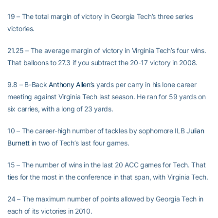
19 – The total margin of victory in Georgia Tech’s three series
victories.
21.25 – The average margin of victory in Virginia Tech’s four wins.
That balloons to 27.3 if you subtract the 20-17 victory in 2008.
9.8 – B-Back
Anthony Allen’s
yards per carry in his lone career
meeting against Virginia Tech last season. He ran for 59 yards on
six carries, with a long of 23 yards.
10 – The career-high number of tackles by sophomore ILB
Julian
Burnett
in two of Tech’s last four games.
15 – The number of wins in the last 20 ACC games for Tech. That
ties for the most in the conference in that span, with Virginia Tech.
24 – The maximum number of points allowed by Georgia Tech in
each of its victories in 2010.