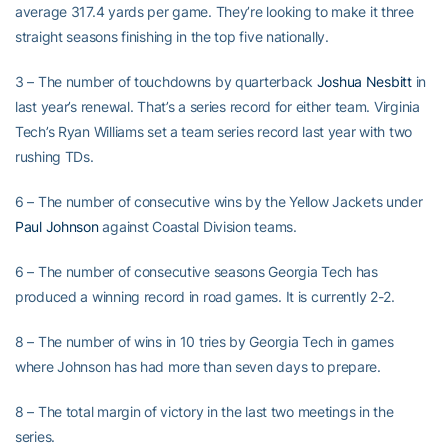
average 317.4 yards per game. They’re looking to make it three
straight seasons finishing in the top five nationally.
3 – The number of touchdowns by quarterback
Joshua Nesbitt
in
last year’s renewal. That’s a series record for either team. Virginia
Tech’s Ryan Williams set a team series record last year with two
rushing TDs.
6 – The number of consecutive wins by the Yellow Jackets under
Paul Johnson
against Coastal Division teams.
6 – The number of consecutive seasons Georgia Tech has
produced a winning record in road games. It is currently 2-2.
8 – The number of wins in 10 tries by Georgia Tech in games
where Johnson has had more than seven days to prepare.
8 – The total margin of victory in the last two meetings in the
series.