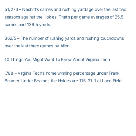
51/273 – Nesbitt’s carries and rushing yardage over the last two
seasons against the Hokies. That’s per-game averages of 25.5
carries and 136.5 yards.
362/5 – The number of rushing yards and rushing touchdowns
over the last three games by Allen.
10 Things You Might Want To Know About Virginia Tech
.788 – Virginia Tech’s home winning percentage under Frank
Beamer. Under Beamer, the Hokies are 115-31-1 at Lane Field.
1 – The number of rushing touchdowns and 100-yard rushing
games needed by Tyrod Taylor to become the school’s all-time
leader in career rushing TDs and 100-yard rushing games by a
QB.
95 – The number of yards of total offense Taylor needs to become