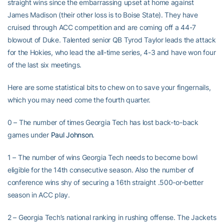
straight wins since the embarrassing upset at home against
James Madison (their other loss is to Boise State). They have
cruised through ACC competition and are coming off a 44-7
blowout of Duke. Talented senior QB Tyrod Taylor leads the attack
for the Hokies, who lead the all-time series, 4-3 and have won four
of the last six meetings.
Here are some statistical bits to chew on to save your fingernails,
which you may need come the fourth quarter.
0 – The number of times Georgia Tech has lost back-to-back
games under
Paul Johnson
.
1 – The number of wins Georgia Tech needs to become bowl
eligible for the 14th consecutive season. Also the number of
conference wins shy of securing a 16th straight .500-or-better
season in ACC play.
2 – Georgia Tech’s national ranking in rushing offense. The Jackets