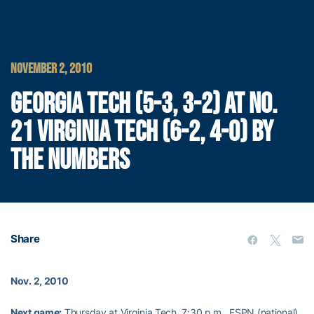
NOVEMBER 2, 2010
GEORGIA TECH (5-3, 3-2) AT NO.
21 VIRGINIA TECH (6-2, 4-0) BY
THE NUMBERS
Share
Nov. 2, 2010
Next game:
Thursday at Virginia Tech, 7:30 p.m., ESPN (national)