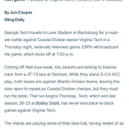
By Jon Cooper
Sting Daily
Georgia Tech travels to Lane Stadium in Blacksburg for a must-
win battle against Coastal Division leader Virginia Tech in a
Thursday night, nationally televised game. ESPN will broadcast
the game, which kicks off at 7:30 p.m.
Coming off their bye-week, the Jackets are looking to bounce
back from a 27-13 loss at Clemson. While they stand 3-2 in ACC
play, both losses are against Atlantic Division teams, leaving the
door open to repeat as Coastal Division champs, but they must
run the table. That run begins Thursday. Tech, which won last
season, 28-23 at
Bobby Dodd
, has never won back-to-back
games against Virginia Tech.
The Hokies are playing some of their best ball, having reeled of six