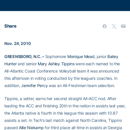
Share
Nov. 24, 2010
GREENSBORO, N.C. –
Sophomore
Monique Mead
, junior
Bailey
Hunter
and senior
Mary Ashley Tippins
were each named to the
All-Atlantic Coast Conference Volleyball team it was announced
this afternoon in voting conducted by the league’s coaches. In
addition,
Jennifer Percy
was an All-Freshman team selection.
Tippins, a setter, earns her second straight All-ACC nod. After
leading the ACC and finishing 20th in the nation in assists last year,
the Atlanta native is fourth in the league this season with 10.87
assists a set. In Tech’s last match against North Carolina, Tippins
passed
Allie Niekamp
for third place all-time in assists at Georgia