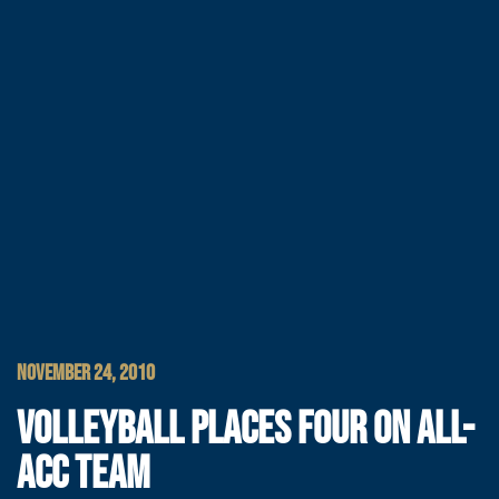
NOVEMBER 24, 2010
VOLLEYBALL PLACES FOUR ON ALL-
ACC TEAM