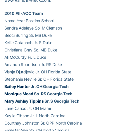
www.RamblinWreck.com.
2010 All-ACC Team
Name Year Position School
Sandra Adeleye So. M Clemson
Becci Burling Sr. MB Duke
Kellie Catanach Jr. S Duke
Christiana Gray So. MB Duke
Ali McCurdy Fr. L Duke
Amanda Robertson Jr. RS Duke
Visnja Djurdjevic Jr. OH Florida State
Stephanie Neville Sr. OH Florida State
Bailey Hunter
Jr. OH Georgia Tech
Monique Mead
So. RS Georgia Tech
Mary Ashley Tippins
Sr. S Georgia Tech
Lane Carico Jr. OH Miami
Kaylie Gibson Jr. L North Carolina
Courtney Johnston Sr. OPP North Carolina
Emily McGee So. OH North Carolina