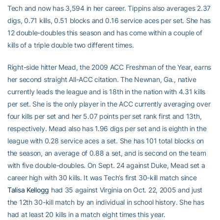
Tech and now has 3,594 in her career. Tippins also averages 2.37
digs, 0.71 kills, 0.51 blocks and 0.16 service aces per set. She has
12 double-doubles this season and has come within a couple of
kills of a triple double two different times.
Right-side hitter Mead, the 2009 ACC Freshman of the Year, earns
her second straight All-ACC citation. The Newnan, Ga., native
currently leads the league and is 18th in the nation with 4.31 kills
per set. She is the only player in the ACC currently averaging over
four kills per set and her 5.07 points per set rank first and 13th,
respectively. Mead also has 1.96 digs per set and is eighth in the
league with 0.28 service aces a set. She has 101 total blocks on
the season, an average of 0.88 a set, and is second on the team
with five double-doubles. On Sept. 24 against Duke, Mead set a
career high with 30 kills. It was Tech’s first 30-kill match since
Talisa Kellogg
had 35 against Virginia on Oct. 22, 2005 and just
the 12th 30-kill match by an individual in school history. She has
had at least 20 kills in a match eight times this year.