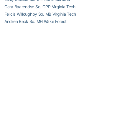
Cara Baarendse So. OPP Virginia Tech
Felicia Willoughby So. MB Virginia Tech
Andrea Beck So. MH Wake Forest
Player of the Year:
Kellie Catanach, Jr., Setter, Duke
Defensive Player of the Year:
Kaylie Gibson, Jr., Libero, North
Carolina
Freshman of the Year:
McKenzie Adams, Right Side, Virginia
Coach of the Year:
Jolene Nagel, Duke
2010 ACC All-Freshmen Team
Name Position School
McKenzie Adams RS Virginia
Mary Cushman OH Maryland
Ali McCurdy L Duke
Jennifer Percy
OH Georgia Tech
Moneshia Simmons RS Clemson
Victoria Hamsher MB Virginia Tech