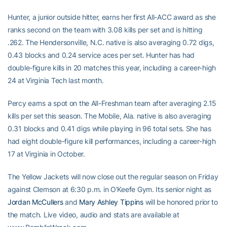
Hunter, a junior outside hitter, earns her first All-ACC award as she
ranks second on the team with 3.08 kills per set and is hitting
.262. The Hendersonville, N.C. native is also averaging 0.72 digs,
0.43 blocks and 0.24 service aces per set. Hunter has had
double-figure kills in 20 matches this year, including a career-high
24 at Virginia Tech last month.
Percy earns a spot on the All-Freshman team after averaging 2.15
kills per set this season. The Mobile, Ala. native is also averaging
0.31 blocks and 0.41 digs while playing in 96 total sets. She has
had eight double-figure kill performances, including a career-high
17 at Virginia in October.
The Yellow Jackets will now close out the regular season on Friday
against Clemson at 6:30 p.m. in O’Keefe Gym. Its senior night as
Jordan McCullers
and
Mary Ashley Tippins
will be honored prior to
the match. Live video, audio and stats are available at