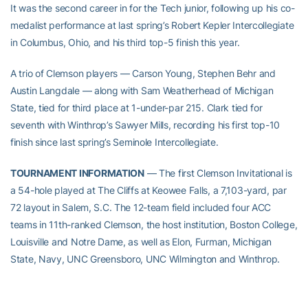
It was the second career in for the Tech junior, following up his co-
medalist performance at last spring’s Robert Kepler Intercollegiate
in Columbus, Ohio, and his third top-5 finish this year.
A trio of Clemson players — Carson Young, Stephen Behr and
Austin Langdale — along with Sam Weatherhead of Michigan
State, tied for third place at 1-under-par 215. Clark tied for
seventh with Winthrop’s Sawyer Mills, recording his first top-10
finish since last spring’s Seminole Intercollegiate.
TOURNAMENT INFORMATION
— The first Clemson Invitational is
a 54-hole played at The Cliffs at Keowee Falls, a 7,103-yard, par
72 layout in Salem, S.C. The 12-team field included four ACC
teams in 11th-ranked Clemson, the host institution, Boston College,
Louisville and Notre Dame, as well as Elon, Furman, Michigan
State, Navy, UNC Greensboro, UNC Wilmington and Winthrop.