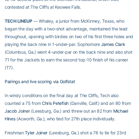
contested at The Cliffs at Keowee Falls.
TECH LINEUP
— Whaley, a junior from McKinney, Texas, who
began the day with a two-shot advantage, maintained the lead
throughout, opening with birdies on two of his first three holes and
playing the back nine in 1-under-par. Sophomore
James Clark
(Columbus, Ga.) went 4-under-par on the back nine and also shot
71 for the Jackets to earn the second top-10 finish of his career
(T7).
Pairings and live scoring via Golfstat
In windy conditions on the final day at The Cliffs, Tech also
counted a 75 from
Chris Petefish
(Danville, Calif.) and an 80 from
Jacob Joiner
(Leesburg, Ga.) and threw out an 82 from
Michael
Hines
(Acworth, Ga.), who tied for 27th place individually.
Freshman
Tyler Joiner
(Leesburg, Ga.) shot a 76 to tie for 23rd