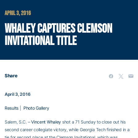
APRIL 3, 2016
WHALEY CAPTURES CLEMSON
INVITATIONAL TITLE
Share
April 3, 2016
Results
|
Photo Gallery
Salem, S.C. –
Vincent Whaley
shot a 71 Sunday to close out his
second career collegiate victory, while Georgia Tech finished in a
tie for second place at the Clemson Invitational, which was