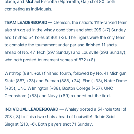
place, and
Michael Pisciotta
(Alpharetta, Ga.) shot 80, both
competing as individuals.
TEAM LEADERBOARD
— Clemson, the nation’s 11th-ranked team,
also struggled in the windy conditions and shot 295 (+7) Sunday
and finished 54 holes at 861 (-3). The Tigers were the only team
to complete the tournament under par and finished 11 shots
ahead of No. 47 Tech (297 Sunday) and Louisville (293 Sunday),
who both posted tournament scores of 872 (+8).
Winthrop (884, +20) finished fourth, followed by No. 41 Michigan
State (887, +23) and Furman (888, +24). Elon (+33), Notre Dame
(+35), UNC Wilmington (+38), Boston College (+57), UNC
Greensboro (+63) and Navy (+89) rounded out the field.
INDIVIDUAL LEADERBOARD
— Whaley posted a 54-hole total of
208 (-8) to finish two shots ahead of Louisville’s Robin Sciot-
Siegrist (210, -6). Both players shot 71 Sunday.