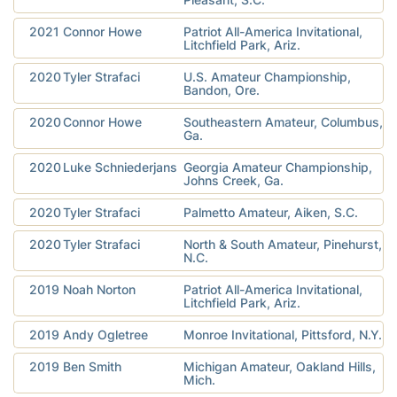
2021
Connor Howe
Patriot All-America Invitational,
Litchfield Park, Ariz.
2020
Tyler Strafaci
U.S. Amateur Championship,
Bandon, Ore.
2020
Connor Howe
Southeastern Amateur, Columbus,
Ga.
2020
Luke Schniederjans
Georgia Amateur Championship,
Johns Creek, Ga.
2020
Tyler Strafaci
Palmetto Amateur, Aiken, S.C.
2020
Tyler Strafaci
North & South Amateur, Pinehurst,
N.C.
2019
Noah Norton
Patriot All-America Invitational,
Litchfield Park, Ariz.
2019
Andy Ogletree
Monroe Invitational, Pittsford, N.Y.
2019
Ben Smith
Michigan Amateur, Oakland Hills,
Mich.