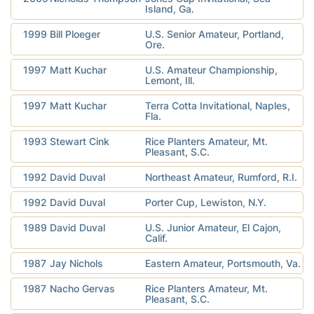
Island, Ga.
1999
Bill Ploeger
U.S. Senior Amateur, Portland,
Ore.
1997
Matt Kuchar
U.S. Amateur Championship,
Lemont, Ill.
1997
Matt Kuchar
Terra Cotta Invitational, Naples,
Fla.
1993
Stewart Cink
Rice Planters Amateur, Mt.
Pleasant, S.C.
1992
David Duval
Northeast Amateur, Rumford, R.I.
1992
David Duval
Porter Cup, Lewiston, N.Y.
1989
David Duval
U.S. Junior Amateur, El Cajon,
Calif.
1987
Jay Nichols
Eastern Amateur, Portsmouth, Va.
1987
Nacho Gervas
Rice Planters Amateur, Mt.
Pleasant, S.C.