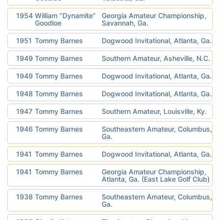
1954
William “Dynamite”
Georgia Amateur Championship,
Goodloe
Savannah, Ga.
1951
Tommy Barnes
Dogwood Invitational, Atlanta, Ga.
1949
Tommy Barnes
Southern Amateur, Asheville, N.C.
1949
Tommy Barnes
Dogwood Invitational, Atlanta, Ga.
1948
Tommy Barnes
Dogwood Invitational, Atlanta, Ga.
1947
Tommy Barnes
Southern Amateur, Louisville, Ky.
1946
Tommy Barnes
Southeastern Amateur, Columbus,
Ga.
1941
Tommy Barnes
Dogwood Invitational, Atlanta, Ga.
1941
Tommy Barnes
Georgia Amateur Championship,
Atlanta, Ga. (East Lake Golf Club)
1938
Tommy Barnes
Southeastern Amateur, Columbus,
Ga.