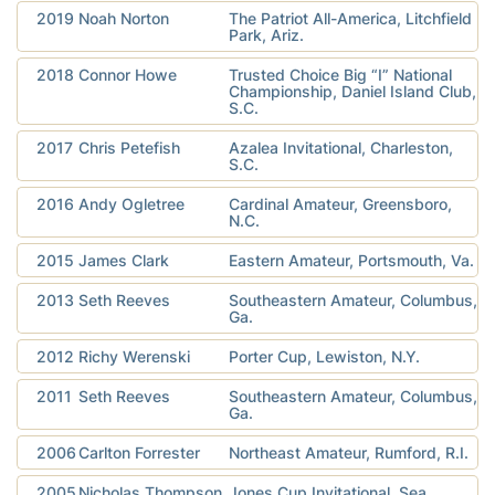
2019
Noah Norton
The Patriot All-America, Litchfield
Park, Ariz.
2018
Connor Howe
Trusted Choice Big “I” National
Championship, Daniel Island Club,
S.C.
2017
Chris Petefish
Azalea Invitational, Charleston,
S.C.
2016
Andy Ogletree
Cardinal Amateur, Greensboro,
N.C.
2015
James Clark
Eastern Amateur, Portsmouth, Va.
2013
Seth Reeves
Southeastern Amateur, Columbus,
Ga.
2012
Richy Werenski
Porter Cup, Lewiston, N.Y.
2011
Seth Reeves
Southeastern Amateur, Columbus,
Ga.
2006
Carlton Forrester
Northeast Amateur, Rumford, R.I.
2005
Nicholas Thompson
Jones Cup Invitational, Sea