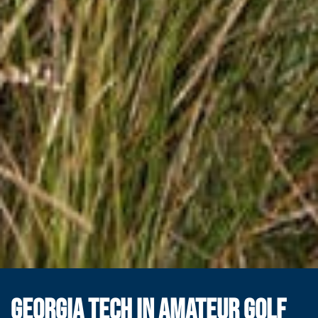
GEORGIA TECH IN AMATEUR GOLF