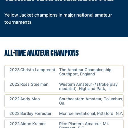
Yellow Jacket champions in major national amateur
tournaments
ALL-TIME AMATEUR CHAMPIONS
2023
Christo Lamprecht
The Amateur Championship,
Southport, England
2022
Ross Steelman
Western Amateur (*stroke play
medalist), Highland Park, Ill.
2022
Andy Mao
Southeastern Amateur, Columbus,
Ga.
2022
Bartley Forrester
Monroe Invitational, Pittsford, N.Y.
2022
Aidan Kramer
Rice Planters Amateur, Mt.
Pleasant, S.C.