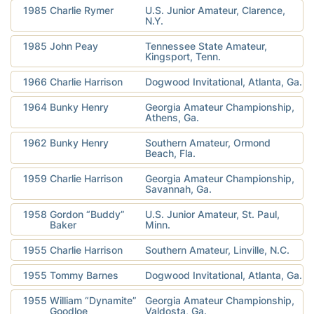
1985
Charlie Rymer
U.S. Junior Amateur, Clarence,
N.Y.
1985
John Peay
Tennessee State Amateur,
Kingsport, Tenn.
1966
Charlie Harrison
Dogwood Invitational, Atlanta, Ga.
1964
Bunky Henry
Georgia Amateur Championship,
Athens, Ga.
1962
Bunky Henry
Southern Amateur, Ormond
Beach, Fla.
1959
Charlie Harrison
Georgia Amateur Championship,
Savannah, Ga.
1958
Gordon “Buddy”
U.S. Junior Amateur, St. Paul,
Baker
Minn.
1955
Charlie Harrison
Southern Amateur, Linville, N.C.
1955
Tommy Barnes
Dogwood Invitational, Atlanta, Ga.
1955
William “Dynamite”
Georgia Amateur Championship,
Goodloe
Valdosta, Ga.