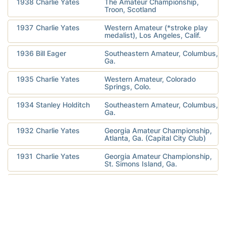
1938
Charlie Yates
The Amateur Championship,
Troon, Scotland
1937
Charlie Yates
Western Amateur (*stroke play
medalist), Los Angeles, Calif.
1936
Bill Eager
Southeastern Amateur, Columbus,
Ga.
1935
Charlie Yates
Western Amateur, Colorado
Springs, Colo.
1934
Stanley Holditch
Southeastern Amateur, Columbus,
Ga.
1932
Charlie Yates
Georgia Amateur Championship,
Atlanta, Ga. (Capital City Club)
1931
Charlie Yates
Georgia Amateur Championship,
St. Simons Island, Ga.
1930
Bobby Jones
U.S. Amateur Championship,
Ardmore, Pa.
1930
Bobby Jones
The Amateur Championship, St.
Andrews, Scotland