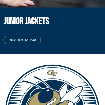
JUNIOR JACKETS
Click Here To Join!