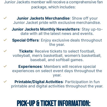
Junior Jackets member will receive a comprehensive fan
package, which includes:
Junior Jackets Merchandise
: Show off your
Junior Jacket pride with exclusive merchandise.
Junior Jackets Monthly Newsletters
: Stay up-to-
date with all the latest news and events.
Special Offers
: Enjoy exclusive deals throughout
the year.
Tickets
: Receive tickets to select football,
volleyball, men’s basketball, women’s basketball,
baseball, and softball games.
Experiences
: Members will receive special
experiences on select event days throughout the
year.
Printable/Digital Activities
: Participation in fun
printable and digital activities throughout the year.
PICK-UP & TICKET INFORMATION: