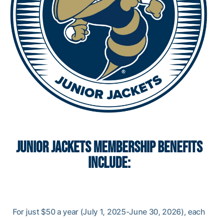
JUNIOR JACKETS MEMBERSHIP BENEFITS
INCLUDE:
For just $50 a year (July 1, 2025-June 30, 2026), each