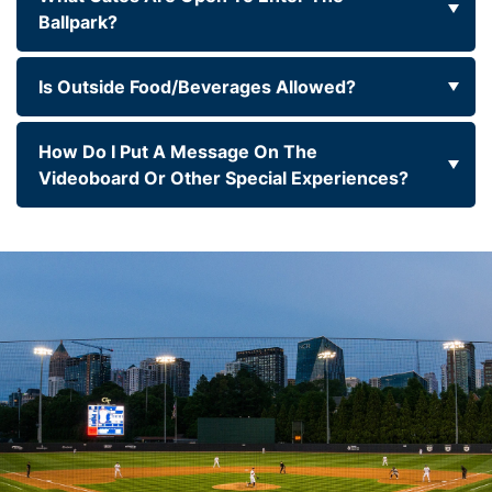
Ballpark?
Is Outside Food/beverages Allowed?
How Do I Put A Message On The
Videoboard Or Other Special Experiences?