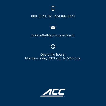
888.TECH.TIX | 404.894.5447
tickets@athletics.gatech.edu
Operating hours:
Monday-Friday 9:00 a.m. to 5:00 p.m.