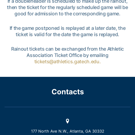
If a doubleheader is scheduled to make up the rainout,
then the ticket for the regularly scheduled game will be
good for admission to the corresponding game.
If the game postponed is replayed at a later date, the
ticket is valid for the date the game is replayed.
Rainout tickets can be exchanged from the Athletic
Association Ticket Office by emailing
tickets@athletics.gatech.edu.
Contacts
177 North Ave N.W., Atlanta, GA 30332