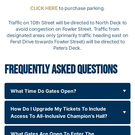
CLICK HERE
to purchase parking.
Traffic on 10th Street will be directed to North Deck to
avoid congestion on Fowler Street. Traffic from
designated areas only (primarily traffic heading east on
Ferst Drive towards Fowler Street) will be directed to
Peters Deck.
FREQUENTLY ASKED QUESTIONS
What Time Do Gates Open?
How Do I Upgrade My Tickets To Include
Access To All-Inclusive Champion's Hall?
What Gates Are Open To Enter The