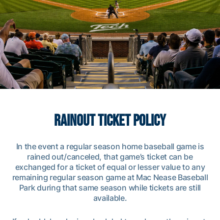
gtmarketing@athletics.gatech.edu
RAINOUT TICKET POLICY
In the event a regular season home baseball game is
rained out/canceled, that game’s ticket can be
exchanged for a ticket of equal or lesser value to any
remaining regular season game at Mac Nease Baseball
Park during that same season while tickets are still
available.