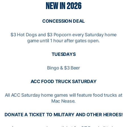
NEW IN 2026
CONCESSION DEAL
$3 Hot Dogs and $3 Popcorn every Saturday home
game until 1 hour after gates open.
TUESDAYS
Bingo & $3 Beer
ACC FOOD TRUCK SATURDAY
All ACC Saturday home games will feature food trucks at
Mac Nease.
DONATE A TICKET TO MILITARY AND OTHER HEROES!