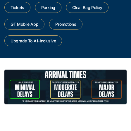
Tickets
Parking
Clear Bag Policy
GT Mobile App
Promotions
Upgrade To All-Inclusive