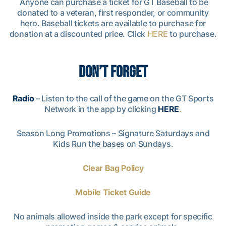
Anyone can purchase a ticket for GT Baseball to be
donated to a veteran, first responder, or community
hero. Baseball tickets are available to purchase for
donation at a discounted price. Click
HERE
to purchase.
DON’T FORGET
Radio
– Listen to the call of the game on the GT Sports
Network in the app by clicking
HERE
.
Season Long Promotions – Signature Saturdays and
Kids Run the bases on Sundays.
Clear Bag Policy
Mobile Ticket Guide
No animals allowed inside the park except for specific