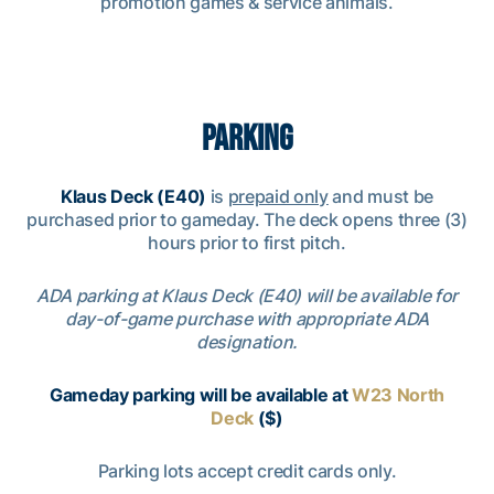
promotion games & service animals.
PARKING
Klaus Deck (E40)
is
prepaid only
and must be
purchased prior to gameday. The deck opens three (3)
hours prior to first pitch.
ADA parking at Klaus Deck (E40) will be available for
day-of-game purchase with appropriate ADA
designation.
Gameday parking will be available at
W23 North
Deck
($)
Parking lots accept credit cards only.