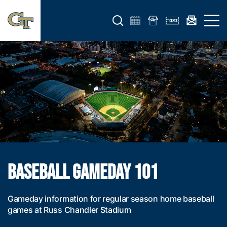
Open search form
Open 
BASEBALL GAMEDAY 101
Gameday information for regular season home baseball
games at Russ Chandler Stadium