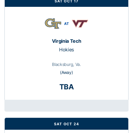
SAT OCT 17
AT
Virginia Tech
Hokies
Blacksburg, Va.
(Away)
TBA
SAT OCT 24