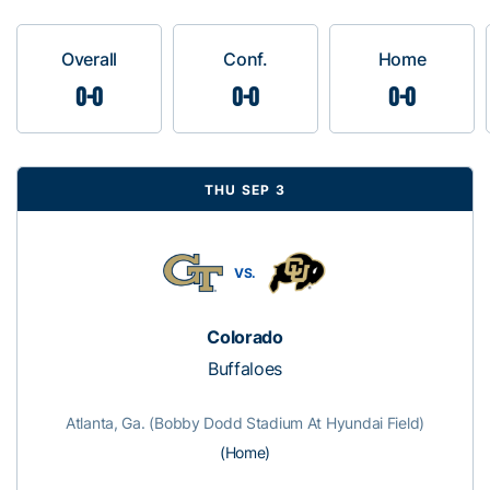
Overall
Conf.
Home
0-0
0-0
0-0
THU SEP 3
VS.
Colorado
Buffaloes
Atlanta, Ga. (Bobby Dodd Stadium At Hyundai Field)
(Home)