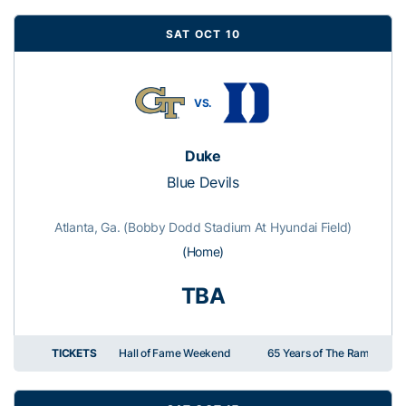
SAT OCT 10
VS.
Duke
Blue Devils
Atlanta, Ga. (Bobby Dodd Stadium At Hyundai Field)
(Home)
TBA
TICKETS
Hall of Fame Weekend
65 Years of The Ramblin' R