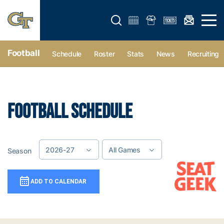
Open search form
Open 
Football
Schedule
Roster
Stats
News
Recruiting
FOOTBALL SCHEDULE
2026-27
All Games
Season
Game Location
Add To Calendar