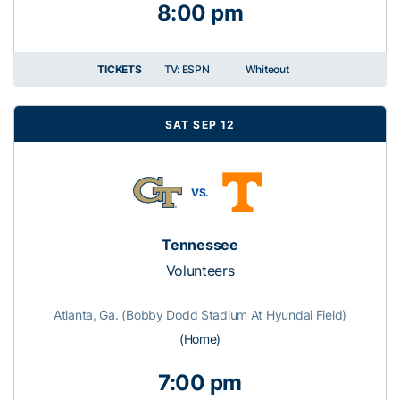
8:00 pm
TICKETS
TV: ESPN
Whiteout
SAT SEP 12
VS.
Tennessee
Volunteers
Atlanta, Ga. (Bobby Dodd Stadium At Hyundai Field)
(Home)
7:00 pm