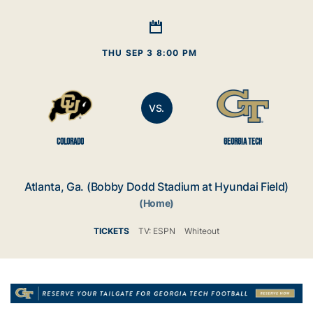
THU SEP 3 8:00 PM
VS.
COLORADO
GEORGIA TECH
Atlanta, Ga. (Bobby Dodd Stadium at Hyundai Field)
(Home)
TICKETS
TV: ESPN
Whiteout