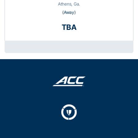
Athens, Ga.
(Away)
TBA