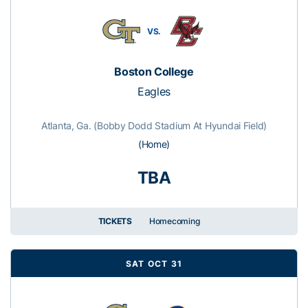
VS.
Boston College
Eagles
Atlanta, Ga. (Bobby Dodd Stadium At Hyundai Field)
(Home)
TBA
TICKETS
Homecoming
SAT OCT 31