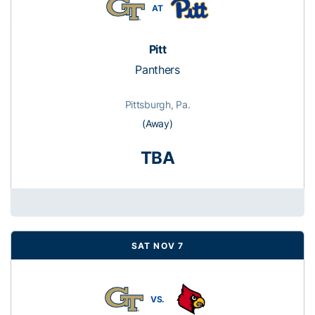
AT
Pitt
Panthers
Pittsburgh, Pa.
(Away)
TBA
SAT NOV 7
VS.