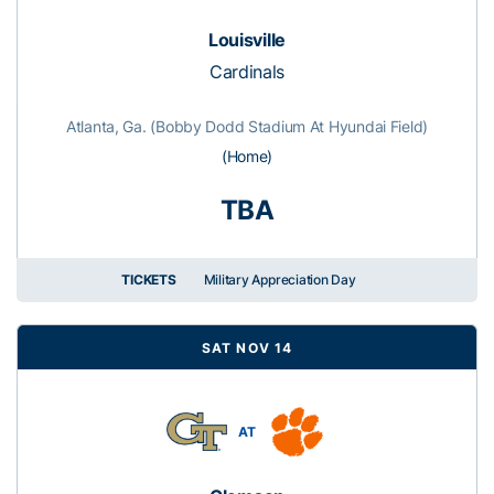
Louisville
Cardinals
Atlanta, Ga. (Bobby Dodd Stadium At Hyundai Field)
(Home)
TBA
TICKETS
Military Appreciation Day
SAT NOV 14
AT