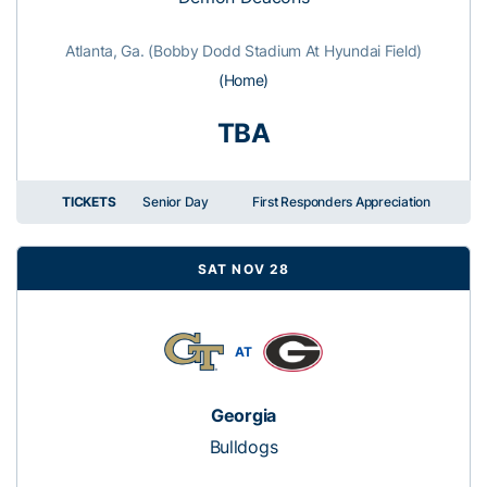
Atlanta, Ga. (Bobby Dodd Stadium At Hyundai Field)
(Home)
TBA
TICKETS
Senior Day
First Responders Appreciation
SAT NOV 28
AT
Georgia
Bulldogs