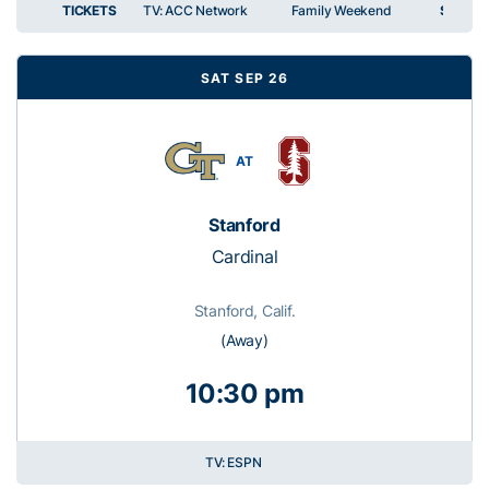
TICKETS
TV: ACC Network
Family Weekend
SPIRIT
SAT SEP 26
AT
Stanford
Cardinal
Stanford, Calif.
(Away)
10:30 pm
TV: ESPN