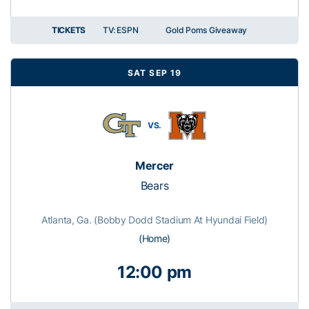
TICKETS
TV: ESPN
Gold Poms Giveaway
SAT SEP 19
VS.
Mercer
Bears
Atlanta, Ga. (Bobby Dodd Stadium At Hyundai Field)
(Home)
12:00 pm