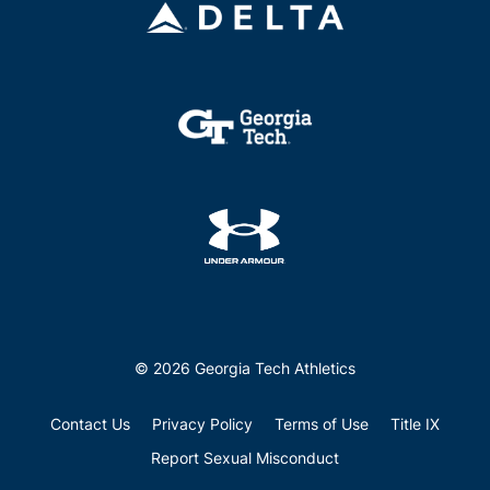
© 2026 Georgia Tech Athletics
Contact Us
Privacy Policy
Terms of Use
Title IX
Report Sexual Misconduct