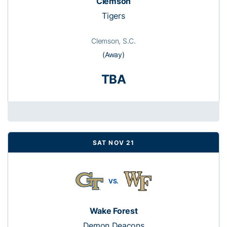
Clemson
Tigers
Clemson, S.C.
(Away)
TBA
SAT NOV 21
VS.
Wake Forest
Demon Deacons