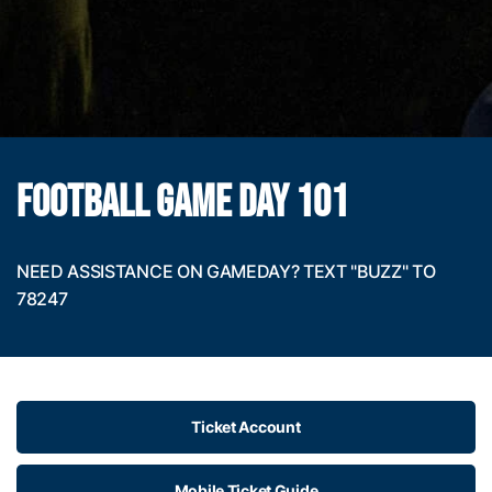
FOOTBALL GAME DAY 101
NEED ASSISTANCE ON GAMEDAY? TEXT "BUZZ" TO
78247
Ticket Account
Mobile Ticket Guide