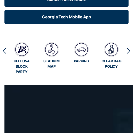
Georgia Tech Mobile App
E
HELLUVA
STADIUM
PARKING
CLEAR BAG
BLOCK
MAP
POLICY
PARTY