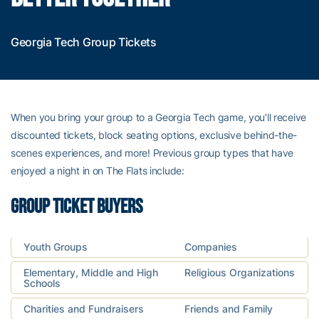
Georgia Tech Group Tickets
When you bring your group to a Georgia Tech game, you’ll receive
discounted tickets, block seating options, exclusive behind-the-
scenes experiences, and more! Previous group types that have
enjoyed a night in on The Flats include:
GROUP TICKET BUYERS
Youth Groups
Companies
Elementary, Middle and High
Religious Organizations
Schools
Charities and Fundraisers
Friends and Family