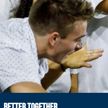
BETTER TOGETHER