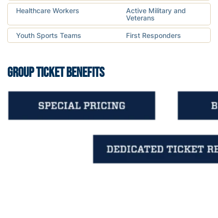
Healthcare Workers
Active Military and
Veterans
Youth Sports Teams
First Responders
GROUP TICKET BENEFITS