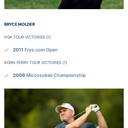
BRYCE MOLDER
PGA TOUR VICTORIES (1)
2011
Frys.com Open
KORN FERRY TOUR VICTORIES (1)
2006
Miccosukee Championship