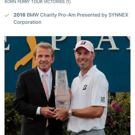
KORN FERRY TOUR VICTORIES (1)
2016
BMW Charity Pro-Am Presented by SYNNEX
Corporation