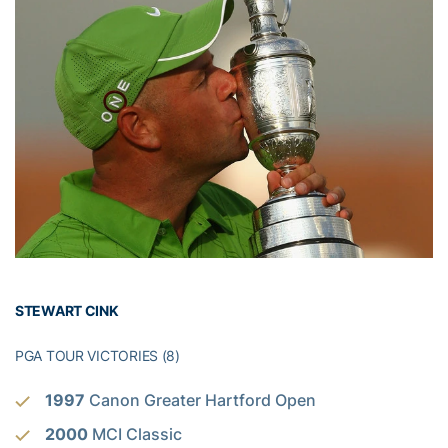
STEWART CINK
PGA TOUR VICTORIES (8)
1997
Canon Greater Hartford Open
2000
MCI Classic