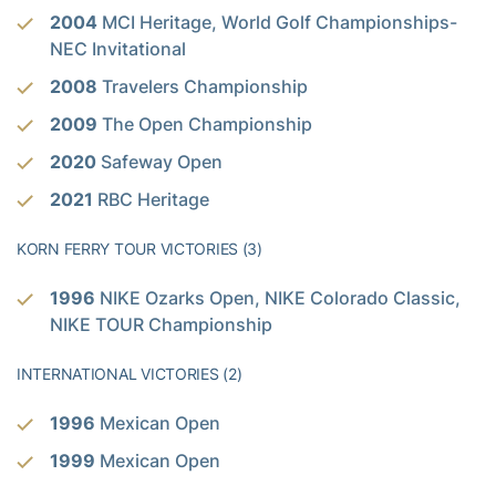
2004
MCI Heritage, World Golf Championships-
NEC Invitational
2008
Travelers Championship
2009
The Open Championship
2020
Safeway Open
2021
RBC Heritage
KORN FERRY TOUR VICTORIES (3)
1996
NIKE Ozarks Open, NIKE Colorado Classic,
NIKE TOUR Championship
INTERNATIONAL VICTORIES (2)
1996
Mexican Open
1999
Mexican Open