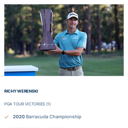
RICHY WERENSKI
PGA TOUR VICTORIES (1)
2020
Barracuda Championship