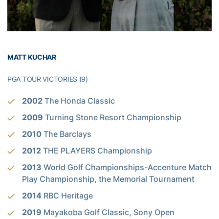
MATT KUCHAR
PGA TOUR VICTORIES (9)
2002
The Honda Classic
2009
Turning Stone Resort Championship
2010
The Barclays
2012
THE PLAYERS Championship
2013
World Golf Championships-Accenture Match
Play Championship, the Memorial Tournament
2014
RBC Heritage
2019
Mayakoba Golf Classic, Sony Open