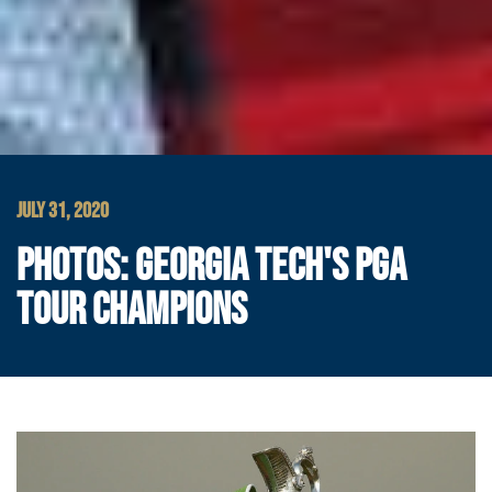
JULY 31, 2020
PHOTOS: GEORGIA TECH'S PGA
TOUR CHAMPIONS