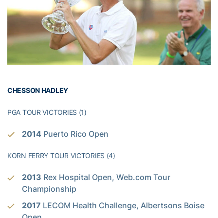
CHESSON HADLEY
PGA TOUR VICTORIES (1)
2014
Puerto Rico Open
KORN FERRY TOUR VICTORIES (4)
2013
Rex Hospital Open, Web.com Tour
Championship
2017
LECOM Health Challenge, Albertsons Boise
Open