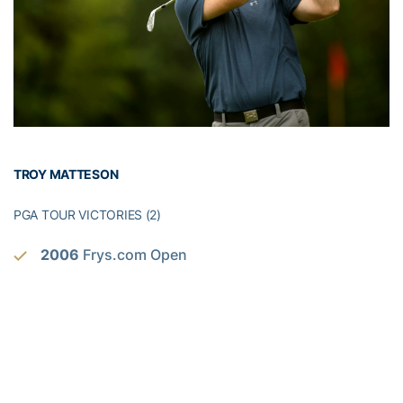
TROY MATTESON
PGA TOUR VICTORIES (2)
2006
Frys.com Open
2009
Frys.com Open
KORN FERRY TOUR VICTORIES (2)
2005
Virginia Beach Open, Mark Christopher
Charity Classic