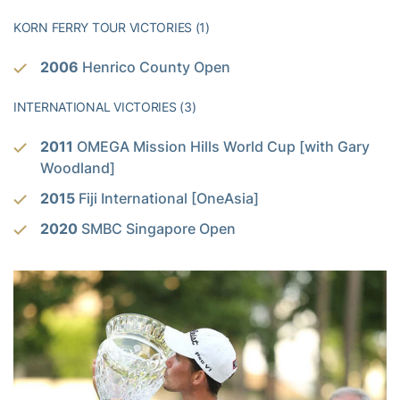
KORN FERRY TOUR VICTORIES (1)
2006
Henrico County Open
INTERNATIONAL VICTORIES (3)
2011
OMEGA Mission Hills World Cup [with Gary
Woodland]
2015
Fiji International [OneAsia]
2020
SMBC Singapore Open