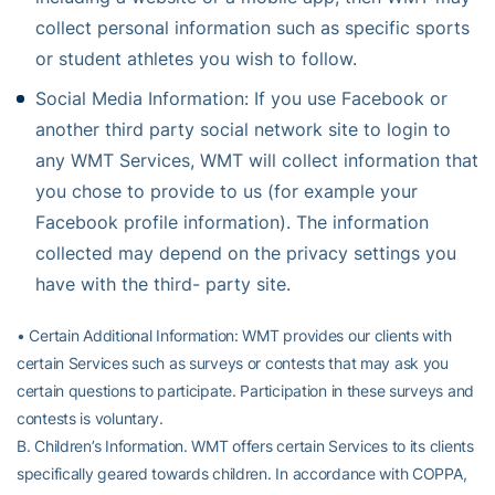
collect personal information such as specific sports
or student athletes you wish to follow.
Social Media Information: If you use Facebook or
another third party social network site to login to
any WMT Services, WMT will collect information that
you chose to provide to us (for example your
Facebook profile information). The information
collected may depend on the privacy settings you
have with the third- party site.
• Certain Additional Information: WMT provides our clients with
certain Services such as surveys or contests that may ask you
certain questions to participate. Participation in these surveys and
contests is voluntary.
B. Children’s Information. WMT offers certain Services to its clients
specifically geared towards children. In accordance with COPPA,