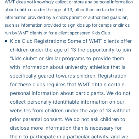
WMT does not knowingly collect or store any personal information
about children under the age of 13, other than certain limited
information provided by a child’s parent or authorized guardian,
such as information provided to sign kids up for camps or clinics
run by WMT clients or for a client sponsored Kids Club.
Kids Club Registrations: Some of WMT’ clients offer
children under the age of 13 the opportunity to join
“kids clubs” or similar programs to provide them
with information about university athletics that is
specifically geared towards children. Registration
for these clubs requires that WMT obtain certain
personal information about participants. We do not
collect personally identifiable information on our
websites from children under the age of 13 without
prior parental consent. We do not ask children to
disclose more information than is necessary for
them to participate in a particular activity, and we