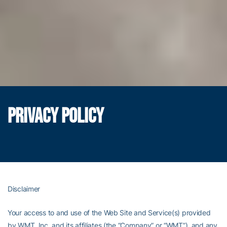
PRIVACY POLICY
Disclaimer
Your access to and use of the Web Site and Service(s) provided
by WMT, Inc. and its affiliates (the “Company” or “WMT”), and any