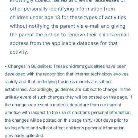
other personally identifying information from
children under age 13 for these types of activities
without notifying the parent via e-mail and giving
the parent the option to remove their child’s e-mail
address from the applicable database for that
activity.
• Changes in Guidelines: These children’s guidelines have been
developed with the recognition that Internet technology evolves
rapidly and that underlying business models are still not
established. Accordingly, guidelines are subject to change. In the
unlikely event of such changes they will be posted on this page. If
the changes represent a material departure from our current
practice with respect to the use of children’s personal information,
the changes will be posted on this page thirty (30) days prior to
taking effect and will not affect children’s personal information
previously collected.