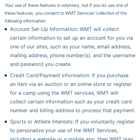
Your use of these features is voluntary, but if you do use one of
these features, you consent to WMT Services’ collection of the
following information:
Account Set-Up Information: WMT will collect
certain information to set up an account for you via
one of our sites, such as your name, email address,
mailing address, phone number(s), and the username
and password you create.
Credit Card/Payment Information: If you purchase
an item via an auction or an online store or register
for a camp using the WMT services, WMT will
collect certain information such as your credit card
number and billing address to process that payment.
Sports or Athlete Interests: If you voluntarily register
to personalize your use of the WMT Services,
including a website or a mobile app, then WMT may