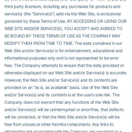
third party licensors, including any purchases for products and
service(s) (the “Service(s)”) sold via the Web Site, is exclusively
governed by these Terms of Use. BY ACCESSING OR USING OUR
WEB SITE AND/OR SERVICE(S), YOU ACCEPT AND AGREED TO
BE BOUND BY THESE TERMS OF USE AS THE COMPANY MAY
MODIFY THEM FROM TIME TO TIME. The data contained in our
Web Site and/or Service(s) is for entertainment, educational and
informational purposes only and is not represented to be error
free. The Company attempts to ensure that the data provided or
otherwise displayed on our Web Site and/or Service(s) is accurate.
However, the Web Site and/or Service(s) and its contents are
provided on an “as is, as available” basis. Use of the Web Site
and/or Service(s) and its contents is at the user’s sole risk. The
Company does not warrant that any functions of the Web Site
and/or Service(s) will be uninterrupted or error-free, that defects
will be corrected, or that the Web Site and/or Service(s) will be
free from viruses or other harmful components. Any links to
information not associated with the Company are provided as a