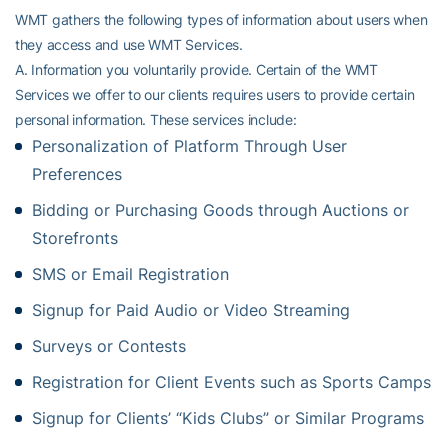
WMT gathers the following types of information about users when
they access and use WMT Services.
A. Information you voluntarily provide. Certain of the WMT
Services we offer to our clients requires users to provide certain
personal information. These services include:
Personalization of Platform Through User
Preferences
Bidding or Purchasing Goods through Auctions or
Storefronts
SMS or Email Registration
Signup for Paid Audio or Video Streaming
Surveys or Contests
Registration for Client Events such as Sports Camps
Signup for Clients’ “Kids Clubs” or Similar Programs