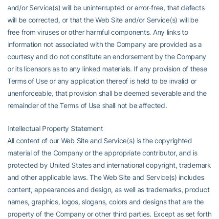
and/or Service(s) will be uninterrupted or error-free, that defects
will be corrected, or that the Web Site and/or Service(s) will be
free from viruses or other harmful components. Any links to
information not associated with the Company are provided as a
courtesy and do not constitute an endorsement by the Company
or its licensors as to any linked materials. If any provision of these
Terms of Use or any application thereof is held to be invalid or
unenforceable, that provision shall be deemed severable and the
remainder of the Terms of Use shall not be affected.
Intellectual Property Statement
All content of our Web Site and Service(s) is the copyrighted
material of the Company or the appropriate contributor, and is
protected by United States and international copyright, trademark
and other applicable laws. The Web Site and Service(s) includes
content, appearances and design, as well as trademarks, product
names, graphics, logos, slogans, colors and designs that are the
property of the Company or other third parties. Except as set forth