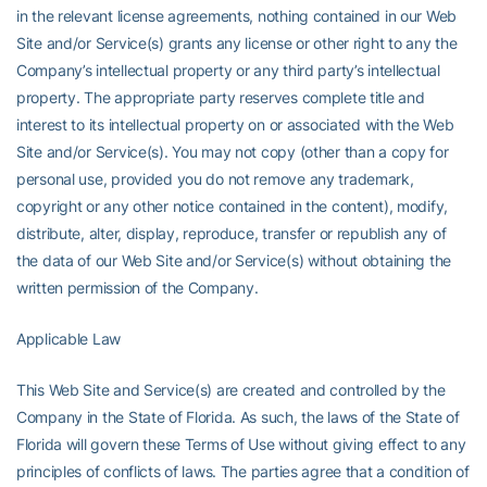
in the relevant license agreements, nothing contained in our Web
Site and/or Service(s) grants any license or other right to any the
Company’s intellectual property or any third party’s intellectual
property. The appropriate party reserves complete title and
interest to its intellectual property on or associated with the Web
Site and/or Service(s). You may not copy (other than a copy for
personal use, provided you do not remove any trademark,
copyright or any other notice contained in the content), modify,
distribute, alter, display, reproduce, transfer or republish any of
the data of our Web Site and/or Service(s) without obtaining the
written permission of the Company.
Applicable Law
This Web Site and Service(s) are created and controlled by the
Company in the State of Florida. As such, the laws of the State of
Florida will govern these Terms of Use without giving effect to any
principles of conflicts of laws. The parties agree that a condition of