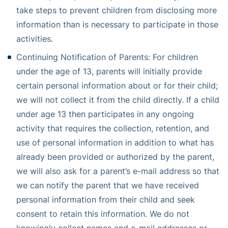
take steps to prevent children from disclosing more
information than is necessary to participate in those
activities.
Continuing Notification of Parents: For children
under the age of 13, parents will initially provide
certain personal information about or for their child;
we will not collect it from the child directly. If a child
under age 13 then participates in any ongoing
activity that requires the collection, retention, and
use of personal information in addition to what has
already been provided or authorized by the parent,
we will also ask for a parent’s e-mail address so that
we can notify the parent that we have received
personal information from their child and seek
consent to retain this information. We do not
knowingly collect names and e-mail addresses or