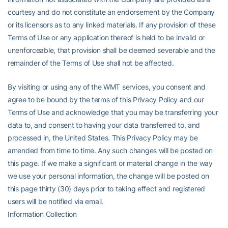
courtesy and do not constitute an endorsement by the Company
or its licensors as to any linked materials. If any provision of these
Terms of Use or any application thereof is held to be invalid or
unenforceable, that provision shall be deemed severable and the
remainder of the Terms of Use shall not be affected.
By visiting or using any of the WMT services, you consent and
agree to be bound by the terms of this Privacy Policy and our
Terms of Use and acknowledge that you may be transferring your
data to, and consent to having your data transferred to, and
processed in, the United States. This Privacy Policy may be
amended from time to time. Any such changes will be posted on
this page. If we make a significant or material change in the way
we use your personal information, the change will be posted on
this page thirty (30) days prior to taking effect and registered
users will be notified via email.
Information Collection