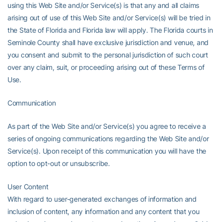
using this Web Site and/or Service(s) is that any and all claims
arising out of use of this Web Site and/or Service(s) will be tried in
the State of Florida and Florida law will apply. The Florida courts in
Seminole County shall have exclusive jurisdiction and venue, and
you consent and submit to the personal jurisdiction of such court
over any claim, suit, or proceeding arising out of these Terms of
Use.
Communication
As part of the Web Site and/or Service(s) you agree to receive a
series of ongoing communications regarding the Web Site and/or
Service(s). Upon receipt of this communication you will have the
option to opt-out or unsubscribe.
User Content
With regard to user-generated exchanges of information and
inclusion of content, any information and any content that you