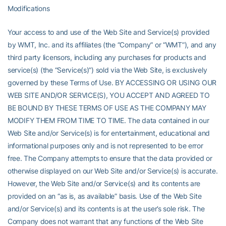
Modifications
Your access to and use of the Web Site and Service(s) provided
by WMT, Inc. and its affiliates (the “Company” or “WMT”), and any
third party licensors, including any purchases for products and
service(s) (the “Service(s)”) sold via the Web Site, is exclusively
governed by these Terms of Use. BY ACCESSING OR USING OUR
WEB SITE AND/OR SERVICE(S), YOU ACCEPT AND AGREED TO
BE BOUND BY THESE TERMS OF USE AS THE COMPANY MAY
MODIFY THEM FROM TIME TO TIME. The data contained in our
Web Site and/or Service(s) is for entertainment, educational and
informational purposes only and is not represented to be error
free. The Company attempts to ensure that the data provided or
otherwise displayed on our Web Site and/or Service(s) is accurate.
However, the Web Site and/or Service(s) and its contents are
provided on an “as is, as available” basis. Use of the Web Site
and/or Service(s) and its contents is at the user’s sole risk. The
Company does not warrant that any functions of the Web Site