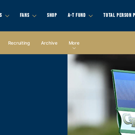
S
FANS
SHOP
A-T FUND
TOTAL PERSON 
Recruiting
Archive
More