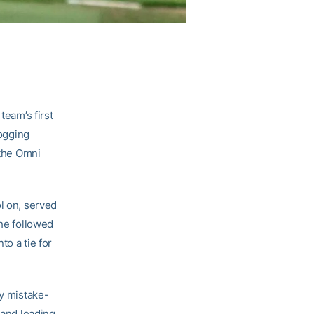
team’s first
logging
 the Omni
l on, served
 he followed
to a tie for
ay mistake-
 and leading