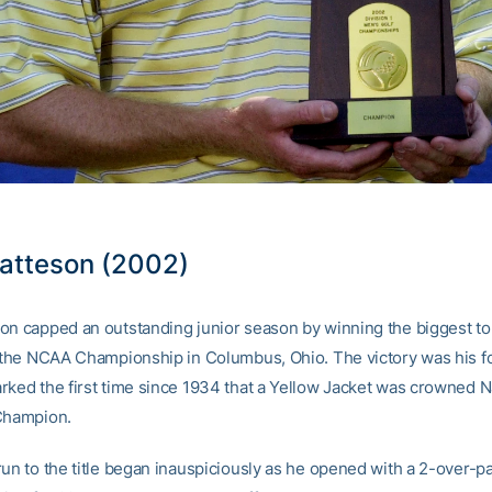
atteson (2002)
on capped an outstanding junior season by winning the biggest t
, the NCAA Championship in Columbus, Ohio. The victory was his fo
rked the first time since 1934 that a Yellow Jacket was crowned N
Champion.
run to the title began inauspiciously as he opened with a 2-over-pa