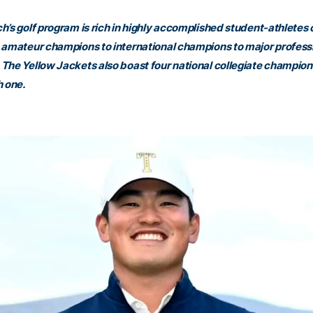
h’s golf program is rich in highly accomplished student-athletes 
 amateur champions to international champions to major profess
The Yellow Jackets also boast four national collegiate champions
h one.