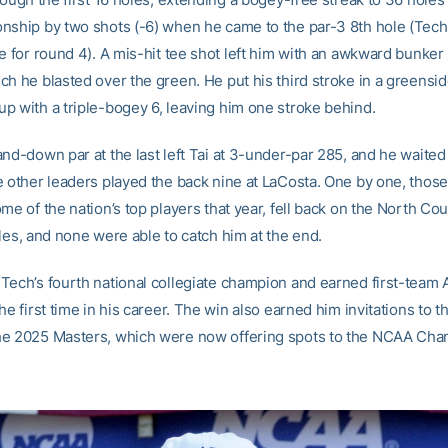
nship by two shots (-6) when he came to the par-3 8th hole (Tech
e for round 4). A mis-hit tee shot left him with an awkward bunker 
ch he blasted over the green. He put his third stroke in a greensi
p with a triple-bogey 6, leaving him one stroke behind.
and-down par at the last left Tai at 3-under-par 285, and he waited
e other leaders played the back nine at LaCosta. One by one, those
me of the nation’s top players that year, fell back on the North Co
les, and none were able to catch him at the end.
Tech’s fourth national collegiate champion and earned first-team 
he first time in his career. The win also earned him invitations to 
e 2025 Masters, which were now offering spots to the NCAA Cha