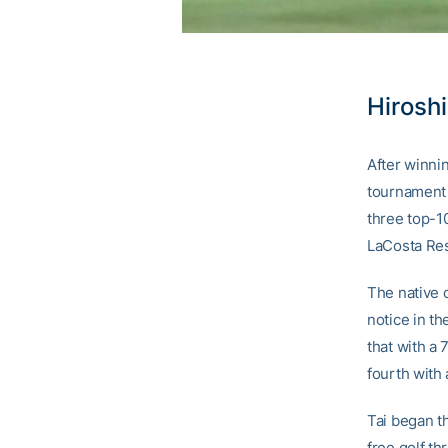
Hiroshi
After winnin
tournament i
three top-10
LaCosta Res
The native 
notice in th
that with a 
fourth with 
Tai began th
free golf th