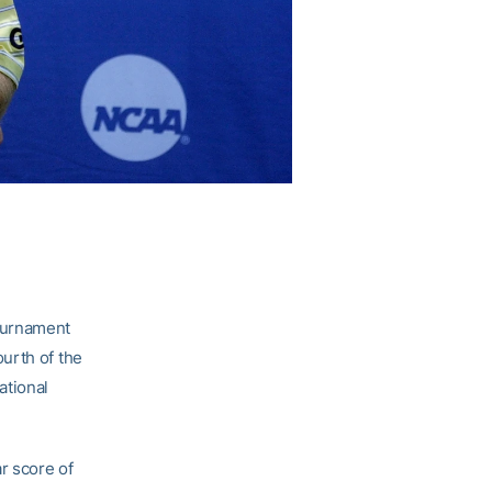
ournament
urth of the
ational
r score of