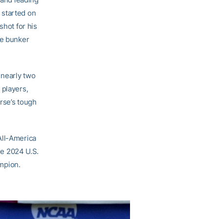
 started on
shot for his
de bunker
 nearly two
 players,
urse’s tough
All-America
the 2024 U.S.
mpion.