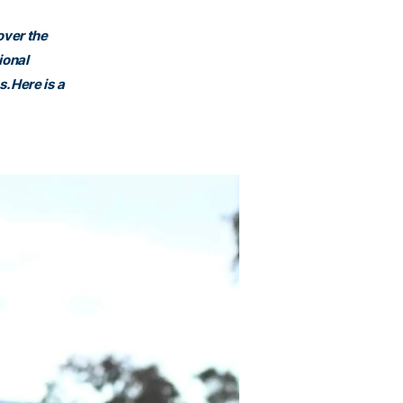
over the
ional
. Here is a