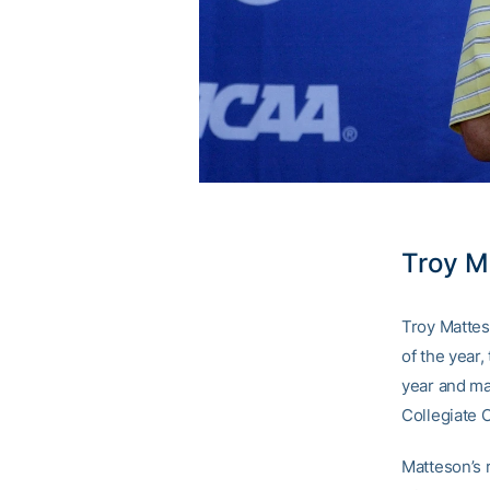
Troy M
Troy Mattes
of the year
year and ma
Collegiate 
Matteson’s 