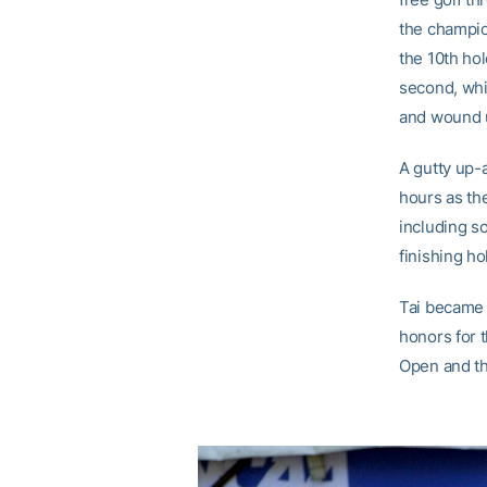
the champio
the 10th hol
second, whi
and wound u
A gutty up-
hours as th
including so
finishing ho
Tai became 
honors for t
Open and th