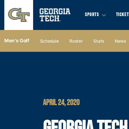
SPORTS
TICKET
Men's Golf
Schedule
Roster
Stats
News
APRIL 24, 2020
GEORGIA TECH