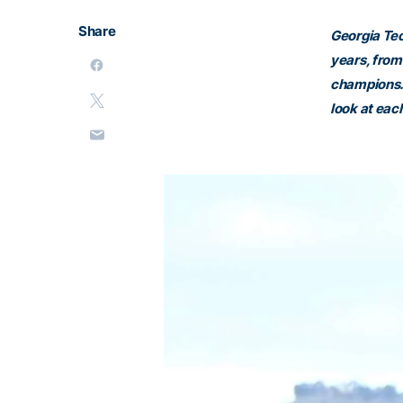
Share
Georgia Tec
years, from
champions. 
look at eac