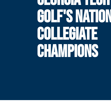
GOLF'S NATIO
COLLEGIATE
CHAMPIONS