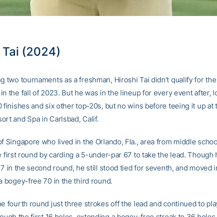
 Tai (2024)
g two tournaments as a freshman, Hiroshi Tai didn’t qualify for the 
n the fall of 2023. But he was in the lineup for every event after, 
 finishes and six other top-20s, but no wins before teeing it up at
ort and Spa in Carlsbad, Calif.
of Singapore who lived in the Orlando, Fla., area from middle schoo
e first round by carding a 5-under-par 67 to take the lead. Though
77 in the second round, he still stood tied for seventh, and moved in
a bogey-free 70 in the third round.
e fourth round just three strokes off the lead and continued to pl
rough the first 16 holes, extending a bogey-free streak to 36 holes