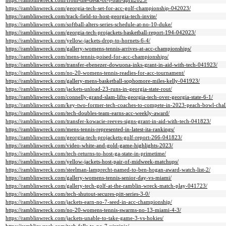
https://ramblinwreck.com/from-the-desk-of-j-batt-april2023/
https://ramblinwreck.com/georgia-tech-set-for-acc-golf-championship-042023/
https://ramblinwreck.com/track-field-to-host-georgia-tech-invite/
https://ramblinwreck.com/softball-alters-series-schedule-at-no-10-duke/
https://ramblinwreck.com/georgia-tech-projackets-basketball-report-194-042023/
https://ramblinwreck.com/yellow-jackets-drop-to-hornets-6-4/
https://ramblinwreck.com/gallery-womens-tennis-arrives-at-acc-championships/
https://ramblinwreck.com/mens-tennis-poised-for-acc-championships/
https://ramblinwreck.com/transfer-ebenezer-dowuona-inks-grant-in-aid-with-tech-041923/
https://ramblinwreck.com/no-20-womens-tennis-readies-for-acc-tournament/
https://ramblinwreck.com/gallery-mens-basketball-sophomore-miles-kelly-041923/
https://ramblinwreck.com/jackets-unload-23-runs-in-georgia-state-rout/
https://ramblinwreck.com/connelly-grand-slam-lifts-georgia-tech-over-georgia-state-6-1/
https://ramblinwreck.com/key-two-former-tech-coaches-to-compete-in-2023-peach-bowl-chal
https://ramblinwreck.com/tech-doubles-team-earns-acc-weekly-award/
https://ramblinwreck.com/transfer-kowacie-reeves-signs-grant-in-aid-with-tech-041823/
https://ramblinwreck.com/mens-tennis-represented-in-latest-ita-rankings/
https://ramblinwreck.com/georgia-tech-projackets-golf-report-266-041823/
https://ramblinwreck.com/video-white-and-gold-game-highlights-2023/
https://ramblinwreck.com/tech-returns-to-host-ga-state-in-primetime/
https://ramblinwreck.com/yellow-jackets-host-pair-of-midweek-matchups/
https://ramblinwreck.com/steelman-lamprecht-named-to-ben-hogan-award-watch-list-2/
https://ramblinwreck.com/gallery-womens-tennis-senior-day-vs-miami/
https://ramblinwreck.com/gallery-tech-golf-at-the-ramblin-wreck-match-play-041723/
https://ramblinwreck.com/tech-shutout-secures-pitt-series-3-0/
https://ramblinwreck.com/jackets-earn-no-7-seed-in-acc-championship/
https://ramblinwreck.com/no-20-womens-tennis-swarms-no-13-miami-4-3/
https://ramblinwreck.com/jackets-unable-to-take-game-3-vs-hokies/