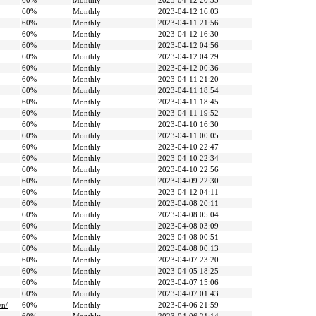
60%
Monthly
2023-04-12 20:35
60%
Monthly
2023-04-12 16:03
60%
Monthly
2023-04-11 21:56
60%
Monthly
2023-04-12 16:30
60%
Monthly
2023-04-12 04:56
60%
Monthly
2023-04-12 04:29
60%
Monthly
2023-04-12 00:36
60%
Monthly
2023-04-11 21:20
60%
Monthly
2023-04-11 18:54
60%
Monthly
2023-04-11 18:45
60%
Monthly
2023-04-11 19:52
60%
Monthly
2023-04-10 16:30
60%
Monthly
2023-04-11 00:05
60%
Monthly
2023-04-10 22:47
60%
Monthly
2023-04-10 22:34
60%
Monthly
2023-04-10 22:56
60%
Monthly
2023-04-09 22:30
60%
Monthly
2023-04-12 04:11
60%
Monthly
2023-04-08 20:11
60%
Monthly
2023-04-08 05:04
60%
Monthly
2023-04-08 03:09
60%
Monthly
2023-04-08 00:51
60%
Monthly
2023-04-08 00:13
60%
Monthly
2023-04-07 23:20
60%
Monthly
2023-04-05 18:25
60%
Monthly
2023-04-07 15:06
60%
Monthly
2023-04-07 01:43
wn/
60%
Monthly
2023-04-06 21:59