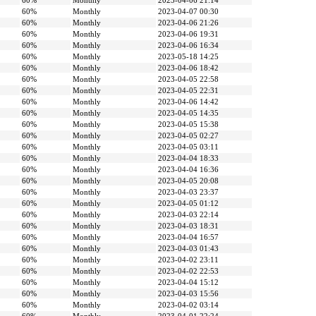
60%
Monthly
2023-04-06 21:14
60%
Monthly
2023-04-07 00:30
60%
Monthly
2023-04-06 21:26
60%
Monthly
2023-04-06 19:31
60%
Monthly
2023-04-06 16:34
60%
Monthly
2023-05-18 14:25
60%
Monthly
2023-04-06 18:42
60%
Monthly
2023-04-05 22:58
60%
Monthly
2023-04-05 22:31
60%
Monthly
2023-04-06 14:42
60%
Monthly
2023-04-05 14:35
60%
Monthly
2023-04-05 15:38
60%
Monthly
2023-04-05 02:27
60%
Monthly
2023-04-05 03:11
60%
Monthly
2023-04-04 18:33
60%
Monthly
2023-04-04 16:36
60%
Monthly
2023-04-05 20:08
60%
Monthly
2023-04-03 23:37
60%
Monthly
2023-04-05 01:12
60%
Monthly
2023-04-03 22:14
60%
Monthly
2023-04-03 18:31
60%
Monthly
2023-04-04 16:57
60%
Monthly
2023-04-03 01:43
60%
Monthly
2023-04-02 23:11
60%
Monthly
2023-04-02 22:53
60%
Monthly
2023-04-04 15:12
60%
Monthly
2023-04-03 15:56
60%
Monthly
2023-04-02 03:14