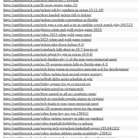
https://ramblinwreck.com/tech-falls-to-no-7-virginia/
https://ramblinwreck.com/fb-recap-spring-game-23/
https://ramblinwreck.com/jackets-jolt-by-panthers-in-extras-13-11-10/
https://ramblinwreck.com/short-handed-jackets-fall-to-hokies/
https://ramblinwreck.com/jackets-conclude-competition-at-florida/
https://ramblinwreck.com/tech-gets-a-win-and-a-tie-in-ramblin-wreck-match-play-041523/
https://ramblinwreck.com/photos-white-and-gold-spring-game-2023/
https://ramblinwreck.com/video-2023-white-gold-game-intro/
https://ramblinwreck.com/2023-white-and-gold-game-rosters/
https://ramblinwreck.com/jackets-take-down-hokies-4-3/
https://ramblinwreck.com/comeback-falls-short-in-10-7-loss-to-vt/
https://ramblinwreck.com/tech-edged-by-pitt-in-extras-10-9-8/
https://ramblinwreck.com/tech-finishes-day-1-of-the-tom-jones-memorial-meet/
https://ramblinwreck.com/no-20-womens-tennis-falls-to-florida-state-4-3/
https://ramblinwreck.com/tech-hires-poteat-as-executive-associate-a-d-for-development/
https://ramblinwreck.com/yellow-jackets-host-second-spring-tourney/
https://ramblinwreck.com/softball-shifts-series-schedule-at-pitt/
https://ramblinwreck.com/friday-opener-for-gt-vt-moved-up/
https://ramblinwreck.com/jackets-travel-to-virginia-tech/
https://ramblinwreck.com/three-named-to-all-acc-academic-team/
https://ramblinwreck.com/tech-to-conclude-regular-season-in-virginia/
https://ramblinwreck.com/tech-heads-to-tom-jones-memorial-meet/
https://ramblinwreck.com/no-20-womens-tennis-preps-for-fsu-miami/
https://ramblinwreck.com/video-brent-key-acc-pm-230412/
https://ramblinwreck.com/yellow-jackets-journey-to-take-on-panthers/
https://ramblinwreck.com/video-baseball-highlights-vs-auburn/
https://ramblinwreck.com/georgia-tech-projackets-basketball-report-193-041323/
https://ramblinwreck.com/video-student-athletes-media-availability-230412/