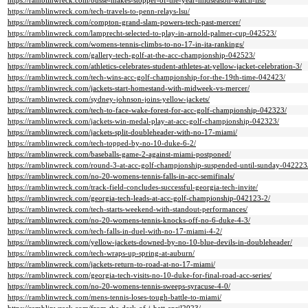
https://ramblinwreck.com/busse-makes-stopper-of-the-year-midseason-watch-list/
https://ramblinwreck.com/tech-travels-to-penn-relays-lsu/
https://ramblinwreck.com/compton-grand-slam-powers-tech-past-mercer/
https://ramblinwreck.com/lamprecht-selected-to-play-in-arnold-palmer-cup-042523/
https://ramblinwreck.com/womens-tennis-climbs-to-no-17-in-ita-rankings/
https://ramblinwreck.com/gallery-tech-golf-at-the-acc-championship-042523/
https://ramblinwreck.com/athletics-celebrates-student-athletes-at-yellow-jacket-celebration-3/
https://ramblinwreck.com/tech-wins-acc-golf-championship-for-the-19th-time-042423/
https://ramblinwreck.com/jackets-start-homestand-with-midweek-vs-mercer/
https://ramblinwreck.com/sydney-johnson-joins-yellow-jackets/
https://ramblinwreck.com/tech-to-face-wake-forest-for-acc-golf-championship-042323/
https://ramblinwreck.com/jackets-win-medal-play-at-acc-golf-championship-042323/
https://ramblinwreck.com/jackets-split-doubleheader-with-no-17-miami/
https://ramblinwreck.com/tech-topped-by-no-10-duke-6-2/
https://ramblinwreck.com/baseballs-game-2-against-miami-postponed/
https://ramblinwreck.com/round-3-at-acc-golf-championship-suspended-until-sunday-042223
https://ramblinwreck.com/no-20-womens-tennis-falls-in-acc-semifinals/
https://ramblinwreck.com/track-field-concludes-successful-georgia-tech-invite/
https://ramblinwreck.com/georgia-tech-leads-at-acc-golf-championship-042123-2/
https://ramblinwreck.com/tech-starts-weekend-with-standout-performances/
https://ramblinwreck.com/no-20-womens-tennis-knocks-off-no-6-duke-4-3/
https://ramblinwreck.com/tech-falls-in-duel-with-no-17-miami-4-2/
https://ramblinwreck.com/yellow-jackets-downed-by-no-10-blue-devils-in-doubleheader/
https://ramblinwreck.com/tech-wraps-up-spring-at-auburn/
https://ramblinwreck.com/jackets-return-to-road-at-no-17-miami/
https://ramblinwreck.com/georgia-tech-visits-no-10-duke-for-final-road-acc-series/
https://ramblinwreck.com/no-20-womens-tennis-sweeps-syracuse-4-0/
https://ramblinwreck.com/mens-tennis-loses-tough-battle-to-miami/