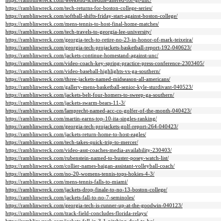
https://ramblinwreck.com/weekend-schedule-altered-for-gt-unc/
https://ramblinwreck.com/tech-returns-for-boston-college-series/
https://ramblinwreck.com/softball-shifts-friday-start-against-boston-college/
https://ramblinwreck.com/mens-tennis-to-host-final-home-matches/
https://ramblinwreck.com/tech-travels-to-georgia-lee-university/
https://ramblinwreck.com/georgia-tech-to-retire-no-23-in-honor-of-mark-teixeira/
https://ramblinwreck.com/georgia-tech-projackets-basketball-report-192-040623/
https://ramblinwreck.com/jackets-continue-homestand-against-unc/
https://ramblinwreck.com/video-coach-key-spring-practice-press-conference-2303405/
https://ramblinwreck.com/video-baseball-highlights-vs-ga-southern/
https://ramblinwreck.com/three-jackets-named-midseason-all-americans/
https://ramblinwreck.com/gallery-mens-basketball-senior-kyle-sturdivant-040523/
https://ramblinwreck.com/jackets-belt-four-homers-to-sweep-ga-southern/
https://ramblinwreck.com/jackets-swarm-bears-11-3/
https://ramblinwreck.com/lamprecht-named-acc-co-golfer-of-the-month-040423/
https://ramblinwreck.com/martin-earns-top-10-ita-singles-ranking/
https://ramblinwreck.com/georgia-tech-projackets-golf-report-264-040423/
https://ramblinwreck.com/jackets-return-home-to-host-eagles/
https://ramblinwreck.com/tech-takes-quick-trip-to-mercer/
https://ramblinwreck.com/video-asst-coaches-media-availability-230403/
https://ramblinwreck.com/rubenstein-named-to-buster-posey-watch-list/
https://ramblinwreck.com/collier-names-baigan-assistant-volleyball-coach/
https://ramblinwreck.com/no-20-womens-tennis-tops-hokies-4-3/
https://ramblinwreck.com/mens-tennis-falls-to-miami/
https://ramblinwreck.com/jackets-drop-finale-to-no-13-boston-college/
https://ramblinwreck.com/jackets-fall-to-no-7-seminoles/
https://ramblinwreck.com/georgia-tech-is-runner-up-at-the-goodwin-040123/
https://ramblinwreck.com/track-field-concludes-florida-relays/