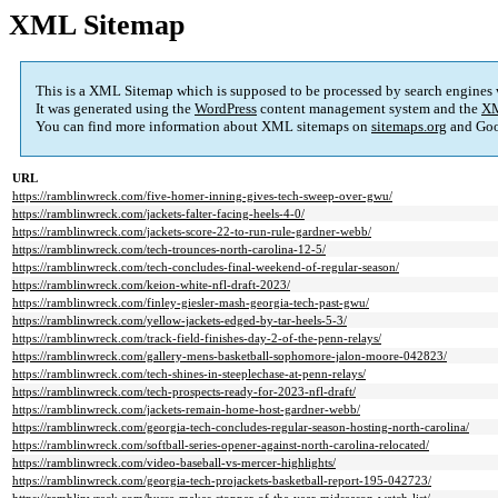
XML Sitemap
This is a XML Sitemap which is supposed to be processed by search engines
It was generated using the
WordPress
content management system and the
XM
You can find more information about XML sitemaps on
sitemaps.org
and Goo
URL
https://ramblinwreck.com/five-homer-inning-gives-tech-sweep-over-gwu/
https://ramblinwreck.com/jackets-falter-facing-heels-4-0/
https://ramblinwreck.com/jackets-score-22-to-run-rule-gardner-webb/
https://ramblinwreck.com/tech-trounces-north-carolina-12-5/
https://ramblinwreck.com/tech-concludes-final-weekend-of-regular-season/
https://ramblinwreck.com/keion-white-nfl-draft-2023/
https://ramblinwreck.com/finley-giesler-mash-georgia-tech-past-gwu/
https://ramblinwreck.com/yellow-jackets-edged-by-tar-heels-5-3/
https://ramblinwreck.com/track-field-finishes-day-2-of-the-penn-relays/
https://ramblinwreck.com/gallery-mens-basketball-sophomore-jalon-moore-042823/
https://ramblinwreck.com/tech-shines-in-steeplechase-at-penn-relays/
https://ramblinwreck.com/tech-prospects-ready-for-2023-nfl-draft/
https://ramblinwreck.com/jackets-remain-home-host-gardner-webb/
https://ramblinwreck.com/georgia-tech-concludes-regular-season-hosting-north-carolina/
https://ramblinwreck.com/softball-series-opener-against-north-carolina-relocated/
https://ramblinwreck.com/video-baseball-vs-mercer-highlights/
https://ramblinwreck.com/georgia-tech-projackets-basketball-report-195-042723/