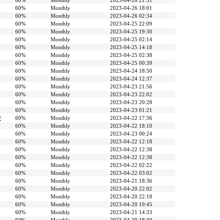
60%
Monthly
2023-04-26 21:31
60%
Monthly
2023-04-26 18:01
60%
Monthly
2023-04-26 02:34
60%
Monthly
2023-04-25 22:09
60%
Monthly
2023-04-25 19:30
60%
Monthly
2023-04-25 02:14
60%
Monthly
2023-04-25 14:18
60%
Monthly
2023-04-25 02:38
60%
Monthly
2023-04-25 00:39
60%
Monthly
2023-04-24 18:50
60%
Monthly
2023-04-24 12:37
60%
Monthly
2023-04-23 21:56
60%
Monthly
2023-04-23 22:02
60%
Monthly
2023-04-23 20:28
60%
Monthly
2023-04-23 01:21
/
60%
Monthly
2023-04-22 17:36
60%
Monthly
2023-04-22 18:10
60%
Monthly
2023-04-23 00:24
60%
Monthly
2023-04-22 12:18
60%
Monthly
2023-04-22 12:38
60%
Monthly
2023-04-22 12:38
60%
Monthly
2023-04-22 02:22
60%
Monthly
2023-04-22 03:02
60%
Monthly
2023-04-21 18:36
60%
Monthly
2023-04-20 22:02
60%
Monthly
2023-04-20 22:18
60%
Monthly
2023-04-20 19:45
60%
Monthly
2023-04-21 14:33