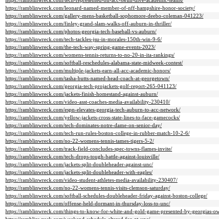
https://ramblinwreck.com/tech-represented-on-acc-swim-dive-academic-teams/
https://ramblinwreck.com/leonard-named-member-of-nff-hampshire-honor-society/
https://ramblinwreck.com/gallery-mens-basketball-sophomore-deebo-coleman-041223/
https://ramblinwreck.com/finley-grand-slam-walks-off-auburn-in-thriller/
https://ramblinwreck.com/photos-georgia-tech-baseball-vs-auburn/
https://ramblinwreck.com/tech-tackles-jsu-in-morales-150th-win-9-6/
https://ramblinwreck.com/the-tech-way-spring-game-events-2023/
https://ramblinwreck.com/womens-tennis-returns-to-no-20-in-ita-rankings/
https://ramblinwreck.com/softball-reschedules-alabama-state-midweek-contest/
https://ramblinwreck.com/multiple-jackets-earn-all-acc-academic-honors/
https://ramblinwreck.com/tasha-butts-named-head-coach-at-georgetown/
https://ramblinwreck.com/georgia-tech-projackets-golf-report-265-041123/
https://ramblinwreck.com/jackets-finish-homestand-against-auburn/
https://ramblinwreck.com/video-asst-coaches-media-availability-230410/
https://ramblinwreck.com/espn-elevates-georgia-tech-auburn-to-acc-network/
https://ramblinwreck.com/yellow-jackets-cross-state-lines-to-face-gamecocks/
https://ramblinwreck.com/tech-dominates-notre-dame-on-senior-day/
https://ramblinwreck.com/tech-run-rules-boston-college-in-rubber-match-10-2-6/
https://ramblinwreck.com/no-22-womens-tennis-tames-tigers-5-2/
https://ramblinwreck.com/track-field-concludes-spec-towns-flames-invite/
https://ramblinwreck.com/tech-drops-tough-battle-against-louisville/
https://ramblinwreck.com/jackets-split-doubleheader-against-unc/
https://ramblinwreck.com/jackets-split-doubleheader-with-eagles/
https://ramblinwreck.com/video-student-athletes-media-availability-230407/
https://ramblinwreck.com/no-22-womens-tennis-visits-clemson-saturday/
https://ramblinwreck.com/softball-schedules-doubleheader-friday-against-boston-college/
https://ramblinwreck.com/offense-held-dormant-in-thursday-loss-to-unc/
https://ramblinwreck.com/things-to-know-for-white-and-gold-game-presented-by-georgias-o