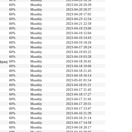
60%
Monthly
2023-04-20 18:30
60%
Monthly
2023-04-20 20:39
60%
Monthly
2023-04-20 20:37
60%
Monthly
2023-04-20 17:02
60%
Monthly
2023-04-23 12:54
60%
Monthly
2023-04-21 22:59
60%
Monthly
2023-04-19 23:00
60%
Monthly
2023-04-19 15:04
60%
Monthly
2023-04-19 14:43
60%
Monthly
2023-04-19 18:26
60%
Monthly
2023-04-17 18:24
60%
Monthly
2023-04-19 05:22
60%
Monthly
2023-04-19 03:28
lenge/
60%
Monthly
2023-04-18 20:42
60%
Monthly
2023-04-18 19:00
60%
Monthly
2023-04-18 21:43
60%
Monthly
2023-04-18 16:14
60%
Monthly
2023-05-01 01:54
60%
Monthly
2023-04-18 01:51
60%
Monthly
2023-04-17 21:45
60%
Monthly
2023-04-18 17:27
60%
Monthly
2023-04-17 21:45
60%
Monthly
2023-04-17 20:51
60%
Monthly
2023-04-17 13:47
60%
Monthly
2023-04-16 21:39
60%
Monthly
2023-04-16 21:14
60%
Monthly
2023-04-17 14:58
60%
Monthly
2023-04-16 20:17