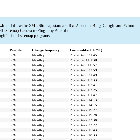
 which follow the XML Sitemap standard like Ask.com, Bing, Google and Yahoo.
L Sitemap Generator Plugin
by
Auctollo
.
gle's
list of sitemap programs
.
Priority
Change frequency
Last modified (GMT)
60%
Monthly
2023-04-30 21:45
60%
Monthly
2023-05-01 01:30
60%
Monthly
2023-04-30 00:57
60%
Monthly
2023-04-29 22:59
60%
Monthly
2023-04-30 21:49
60%
Monthly
2023-04-29 02:33
60%
Monthly
2023-04-29 02:41
60%
Monthly
2023-04-29 03:25
60%
Monthly
2023-04-29 01:47
60%
Monthly
2023-04-26 14:13
60%
Monthly
2023-04-28 14:15
60%
Monthly
2023-04-27 19:27
60%
Monthly
2023-04-27 19:28
60%
Monthly
2023-04-27 23:38
60%
Monthly
2023-04-27 23:22
60%
Monthly
2023-04-27 15:43
60%
Monthly
2023-04-26 18:33