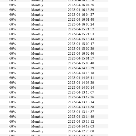
60%
Monthly
2023-04-16 20:56
60%
Monthly
2023-04-16 04:26
60%
Monthly
2023-04-16 16:30
60%
Monthly
2023-04-16 04:27
60%
Monthly
2023-04-16 01:48
60%
Monthly
2023-04-16 00:24
60%
Monthly
2023-04-15 21:52
60%
Monthly
2023-04-15 21:53
60%
Monthly
2023-04-15 16:44
60%
Monthly
2023-04-15 09:47
60%
Monthly
2023-04-15 02:29
60%
Monthly
2023-04-16 02:46
60%
Monthly
2023-04-15 01:57
60%
Monthly
2023-04-15 00:48
60%
Monthly
2023-04-14 16:29
60%
Monthly
2023-04-14 15:18
60%
Monthly
2023-04-14 03:41
60%
Monthly
2023-04-14 03:29
60%
Monthly
2023-04-14 00:14
60%
Monthly
2023-04-13 18:07
60%
Monthly
2023-04-13 17:26
60%
Monthly
2023-04-13 16:14
60%
Monthly
2023-04-13 14:38
60%
Monthly
2023-04-13 14:37
60%
Monthly
2023-04-13 14:49
60%
Monthly
2023-04-13 13:12
60%
Monthly
2023-04-14 19:03
60%
Monthly
2023-04-12 23:08