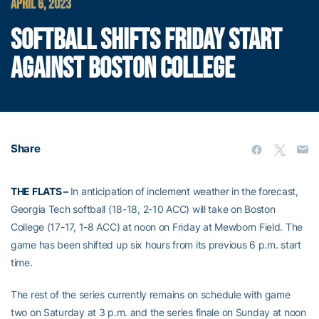
APRIL 6, 2023
SOFTBALL SHIFTS FRIDAY START
AGAINST BOSTON COLLEGE
Share
THE FLATS –
In anticipation of inclement weather in the forecast,
Georgia Tech softball (18-18, 2-10 ACC) will take on Boston
College (17-17, 1-8 ACC) at noon on Friday at Mewborn Field. The
game has been shifted up six hours from its previous 6 p.m. start
time.
The rest of the series currently remains on schedule with game
two on Saturday at 3 p.m. and the series finale on Sunday at noon