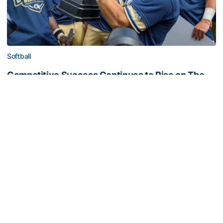
Softball
Competitive Success Continues to Rise on The
Flats
12 teams in postseason, three first-round draft picks
among Georgia Tech’s achievements in 2025-26
Competitive Success Continues to Rise on The Flats