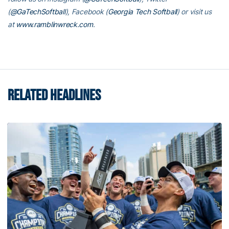
(
@GaTechSoftball
), Facebook (
Georgia Tech Softball
) or visit us
at
www.ramblinwreck.com
.
RELATED HEADLINES