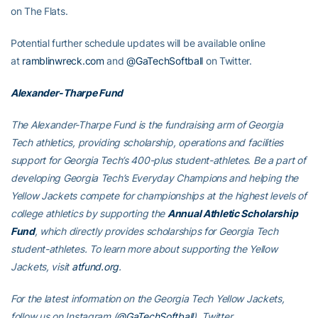
on The Flats.
Potential further schedule updates will be available online
at
ramblinwreck.com
and
@GaTechSoftball
on Twitter.
Alexander-Tharpe Fund
The Alexander-Tharpe Fund is the fundraising arm of Georgia
Tech athletics, providing scholarship, operations and facilities
support for Georgia Tech’s 400-plus student-athletes. Be a part of
developing Georgia Tech’s Everyday Champions and helping the
Yellow Jackets compete for championships at the highest levels of
college athletics by supporting the
Annual Athletic Scholarship
Fund
, which directly provides scholarships for Georgia Tech
student-athletes. To learn more about supporting the Yellow
Jackets, visit
atfund.org
.
For the latest information on the Georgia Tech Yellow Jackets,
follow us on Instagram (
@GaTechSoftball
), Twitter