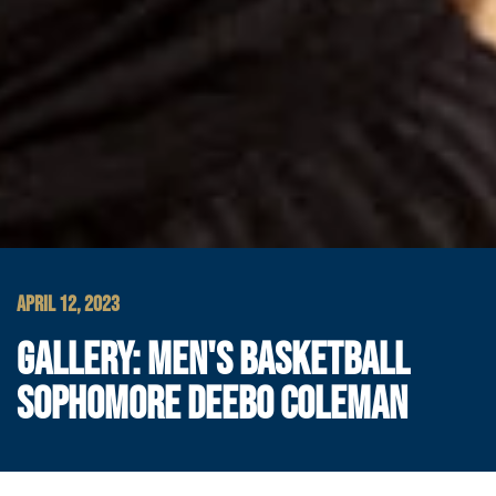
APRIL 12, 2023
GALLERY: MEN'S BASKETBALL
SOPHOMORE DEEBO COLEMAN