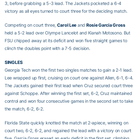
3, before grabbing a 5-3 lead. The Jackets pocketed a 6-4
victory as all eyes turned to court three for the deciding match.
Competing on court three,
Carol Lee
and
Rosie Garcia Gross
held a 5-2 lead over Olympe Lancelot and Kianah Motosono. But
FSU chipped away at its deficit and won five straight games to
clinch the doubles point with a 7-5 decision.
SINGLES
Georgia Tech won the first two singles matches to gain a 2-1 lead.
Lee wrapped up first, cruising on court one against Allen, 6-1, 6-4.
The Jackets gained their first lead when Cruz secured court three
against Schoppe. After winning the first set, 6-2, Cruz maintained
control and won four consecutive games in the second set to take
the match, 6-2, 6-2.
Florida State quickly knotted the match at 2-apiece, winning on
court two, 6-2, 6-2, and regained the lead with a victory on court
five. Garcia Gross erased an early deficit in the first set, climbing