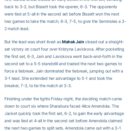
back to 3-3, but Bissett took the opener, 6-3. The opponents
were tied at 5-all in the second set before Bissett won the next
two games to take the match, 6-3, 7-5, to give the Seminoles a 3-
2 match lead.
But the lead was short-lived as
Mahak Jain
closed out a straight-
set victory on court four over Kristyna Lavickova. After pocketing
the first set, 6-3, Jain and Lavickova went back-and-forth in the
second set to a 5-5 standstill and traded the next two games to
force a tiebreak. Jain dominated the tiebreak, jumping out with a
3-1 lead. She extended her advantage to 5-1 and took the
breaker, 7-3, to tie the match at 3-3.
Finishing under the lights Friday night, the deciding match came
down to court six where Sharabura faced Alice Amendola. The
Jacket quickly took the first set, 6-2, to gain the early advantage
and was tied at 4-all in the second set before Amendola claimed
the next two games to split sets. Amendola came out with a 3-1