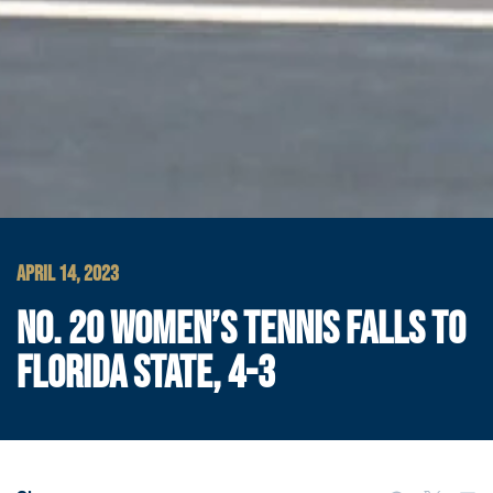
APRIL 14, 2023
NO. 20 WOMEN’S TENNIS FALLS TO
FLORIDA STATE, 4-3