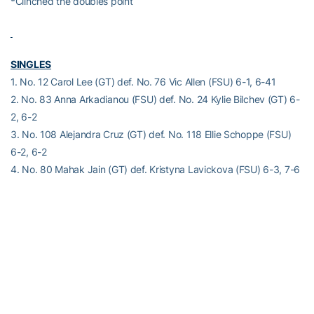
*Clinched the doubles point
SINGLES
1. No. 12 Carol Lee (GT) def. No. 76 Vic Allen (FSU) 6-1, 6-41
2. No. 83 Anna Arkadianou (FSU) def. No. 24 Kylie Bilchev (GT) 6-
2, 6-2
3. No. 108 Alejandra Cruz (GT) def. No. 118 Ellie Schoppe (FSU)
6-2, 6-2
4. No. 80 Mahak Jain (GT) def. Kristyna Lavickova (FSU) 6-3, 7-6
(7-3)
5. Mille Bissett (FSU) def. Rosie Garcia Gross (GT) 6-3, 7-5
6. Alice Amendola (FSU) def. Kate Sharabura (GT) 2-6, 6-4, 6-2^
Order of finish: 1,3,2,5,4,6^
^Clinched the overall match
Alexander-Tharpe Fund