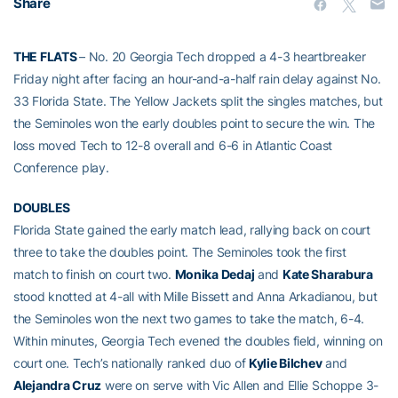
Share
THE FLATS
– No. 20 Georgia Tech dropped a 4-3 heartbreaker
Friday night after facing an hour-and-a-half rain delay against No.
33 Florida State. The Yellow Jackets split the singles matches, but
the Seminoles won the early doubles point to secure the win. The
loss moved Tech to 12-8 overall and 6-6 in Atlantic Coast
Conference play.
DOUBLES
Florida State gained the early match lead, rallying back on court
three to take the doubles point. The Seminoles took the first
match to finish on court two.
Monika Dedaj
and
Kate Sharabura
stood knotted at 4-all with Mille Bissett and Anna Arkadianou, but
the Seminoles won the next two games to take the match, 6-4.
Within minutes, Georgia Tech evened the doubles field, winning on
court one. Tech’s nationally ranked duo of
Kylie Bilchev
and
Alejandra Cruz
were on serve with Vic Allen and Ellie Schoppe 3-