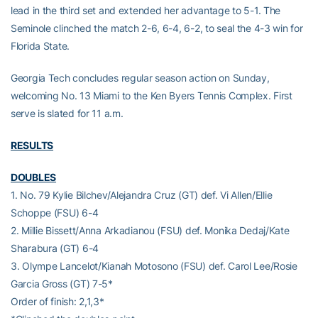
lead in the third set and extended her advantage to 5-1. The
Seminole clinched the match 2-6, 6-4, 6-2, to seal the 4-3 win for
Florida State.
Georgia Tech concludes regular season action on Sunday,
welcoming No. 13 Miami to the Ken Byers Tennis Complex. First
serve is slated for 11 a.m.
RESULTS
DOUBLES
1. No. 79 Kylie Bilchev/Alejandra Cruz (GT) def. Vi Allen/Ellie
Schoppe (FSU) 6-4
2. Millie Bissett/Anna Arkadianou (FSU) def. Monika Dedaj/Kate
Sharabura (GT) 6-4
3. Olympe Lancelot/Kianah Motosono (FSU) def. Carol Lee/Rosie
Garcia Gross (GT) 7-5*
Order of finish: 2,1,3*