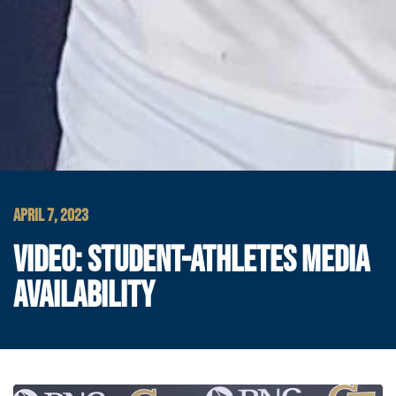
APRIL 7, 2023
VIDEO: STUDENT-ATHLETES MEDIA
AVAILABILITY