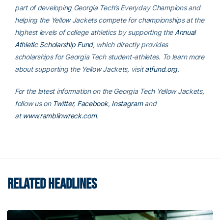
part of developing Georgia Tech’s Everyday Champions and
helping the Yellow Jackets compete for championships at the
highest levels of college athletics by supporting the
Annual
Athletic Scholarship Fund
, which directly provides
scholarships for Georgia Tech student-athletes. To learn more
about supporting the Yellow Jackets, visit
atfund.org
.
For the latest information on the Georgia Tech Yellow Jackets,
follow us on
Twitter
,
Facebook
,
Instagram
and
at
www.ramblinwreck.com
.
RELATED HEADLINES