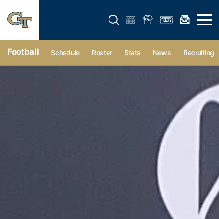
Open search form
Open 
Football
Schedule
Roster
Stats
News
Recruiting