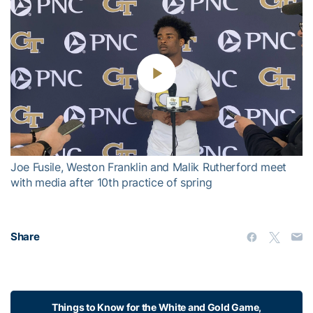
Play
Video
Joe Fusile, Weston Franklin and Malik Rutherford meet
with media after 10th practice of spring
Share
Things to Know for the White and Gold Game,