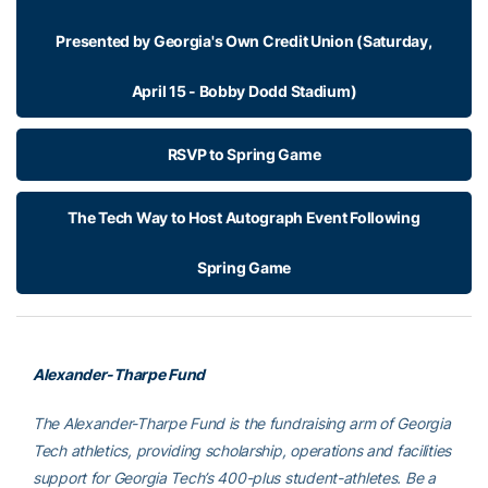
Presented by Georgia's Own Credit Union (Saturday,
April 15 - Bobby Dodd Stadium)
RSVP to Spring Game
The Tech Way to Host Autograph Event Following
Spring Game
Alexander-Tharpe Fund
The Alexander-Tharpe Fund is the fundraising arm of Georgia
Tech athletics, providing scholarship, operations and facilities
support for Georgia Tech’s 400-plus student-athletes. Be a