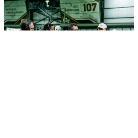
Football
VIDEO: ACC Huddle Special - Road Trip at
Georgia Tech
Interviews from ACC Network's visit to Georgia Tech
football's first practice of 2026