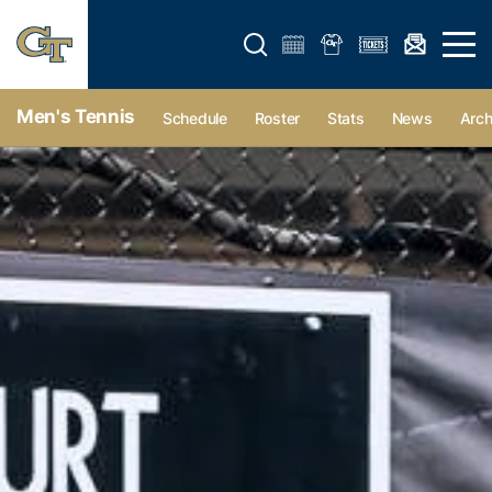
Open search form
Open 
Men's Tennis
Schedule
Roster
Stats
News
Arch