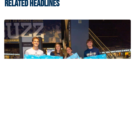
RELATED HEADLINES
Men's Tennis
Georgia Tech’s Excellence Extends Beyond
Playing Surface