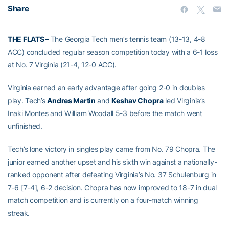
Share
THE FLATS –
The Georgia Tech men’s tennis team (13-13, 4-8
ACC) concluded regular season competition today with a 6-1 loss
at No. 7 Virginia (21-4, 12-0 ACC).
Virginia earned an early advantage after going 2-0 in doubles
play. Tech’s
Andres Martin
and
Keshav Chopra
led Virginia’s
Inaki Montes and William Woodall 5-3 before the match went
unfinished.
Tech’s lone victory in singles play came from No. 79 Chopra. The
junior earned another upset and his sixth win against a nationally-
ranked opponent after defeating Virginia’s No. 37 Schulenburg in
7-6 [7-4], 6-2 decision. Chopra has now improved to 18-7 in dual
match competition and is currently on a four-match winning
streak.