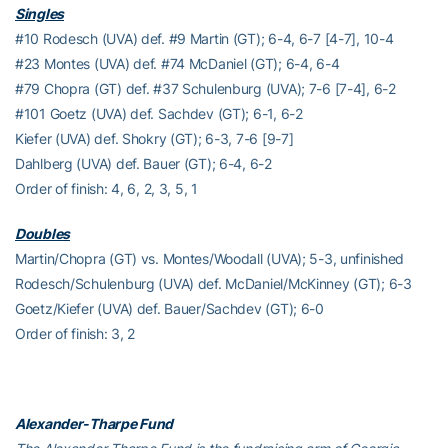
Singles
#10 Rodesch (UVA) def. #9 Martin (GT); 6-4, 6-7 [4-7], 10-4
#23 Montes (UVA) def. #74 McDaniel (GT); 6-4, 6-4
#79 Chopra (GT) def. #37 Schulenburg (UVA); 7-6 [7-4], 6-2
#101 Goetz (UVA) def. Sachdev (GT); 6-1, 6-2
Kiefer (UVA) def. Shokry (GT); 6-3, 7-6 [9-7]
Dahlberg (UVA) def. Bauer (GT); 6-4, 6-2
Order of finish: 4, 6, 2, 3, 5, 1
Doubles
Martin/Chopra (GT) vs. Montes/Woodall (UVA); 5-3, unfinished
Rodesch/Schulenburg (UVA) def. McDaniel/McKinney (GT); 6-3
Goetz/Kiefer (UVA) def. Bauer/Sachdev (GT); 6-0
Order of finish: 3, 2
Alexander-Tharpe Fund