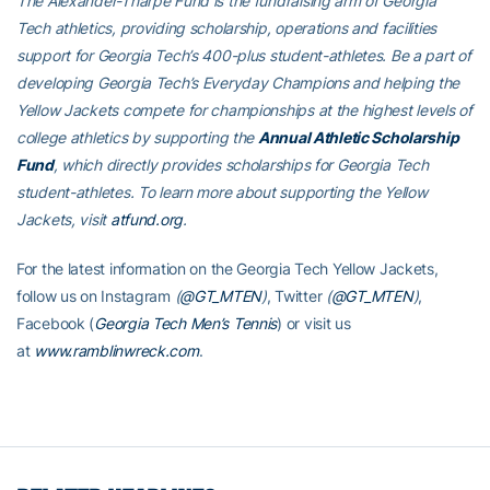
The Alexander-Tharpe Fund is the fundraising arm of Georgia
Tech athletics, providing scholarship, operations and facilities
support for Georgia Tech’s 400-plus student-athletes. Be a part of
developing Georgia Tech’s Everyday Champions and helping the
Yellow Jackets compete for championships at the highest levels of
college athletics by supporting the
Annual Athletic Scholarship
Fund
, which directly provides scholarships for Georgia Tech
student-athletes. To learn more about supporting the Yellow
Jackets, visit
atfund.org
.
For the latest information on the Georgia Tech Yellow Jackets,
follow us on Instagram
(
@GT_MTEN
)
, Twitter
(
@GT_MTEN
)
,
Facebook (
Georgia Tech Men’s Tennis
) or visit us
at
www.ramblinwreck.com
.