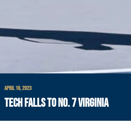
APRIL 16, 2023
TECH FALLS TO NO. 7 VIRGINIA