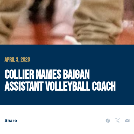
APRIL 3, 2023
COLLIER NAMES BAIGAN
ASSISTANT VOLLEYBALL COACH
Share