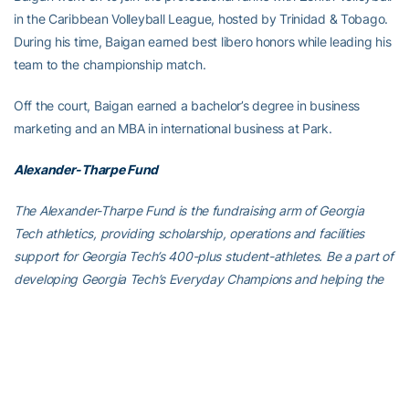
in the Caribbean Volleyball League, hosted by Trinidad & Tobago.
During his time, Baigan earned best libero honors while leading his
team to the championship match.
Off the court, Baigan earned a bachelor’s degree in business
marketing and an MBA in international business at Park.
Alexander-Tharpe Fund
The Alexander-Tharpe Fund is the fundraising arm of Georgia
Tech athletics, providing scholarship, operations and facilities
support for Georgia Tech’s 400-plus student-athletes. Be a part of
developing Georgia Tech’s Everyday Champions and helping the
Yellow Jackets compete for championships at the highest levels of
college athletics by supporting the
Annual Athletic Scholarship
Fund
, which directly provides scholarships for Georgia Tech
student-athletes. To learn more about supporting the Yellow
Jackets, visit
atfund.org
.