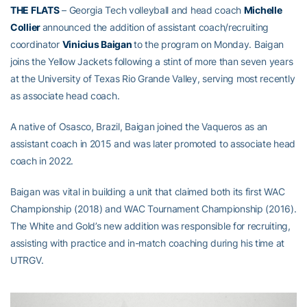
THE FLATS
– Georgia Tech volleyball and head coach
Michelle
Collier
announced the addition of assistant coach/recruiting
coordinator
Vinicius Baigan
to the program on Monday. Baigan
joins the Yellow Jackets following a stint of more than seven years
at the University of Texas Rio Grande Valley, serving most recently
as associate head coach.
A native of Osasco, Brazil, Baigan joined the Vaqueros as an
assistant coach in 2015 and was later promoted to associate head
coach in 2022.
Baigan was vital in building a unit that claimed both its first WAC
Championship (2018) and WAC Tournament Championship (2016).
The White and Gold’s new addition was responsible for recruiting,
assisting with practice and in-match coaching during his time at
UTRGV.