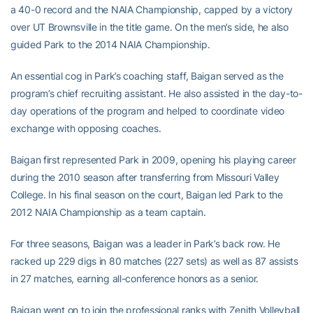
a 40-0 record and the NAIA Championship, capped by a victory
over UT Brownsville in the title game. On the men’s side, he also
guided Park to the 2014 NAIA Championship.
An essential cog in Park’s coaching staff, Baigan served as the
program’s chief recruiting assistant. He also assisted in the day-to-
day operations of the program and helped to coordinate video
exchange with opposing coaches.
Baigan first represented Park in 2009, opening his playing career
during the 2010 season after transferring from Missouri Valley
College. In his final season on the court, Baigan led Park to the
2012 NAIA Championship as a team captain.
For three seasons, Baigan was a leader in Park’s back row. He
racked up 229 digs in 80 matches (227 sets) as well as 87 assists
in 27 matches, earning all-conference honors as a senior.
Baigan went on to join the professional ranks with Zenith Volleyball