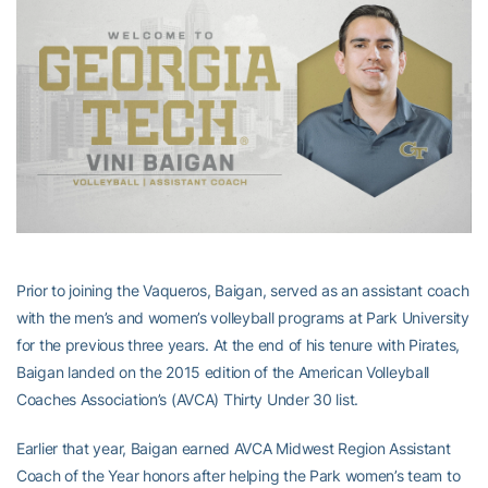
Prior to joining the Vaqueros, Baigan, served as an assistant coach
with the men’s and women’s volleyball programs at Park University
for the previous three years. At the end of his tenure with Pirates,
Baigan landed on the 2015 edition of the American Volleyball
Coaches Association’s (AVCA) Thirty Under 30 list.
Earlier that year, Baigan earned AVCA Midwest Region Assistant
Coach of the Year honors after helping the Park women’s team to