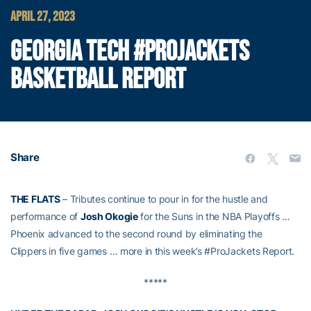
APRIL 27, 2023
GEORGIA TECH #PROJACKETS
BASKETBALL REPORT
Share
THE FLATS
– Tributes continue to pour in for the hustle and
performance of
Josh Okogie
for the Suns in the NBA Playoffs …
Phoenix advanced to the second round by eliminating the
Clippers in five games … more in this week’s #ProJackets Report.
*****