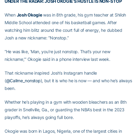
UNDER THE RADAR: JOSH OKOGIE’S HUSTLE IS NON-STOP
When
Josh Okogie
was in 8th grade, his gym teacher at Shiloh
Middle School attended one of his basketball games. After
watching him blitz around the court full of energy, he dubbed
Josh a new nickname: “Nonstop.”
“He was like, ‘Man, you’re just nonstop. That’s your new
nickname,’” Okogie said in a phone interview last week.
That nickname inspired Josh’s Instagram handle
(
@Callme_nonstop
), but it is who he is now — and who he’s always
been.
Whether he’s playing in a gym with wooden bleachers as an 8th
grader in Snellville, Ga., or guarding the NBA’s best in the 2023
playoffs, he’s always going full bore.
Okogie was born in Lagos, Nigeria, one of the largest cities in