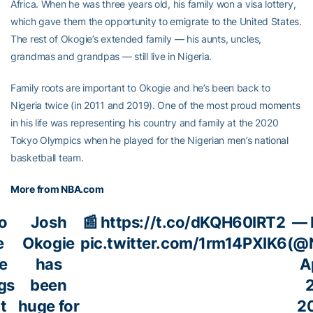
Africa. When he was three years old, his family won a visa lottery,
which gave them the opportunity to emigrate to the United States.
The rest of Okogie’s extended family — his aunts, uncles,
grandmas and grandpas — still live in Nigeria.
Family roots are important to Okogie and he’s been back to
Nigeria twice (in 2011 and 2019). One of the most proud moments
in his life was representing his country and family at the 2020
Tokyo Olympics when he played for the Nigerian men’s national
basketball team.
More from NBA.com
do
Josh
📰
https://t.co/dKQH60IRT2
— 
e
Okogie
pic.twitter.com/1rm14PXIK6
(@
le
has
A
gs
been
2
t
huge for
2