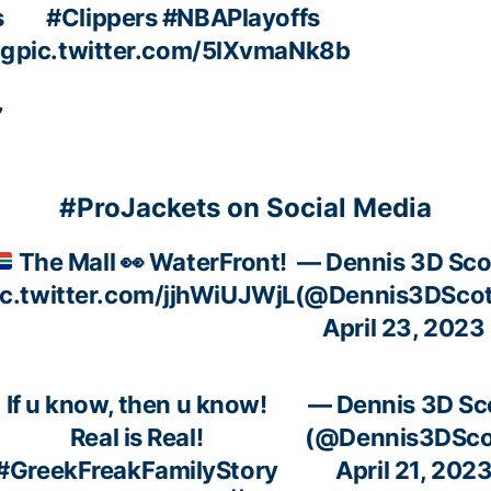
s
#Clippers
#NBAPlayoffs
ng
pic.twitter.com/5lXvmaNk8b
”
#ProJackets on Social Media
The Mall
👀
WaterFront!
— Dennis 3D Sco
ic.twitter.com/jjhWiUJWjL
(@Dennis3DScot
April 23, 2023
If u know, then u know!
— Dennis 3D Sc
Real is Real!
(@Dennis3DSco
#GreekFreakFamilyStory
April 21, 202