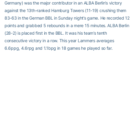
Germany) was the major contributor in an ALBA Berlin’s victory
against the 13th-ranked Hamburg Towers (11-19) crushing them
83-63 in the German BBL in Sunday night’s game. He recorded 12
points and grabbed 5 rebounds in a mere 15 minutes. ALBA Berlin
(28-2) is placed first in the BBL. It was his team’s tenth
consecutive victory in a row. This year Lammers averages
6.6ppg, 4.6rpg and 1.1bpg in 18 games he played so far.
Jordan Usher
(6’7”-SF-1999, played in 2019-22, plays in Turkey)
could not help Besiktas Emlakjet Istanbul (12-14) in their last game
on Monday. Despite Usher’s very good performance Besiktas
Emlakjet Istanbul was badly defeated104-88 in a derby game by
the higher-ranked Efes (#4). He was the top scorer with 24 points.
Usher also added 4 rebounds. His team will play only one more
game in the Regular Season. And that game will be critical. It’s
Usher’s first season with the team. Usher has individually a very
good year with high stats. He averages 15.3ppg, 3.7rpg, 1.2apg
and 1.2spg.