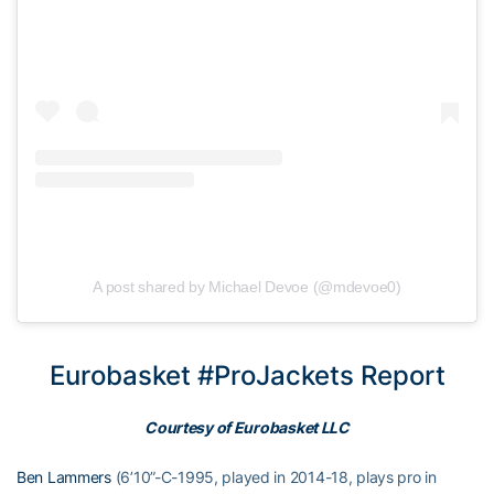
A post shared by Michael Devoe (@mdevoe0)
Eurobasket #ProJackets Report
Courtesy of Eurobasket LLC
Ben Lammers
(6’10”-C-1995, played in 2014-18, plays pro in