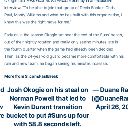
Okogie told
Fastbreak on FanNation
recently in an exclusive
interview
. “To be able to join that group of Devin Booker, Chris
Paul, Monty Williams and what he has built with this organization, I
knew this was the right move for me.”
Early on in the season Okogie sat near the end of the Suns’ bench,
out of their nightly rotation and really only seeing minutes late in
the fourth quarter when the game had already been decided.
Then, as the 24-year-old guard became more comfortable with his
role and new team, he began seeing his minutes increase.
More from SI.com/FastBreak
nd
Josh Okogie on his steal on
— Duane Ra
Norman Powell that led to
(@DuaneRan
w
Kevin Durant transition
April 26, 
re
bucket to put
#Suns
up four
with 58.8 seconds left.