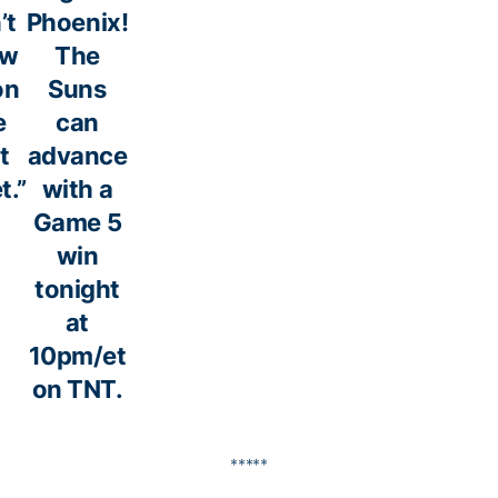
’t
Phoenix!
ow
The
on
Suns
e
can
t
advance
t.”
with a
Game 5
win
tonight
at
10pm/et
on TNT.
*****