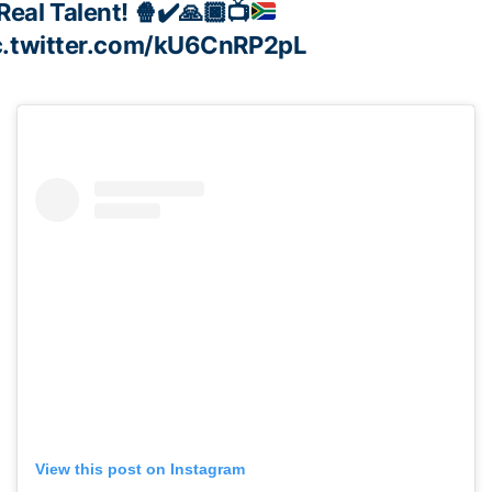
Real Talent!
🍿
✔️
🙏🏿
📺
c.twitter.com/kU6CnRP2pL
View this post on Instagram