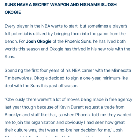
SUNS HAVE A SECRET WEAPON AND HIS NAME IS JOSH
OKOGIE
Every player in the NBA wants to start, but sometimes a player’s
full potential is utilized by bringing them into the game from the
bench. For
Josh Okogie
of the
Phoenix Suns
, he has lived both
worlds this season and Okogie has thrived in his new role with the
Suns.
Spending the first four years of his NBA career with the Minnesota
Timberwolves, Okogie decided to sign a one-year, minimum-like
deal with the Suns this past offseason.
“Obviously there weren’t a lot of moves being made in free agency
last year though because of Kevin Durant request a trade from
Brooklyn and stuff like that, so when Phoenix told me they wanted
me to join the organization and obviously I had seen how great
their culture was, that was a no-brainer decision for me,” Josh