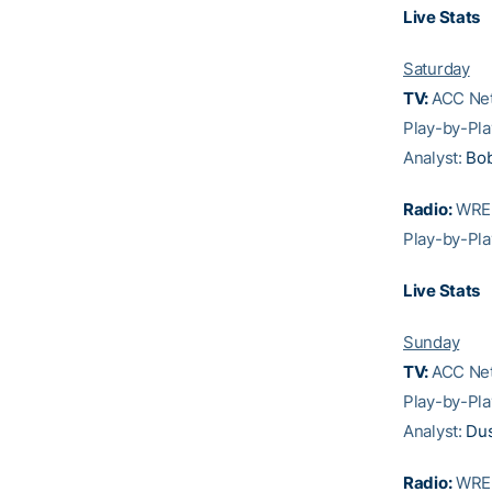
Live Stats
Saturday
TV:
ACC Net
Play-by-Pla
Analyst:
Bo
Radio:
WREK
Play-by-Pla
Live Stats
Sunday
TV:
ACC Net
Play-by-Pla
Analyst:
Dus
Radio:
WREK