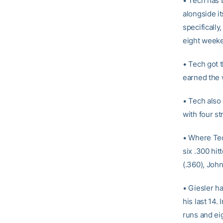
• Tech has b
alongside i
specificall
eight week
• Tech got 
earned the w
• Tech also
with four st
• Where Tech
six .300 hit
(.360), John
• Giesler ha
his last 14.
runs and ei