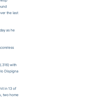
ineup
mound
ver the last
day as he
scoreless
(.316) with
elo Dispigna
it in 13 of
les, two home