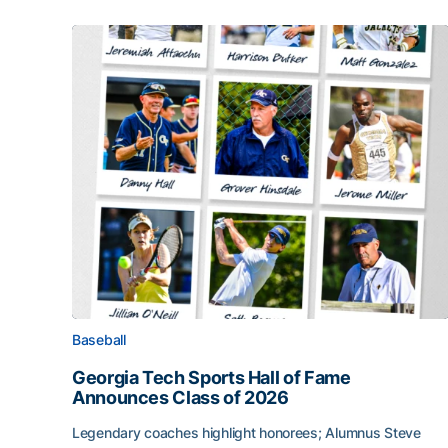
Baseball
Georgia Tech Sports Hall of Fame
Announces Class of 2026
Legendary coaches highlight honorees; Alumnus Steve