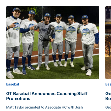
Baseball
Bas
GT Baseball Announces Coaching Staff
Ge
Promotions
Be
Matt Taylor promoted to Associate HC with Josh
Geo