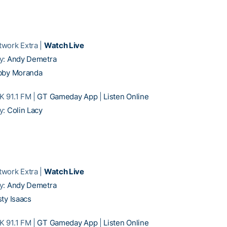
work Extra |
Watch Live
y:
Andy Demetra
bby Moranda
 91.1 FM |
GT Gameday App
|
Listen Online
y:
Colin Lacy
work Extra |
Watch Live
y:
Andy Demetra
ty Isaacs
 91.1 FM |
GT Gameday App
|
Listen Online