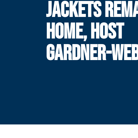
JACKETS REM
HOME, HOST
GARDNER-WE