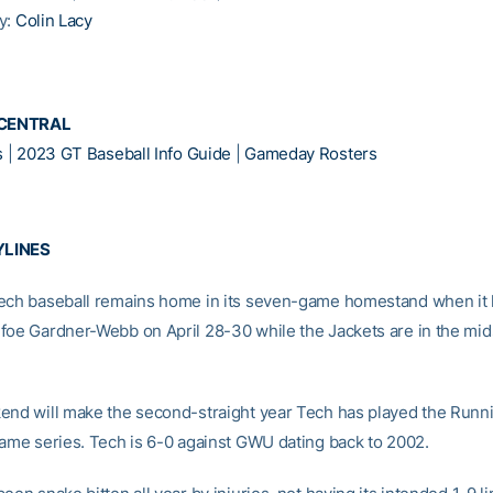
y:
Colin Lacy
CENTRAL
s
|
2023 GT Baseball Info Guide
|
Gameday Rosters
YLINES
ech baseball remains home in its seven-game homestand when it 
foe Gardner-Webb on April 28-30 while the Jackets are in the midst
end will make the second-straight year Tech has played the Runni
game series. Tech is 6-0 against GWU dating back to 2002.