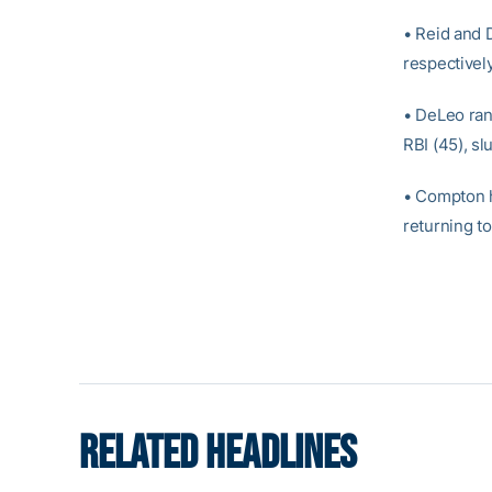
• Reid and D
respectively
• DeLeo rank
RBI (45), sl
• Compton h
returning t
RELATED HEADLINES