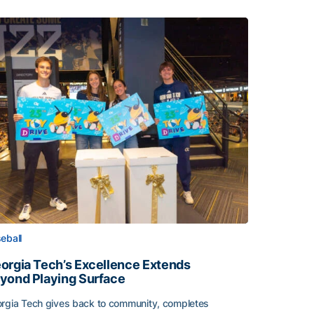
eball
orgia Tech’s Excellence Extends
yond Playing Surface
rgia Tech gives back to community, completes