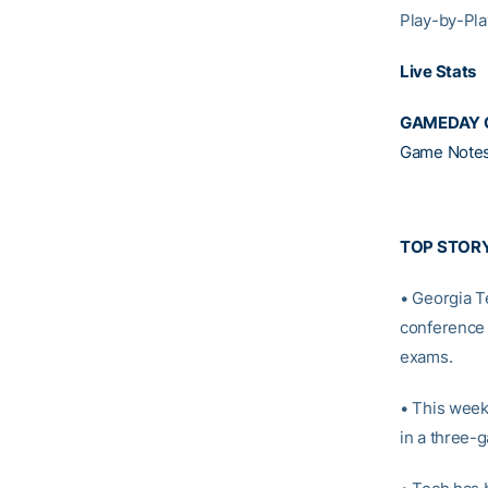
Play-by-Pla
Live Stats
GAMEDAY 
Game Note
TOP STOR
• Georgia T
conference 
exams.
• This week
in a three-