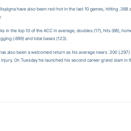
ispigna have also been red-hot in the last 10 games, hitting .368 
.
s in the top 10 of the ACC in average, doubles (17), hits (68), home
ugging (.699) and total bases (123).
as also been a welcomed return as his average nears .300 (.297)
o injury. On Tuesday he launched his second career grand slam in t