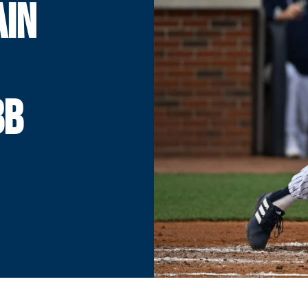
AIN
BB