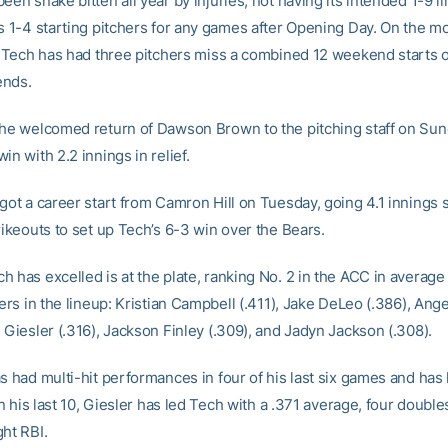
een snake bitten all year by injuries, not having its intended 1-9 l
ts 1-4 starting pitchers for any games after Opening Day. On the 
y, Tech has had three pitchers miss a combined 12 weekend starts o
ends.
the welcomed return of Dawson Brown to the pitching staff on Sun
in with 2.2 innings in relief.
 got a career start from Camron Hill on Tuesday, going 4.1 innings 
rikeouts to set up Tech’s 6-3 win over the Bears.
 has excelled is at the plate, ranking No. 2 in the ACC in average 
ters in the lineup: Kristian Campbell (.411), Jake DeLeo (.386), Ang
 Giesler (.316), Jackson Finley (.309), and Jadyn Jackson (.308).
s had multi-hit performances in four of his last six games and has h
 In his last 10, Giesler has led Tech with a .371 average, four doub
ght RBI.