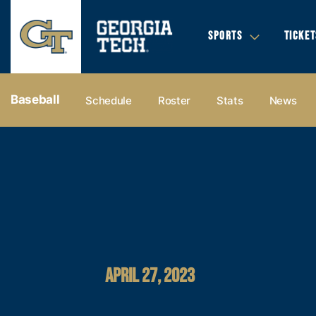
SPORTS
TICKET
Baseball
Schedule
Roster
Stats
News
APRIL 27, 2023