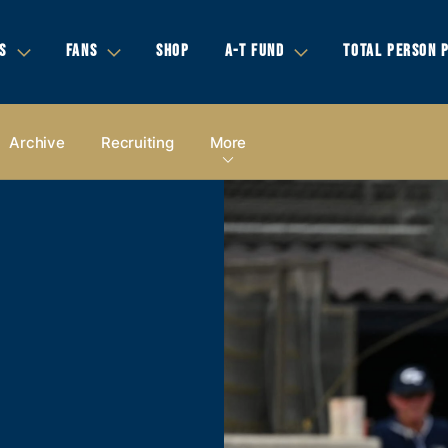
S
FANS
SHOP
A-T FUND
TOTAL PERSON 
Archive
Recruiting
More