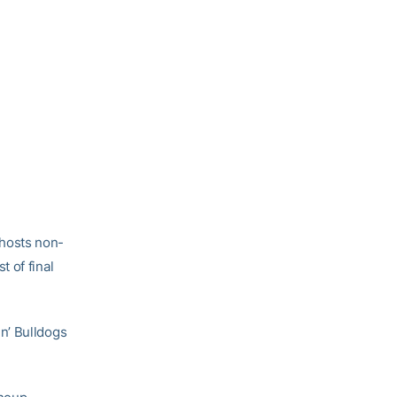
hosts non-
 of final
n’ Bulldogs