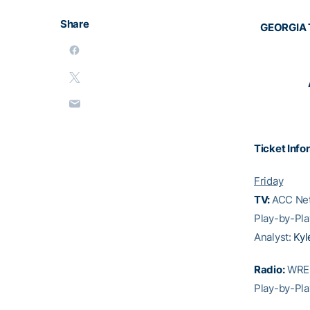
Share
GEORGIA 
Ticket Info
Friday
TV:
ACC Net
Play-by-Pla
Analyst:
Kyl
Radio:
WREK
Play-by-Pla