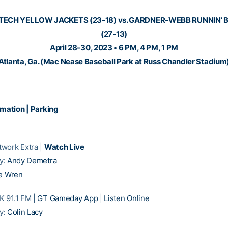
TECH YELLOW JACKETS (23-18) vs. GARDNER-WEBB RUNNIN’
(27-13)
April 28-30, 2023 • 6 PM, 4 PM, 1 PM
Atlanta, Ga. (Mac Nease Baseball Park at Russ Chandler Stadium
rmation
|
Parking
work Extra |
Watch Live
y:
Andy Demetra
e Wren
 91.1 FM |
GT Gameday App
|
Listen Online
y:
Colin Lacy