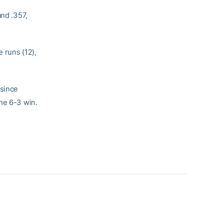
and .357,
 runs (12),
 since
he 6-3 win.