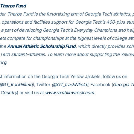
Tharpe Fund
er-Tharpe Fund is the fundraising arm of Georgia Tech athletics, 
, operations and facilities support for Georgia Tech’s 400-plus stu
e a part of developing Georgia Tech’s Everyday Champions and hel
ets compete for championships at the highest levels of college ath
 the
Annual Athletic Scholarship Fund
, which directly provides sch
 Tech student-athletes. To learn more about supporting the Yellow
org
.
est information on the Georgia Tech Yellow Jackets, follow us on
@GT_trackNfield
)
, Twitter
(
@GT_trackNfield
)
, Facebook (
Georgia T
 Country
) or visit us at
www.ramblinwreck.com
.