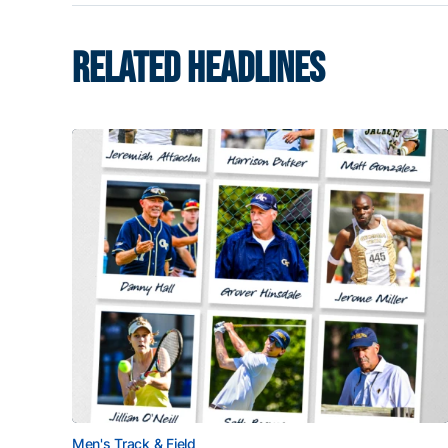
RELATED HEADLINES
Men's Track & Field