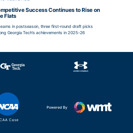
mpetitive Success Continues to Rise on
e Flats
teams in postseason, three first-round draft picks
ng Georgia Tech’s achievements in 2025-26
face
mpetitive Success Continues to Rise on The Flats
Powered By
CAA Case