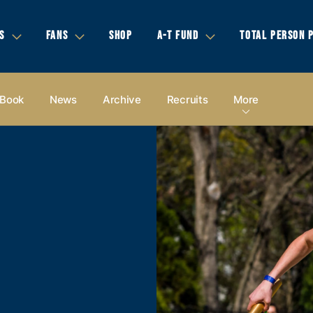
S
FANS
SHOP
A-T FUND
TOTAL PERSON 
 Book
News
Archive
Recruits
More