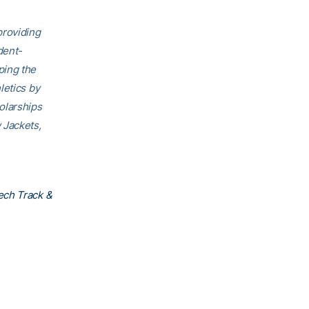
providing
dent-
ping the
letics by
olarships
 Jackets,
ech Track &