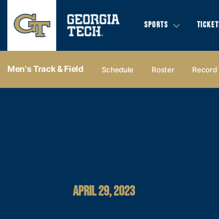
SPORTS
TICKET
Men's Track & Field
Schedule
Roster
Record
APRIL 29, 2023