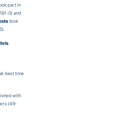
ook part in
/181-0) and
osta
took
5).
hris
l-best time
nished with
ers (49-