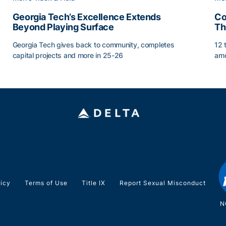
Georgia Tech’s Excellence Extends
Co
Beyond Playing Surface
Th
Georgia Tech gives back to community, completes
12 
capital projects and more in 25-26
amo
ss of 2026
Georgia Tech’s Excellence Extends Beyond Playing Sur
Co
licy
Terms of Use
Title IX
Report Sexual Misconduct
N