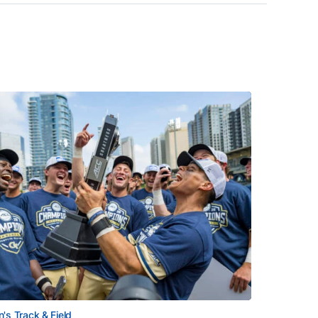
's Track & Field