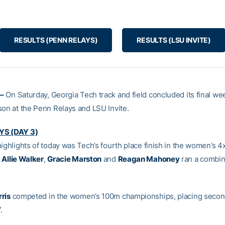
RESULTS (PENN RELAYS)
RESULTS (LSU INVITE)
–
On Saturday, Georgia Tech track and field concluded its final we
son at the Penn Relays and LSU Invite.
YS (DAY 3)
highlights of today was Tech’s fourth place finish in the women’s 4
,
Allie Walker
,
Gracie Marston
and
Reagan Mahoney
ran a combin
ris
competed in the women’s 100m championships, placing secon
.