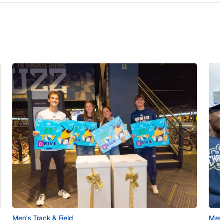
Men's Track & Field
Men