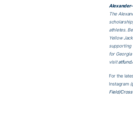
Alexander-
The Alexand
scholarship
athletes. B
Yellow Jack
supporting
for Georgia
visit
atfund.
For the lat
Instagram
(
Field/Cross