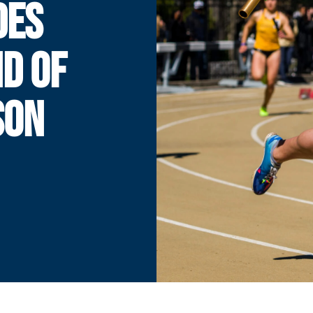
DES
D OF
SON