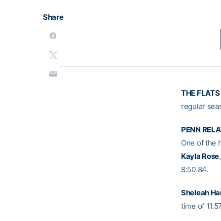
Share
THE FLATS 
regular sea
PENN RELA
One of the 
Kayla Rose
8:50.84.
Sheleah Har
time of 11.57