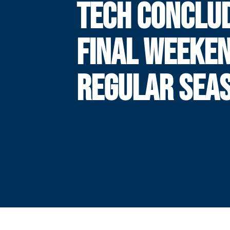
TECH CONCLU
FINAL WEEKEN
REGULAR SEA