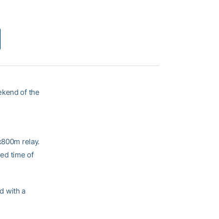
ekend of the
x800m relay.
ed time of
d with a