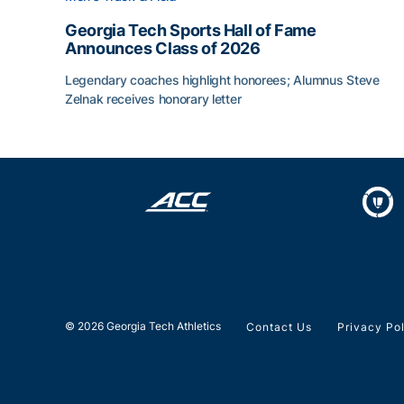
Georgia Tech Sports Hall of Fame
Announces Class of 2026
Legendary coaches highlight honorees; Alumnus Steve
Zelnak receives honorary letter
Georgia Tech Sports Hall of Fame Announces Cla
© 2026 Georgia Tech Athletics
Contact Us
Privacy Po