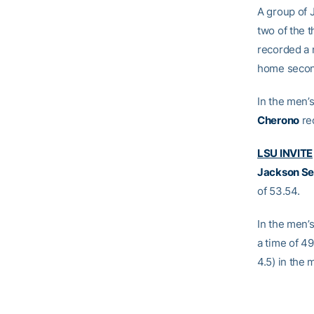
A group of J
two of the 
recorded a 
home second
In the men’
Cherono
rec
LSU INVITE
Jackson Se
of 53.54.
In the men’
a time of 49
4.5) in the 