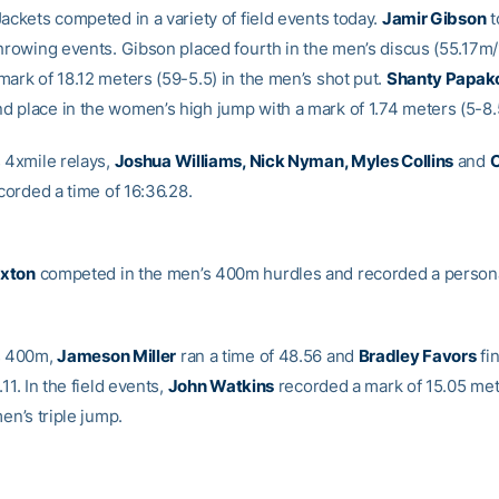
ackets competed in a variety of field events today.
Jamir Gibson
t
throwing events. Gibson placed fourth in the men’s discus (55.17m
mark of 18.12 meters (59-5.5) in the men’s shot put.
Shanty Papak
 place in the women’s high jump with a mark of 1.74 meters (5-8.
s 4xmile relays,
Joshua Williams, Nick Nyman, Myles Collins
and
C
orded a time of 16:36.28.
xton
competed in the men’s 400m hurdles and recorded a persona
s 400m,
Jameson Miller
ran a time of 48.56 and
Bradley Favors
fi
.11. In the field events,
John Watkins
recorded a mark of 15.05 met
men’s triple jump.