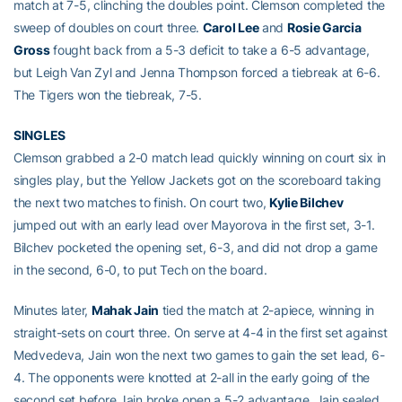
match at 7-5, clinching the doubles point. Clemson completed the
sweep of doubles on court three.
Carol Lee
and
Rosie Garcia
Gross
fought back from a 5-3 deficit to take a 6-5 advantage,
but Leigh Van Zyl and Jenna Thompson forced a tiebreak at 6-6.
The Tigers won the tiebreak, 7-5.
SINGLES
Clemson grabbed a 2-0 match lead quickly winning on court six in
singles play, but the Yellow Jackets got on the scoreboard taking
the next two matches to finish. On court two,
Kylie Bilchev
jumped out with an early lead over Mayorova in the first set, 3-1.
Bilchev pocketed the opening set, 6-3, and did not drop a game
in the second, 6-0, to put Tech on the board.
Minutes later,
Mahak Jain
tied the match at 2-apiece, winning in
straight-sets on court three. On serve at 4-4 in the first set against
Medvedeva, Jain won the next two games to gain the set lead, 6-
4. The opponents were knotted at 2-all in the early going of the
second set before Jain broke open a 5-2 advantage. Jain sealed