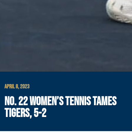
APRIL 8, 2023
NO. 22 WOMEN’S TENNIS TAMES
TIGERS, 5-2