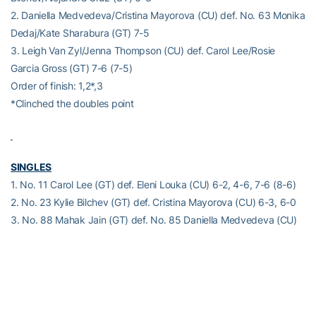
2. Daniella Medvedeva/Cristina Mayorova (CU) def. No. 63 Monika
Dedaj/Kate Sharabura (GT) 7-5
3. Leigh Van Zyl/Jenna Thompson (CU) def. Carol Lee/Rosie
Garcia Gross (GT) 7-6 (7-5)
Order of finish: 1,2*,3
*Clinched the doubles point
SINGLES
1. No. 11 Carol Lee (GT) def. Eleni Louka (CU) 6-2, 4-6, 7-6 (8-6)
2. No. 23 Kylie Bilchev (GT) def. Cristina Mayorova (CU) 6-3, 6-0
3. No. 88 Mahak Jain (GT) def. No. 85 Daniella Medvedeva (CU)
6-4, 6-3
4. No. 112 Alejandra Cruz (GT) def. Jenna Thompson (CU) 2-6, 6-
1, 6-1
5. Rosie Garcia Gross (GT) def. Sophia Hatton (CU) 6-3, 4-6, 6-4
6. Alexandra Anttila (CU) def. Kate Sharabura (GT) 6-1, 6-3