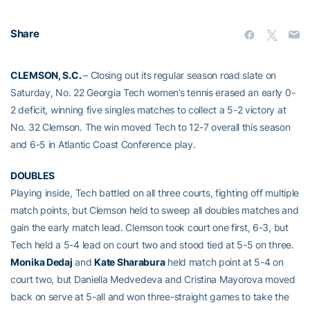
Share
CLEMSON, S.C.
– Closing out its regular season road slate on
Saturday, No. 22 Georgia Tech women’s tennis erased an early 0-
2 deficit, winning five singles matches to collect a 5-2 victory at
No. 32 Clemson. The win moved Tech to 12-7 overall this season
and 6-5 in Atlantic Coast Conference play.
DOUBLES
Playing inside, Tech battled on all three courts, fighting off multiple
match points, but Clemson held to sweep all doubles matches and
gain the early match lead. Clemson took court one first, 6-3, but
Tech held a 5-4 lead on court two and stood tied at 5-5 on three.
Monika Dedaj
and
Kate Sharabura
held match point at 5-4 on
court two, but Daniella Medvedeva and Cristina Mayorova moved
back on serve at 5-all and won three-straight games to take the