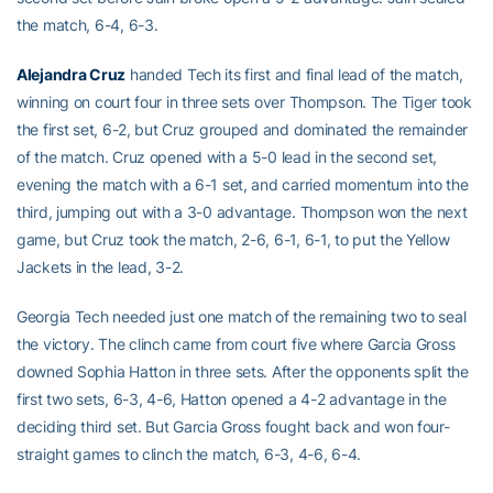
the match, 6-4, 6-3.
Alejandra Cruz
handed Tech its first and final lead of the match,
winning on court four in three sets over Thompson. The Tiger took
the first set, 6-2, but Cruz grouped and dominated the remainder
of the match. Cruz opened with a 5-0 lead in the second set,
evening the match with a 6-1 set, and carried momentum into the
third, jumping out with a 3-0 advantage. Thompson won the next
game, but Cruz took the match, 2-6, 6-1, 6-1, to put the Yellow
Jackets in the lead, 3-2.
Georgia Tech needed just one match of the remaining two to seal
the victory. The clinch came from court five where Garcia Gross
downed Sophia Hatton in three sets. After the opponents split the
first two sets, 6-3, 4-6, Hatton opened a 4-2 advantage in the
deciding third set. But Garcia Gross fought back and won four-
straight games to clinch the match, 6-3, 4-6, 6-4.