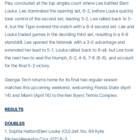
Play concluded at the top singles court where Lee battled Eleni
Louka. Lee dominated the opening set, 6-2, before Louka quickly
took control of the second set, leading 5-2. Lee rallied back to 5-
4, but the Tiger evened the match with a 6-4 second set. Lee and
Louka traded games in the deciding third set, resulting in a 6-6
standstill. Lee opened the tiebreak with a 3-0 advantage and
extended her lead to 5-1. Louka rallied back to 6-all, but Lee took
the next two to seal the triumph, 6-2, 4-6, 7-6 (8-6), and account
for the final 5-2 victory.
Georgia Tech returns home for its final two regular season
matches this upcoming weekend, welcoming Florida State (April
14) and Miami (April 16) to the Ken Byers Tennis Complex.
RESULTS
DOUBLES
1. Sophia Hatton/Eleni Louka (CU) def. No. 69 Kylie
Bilchev/Alejandra Cruz (GT) 6-3