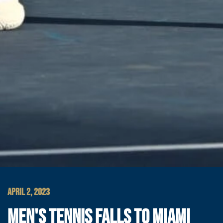
APRIL 2, 2023
MEN'S TENNIS FALLS TO MIAMI