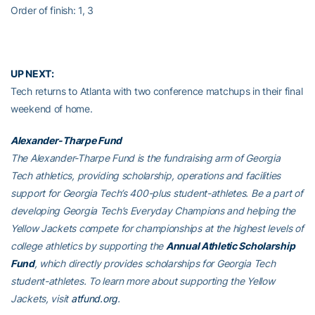
Order of finish: 1, 3
UP NEXT:
Tech returns to Atlanta with two conference matchups in their final
weekend of home.
Alexander-Tharpe Fund
The Alexander-Tharpe Fund is the fundraising arm of Georgia
Tech athletics, providing scholarship, operations and facilities
support for Georgia Tech’s 400-plus student-athletes. Be a part of
developing Georgia Tech’s Everyday Champions and helping the
Yellow Jackets compete for championships at the highest levels of
college athletics by supporting the
Annual Athletic Scholarship
Fund
, which directly provides scholarships for Georgia Tech
student-athletes. To learn more about supporting the Yellow
Jackets, visit
atfund.org
.