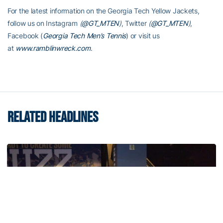
For the latest information on the Georgia Tech Yellow Jackets,
follow us on Instagram
(
@GT_MTEN
)
, Twitter
(
@GT_MTEN
)
,
Facebook (
Georgia Tech Men’s Tennis
) or visit us
at
www.ramblinwreck.com
.
RELATED HEADLINES