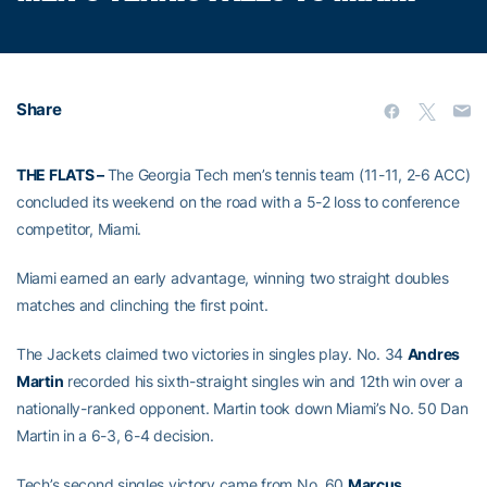
Share
THE FLATS –
The Georgia Tech men’s tennis team (11-11, 2-6 ACC)
concluded its weekend on the road with a 5-2 loss to conference
competitor, Miami.
Miami earned an early advantage, winning two straight doubles
matches and clinching the first point.
The Jackets claimed two victories in singles play. No. 34
Andres
Martin
recorded his sixth-straight singles win and 12th win over a
nationally-ranked opponent. Martin took down Miami’s No. 50 Dan
Martin in a 6-3, 6-4 decision.
Tech’s second singles victory came from No. 60
Marcus