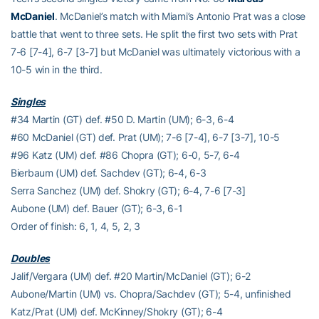
McDaniel
. McDaniel’s match with Miami’s Antonio Prat was a close
battle that went to three sets. He split the first two sets with Prat
7-6 [7-4], 6-7 [3-7] but McDaniel was ultimately victorious with a
10-5 win in the third.
Singles
#34 Martin (GT) def. #50 D. Martin (UM); 6-3, 6-4
#60 McDaniel (GT) def. Prat (UM); 7-6 [7-4], 6-7 [3-7], 10-5
#96 Katz (UM) def. #86 Chopra (GT); 6-0, 5-7, 6-4
Bierbaum (UM) def. Sachdev (GT); 6-4, 6-3
Serra Sanchez (UM) def. Shokry (GT); 6-4, 7-6 [7-3]
Aubone (UM) def. Bauer (GT); 6-3, 6-1
Order of finish: 6, 1, 4, 5, 2, 3
Doubles
Jalif/Vergara (UM) def. #20 Martin/McDaniel (GT); 6-2
Aubone/Martin (UM) vs. Chopra/Sachdev (GT); 5-4, unfinished
Katz/Prat (UM) def. McKinney/Shokry (GT); 6-4