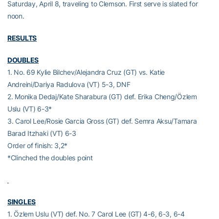
Saturday, April 8, traveling to Clemson. First serve is slated for
noon.
RESULTS
DOUBLES
1. No. 69 Kylie Bilchev/Alejandra Cruz (GT) vs. Katie
Andreini/Dariya Radulova (VT) 5-3, DNF
2. Monika Dedaj/Kate Sharabura (GT) def. Erika Cheng/Özlem
Uslu (VT) 6-3*
3. Carol Lee/Rosie Garcia Gross (GT) def. Semra Aksu/Tamara
Barad Itzhaki (VT) 6-3
Order of finish: 3,2*
*Clinched the doubles point
SINGLES
1. Özlem Uslu (VT) def. No. 7 Carol Lee (GT) 4-6, 6-3, 6-4