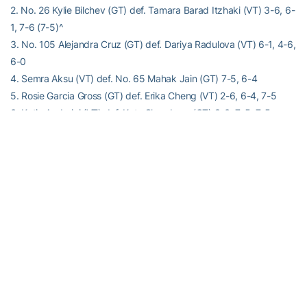
2. No. 26 Kylie Bilchev (GT) def. Tamara Barad Itzhaki (VT) 3-6, 6-
1, 7-6 (7-5)^
3. No. 105 Alejandra Cruz (GT) def. Dariya Radulova (VT) 6-1, 4-6,
6-0
4. Semra Aksu (VT) def. No. 65 Mahak Jain (GT) 7-5, 6-4
5. Rosie Garcia Gross (GT) def. Erika Cheng (VT) 2-6, 6-4, 7-5
6. Katie Andreini (VT) def. Kate Sharabura (GT) 3-6, 7-5, 7-5
Order of finish: 4,3,6,5,2^,1
^Clinched the overall match
Alexander-Tharpe Fund
The Alexander-Tharpe Fund is the fundraising arm of Georgia
Tech athletics, providing scholarship, operations and facilities
support for Georgia Tech’s 400-plus student-athletes. Be a part of
developing Georgia Tech’s Everyday Champions and helping the
Yellow Jackets compete for championships at the highest levels of
college athletics by supporting the
Annual Athletic Scholarship