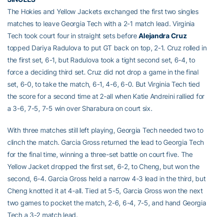
The Hokies and Yellow Jackets exchanged the first two singles
matches to leave Georgia Tech with a 2-1 match lead. Virginia
Tech took court four in straight sets before
Alejandra Cruz
topped Dariya Radulova to put GT back on top, 2-1. Cruz rolled in
the first set, 6-1, but Radulova took a tight second set, 6-4, to
force a deciding third set. Cruz did not drop a game in the final
set, 6-0, to take the match, 6-1, 4-6, 6-0. But Virginia Tech tied
the score for a second time at 2-all when Katie Andreini rallied for
a 3-6, 7-5, 7-5 win over Sharabura on court six.
With three matches still left playing, Georgia Tech needed two to
clinch the match. Garcia Gross returned the lead to Georgia Tech
for the final time, winning a three-set battle on court five. The
Yellow Jacket dropped the first set, 6-2, to Cheng, but won the
second, 6-4. Garcia Gross held a narrow 4-3 lead in the third, but
Cheng knotted it at 4-all. Tied at 5-5, Garcia Gross won the next
two games to pocket the match, 2-6, 6-4, 7-5, and hand Georgia
Tech a 3-2 match lead.