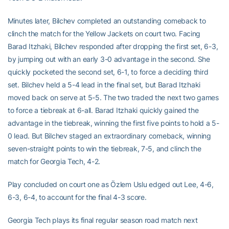
Minutes later, Bilchev completed an outstanding comeback to
clinch the match for the Yellow Jackets on court two. Facing
Barad Itzhaki, Bilchev responded after dropping the first set, 6-3,
by jumping out with an early 3-0 advantage in the second. She
quickly pocketed the second set, 6-1, to force a deciding third
set. Bilchev held a 5-4 lead in the final set, but Barad Itzhaki
moved back on serve at 5-5. The two traded the next two games
to force a tiebreak at 6-all. Barad Itzhaki quickly gained the
advantage in the tiebreak, winning the first five points to hold a 5-
0 lead. But Bilchev staged an extraordinary comeback, winning
seven-straight points to win the tiebreak, 7-5, and clinch the
match for Georgia Tech, 4-2.
Play concluded on court one as Özlem Uslu edged out Lee, 4-6,
6-3, 6-4, to account for the final 4-3 score.
Georgia Tech plays its final regular season road match next