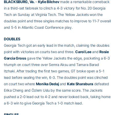
BLACKSBURG, Va.
–
Kylie Bilchev
made a remarkable comeback
in a third-set tiebreak to clinch a 4-3 victory for No. 20 Georgia
Tech on Sunday at Virginia Tech. The Yellow Jackets won the
doubles point and three singles matches to improve to 11-7 overall
and 5-5 in Atlantic Coast Conference play.
DOUBLES
Georgia Tech got an early lead in the match, claiming the doubles
point with victories on courts two and three.
Carol Lee
and
Rosie
Garcia Gross
gave the Yellow Jackets the edge, pocketing a 6-3
triumph on court three over Semra Aksu and Tamara Barad
Itzhaki. After trading the first two games, GT broke open a 5-1
lead before sealing the win, 6-3. The doubles point was clinched
on court two where
Monika Dedaj
and
Kate Sharabura
defeated
Erika Cheng and Özlem Uslu by the same score. The Jackets
pushed a 2-0 lead out to 4-2 and never looked back, taking home
a 6-3 win to give Georgia Tech a 1-0 match lead.
SINGLES