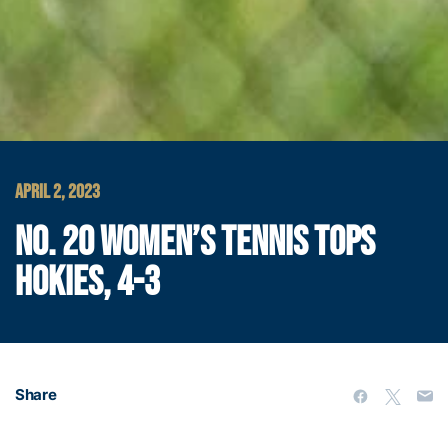
APRIL 2, 2023
NO. 20 WOMEN’S TENNIS TOPS
HOKIES, 4-3
Share