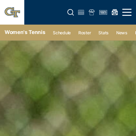
Open search form
Open 
Women's Tennis
Schedule
Roster
Stats
News