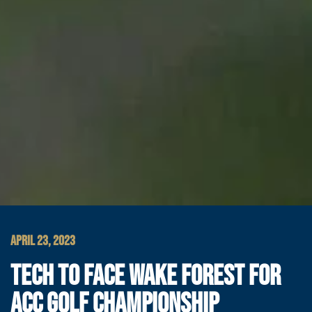
APRIL 23, 2023
TECH TO FACE WAKE FOREST FOR
ACC GOLF CHAMPIONSHIP