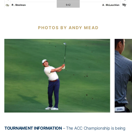
PHOTOS BY ANDY MEAD
TOURNAMENT INFORMATION
– The ACC Championship is being