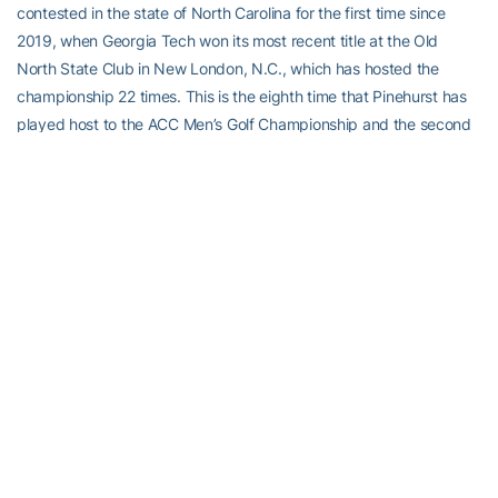
contested in the state of North Carolina for the first time since
2019, when Georgia Tech won its most recent title at the Old
North State Club in New London, N.C., which has hosted the
championship 22 times. This is the eighth time that Pinehurst has
played host to the ACC Men’s Golf Championship and the second
time at the Country Club of North Carolina, which first hosted in
1966. Last year’s event was held at Shark’s Tooth Golf Course at
Watersound Club in Panama City, Fla., preceded by the 2021
championship at the Capital City Club’s Crabapple Course in
Milton, Ga. Next year’s championship will be held at the Charlotte
(N.C.) Country Club.
The course plays to a par of 72 and measures 7,301 yards for the
ACC Championship, which is being conducted for the third time
under a combination stroke play/match play format Friday through
Monday. The championship used the traditional 54-hole, stroke-
play format from 1980 to 2019 (the championship was not held in
2020 due to COVID-19). All 12 competing teams (Miami,