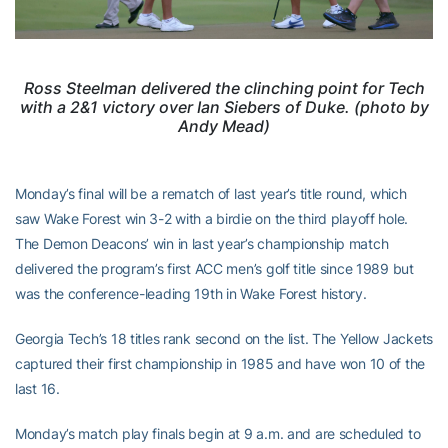
Ross Steelman delivered the clinching point for Tech
with a 2&1 victory over Ian Siebers of Duke. (photo by
Andy Mead)
Monday’s final will be a rematch of last year’s title round, which
saw Wake Forest win 3-2 with a birdie on the third playoff hole.
The Demon Deacons’ win in last year’s championship match
delivered the program’s first ACC men’s golf title since 1989 but
was the conference-leading 19th in Wake Forest history.
Georgia Tech’s 18 titles rank second on the list. The Yellow Jackets
captured their first championship in 1985 and have won 10 of the
last 16.
Monday’s match play finals begin at 9 a.m. and are scheduled to