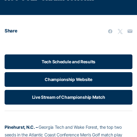
Share
Tech Schedule and Results
Championship Website
Live Stream of Championship Match
Pinehurst, N.C. –
Georgia Tech and Wake Forest, the top two
seeds in the Atlantic Coast Conference Men’s Golf match play