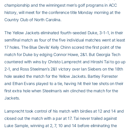
championship and the winningest men’s golf programs in ACC
history, will meet for the conference title Monday morning at the
Country Club of North Carolina.
The Yellow Jackets eliminated fourth-seeded Duke, 3-1-1, in their
semifinal match as four of the five individual matches went at least
17 holes. The Blue Devils’ Kelly Chinn scored the first point of the
match for Duke by edging Connor Howe, 2&1. But Georgia Tech
countered with wins by Christo Lamprecht and Hiroshi Tai to go up
2-1, and Ross Steelman’s 2&1 victory over Ian Siebers on the 18th
hole sealed the match for the Yellow Jackets. Bartley Forrester
and Ethan Evans played to a tie, having hit their tee shots on their
first extra hole when Steelman’s win clinched the match for the
Jackets.
Lamprecht took control of his match with birdies at 12 and 14 and
closed out the match with a par at 17. Tai never trailed against
Luke Sample, winning at 2, 7, 10 and 14 before eliminating the