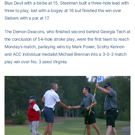
Blue Devil with a birdie at 15. Steelman built a three-hole lead with
three to play, lost with a bogey at 16 but finished the win over
Siebers with a par at 17.
The Demon Deacons, who finished second behind Georgia Tech at
the conclusion of 54-hole stroke play, were the first team to reach
Monday’s match, parlaying wins by Mark Power, Scotty Kennon
and ACC individual medalist Michael Brennan into a 3-0-2 match
play win over No. 3 seed Virginia.