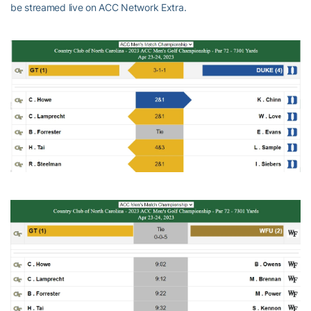
be streamed live on ACC Network Extra.