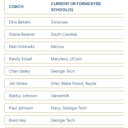
CURRENT OR FORMER FBS
COACH
C
SCHOOL(S)
Dino Babers
Syracuse
D
Shane Beamer
South Carolina
T
Eliah Drinkwitz
Mizzou
C
Randy Edsall
Maryland, UConn
E
Chan Gailey
Georgia Tech
F
Jim Grobe
Ohio, Wake Forest, Baylor
F
Bobby Johnson
Vanderbilt
S
Paul Johnson
Navy, Georgia Tech
P
Brent Key
Georgia Tech
T