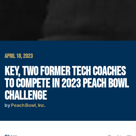
APRIL 18, 2023
KEY, TWO FORMER TECH COACHES
TO COMPETE IN 2023 PEACH BOWL
CHALLENGE
by
Peach Bowl, Inc.