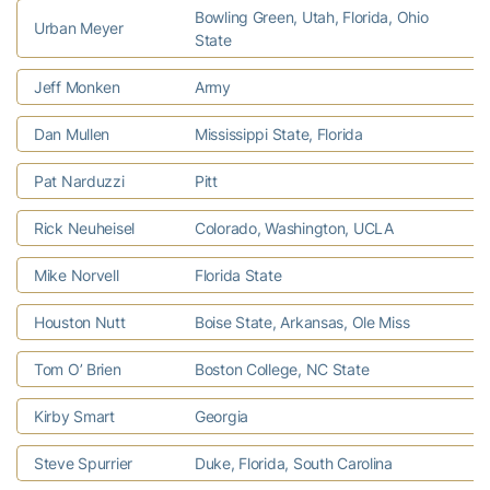
Bowling Green, Utah, Florida, Ohio
Urban Meyer
U
State
Jeff Monken
Army
L
Dan Mullen
Mississippi State, Florida
M
Pat Narduzzi
Pitt
U
Rick Neuheisel
Colorado, Washington, UCLA
W
Mike Norvell
Florida State
K
Houston Nutt
Boise State, Arkansas, Ole Miss
C
Tom O’ Brien
Boston College, NC State
N
Kirby Smart
Georgia
T
Steve Spurrier
Duke, Florida, South Carolina
H