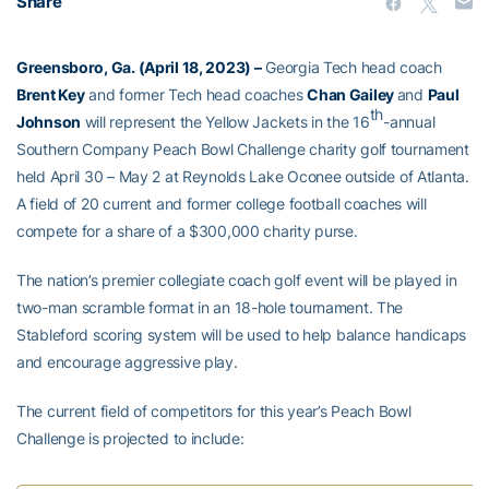
Share
Greensboro, Ga. (April 18, 2023)
–
Georgia Tech head coach
Brent Key
and former Tech head coaches
Chan Gailey
and
Paul
th
Johnson
will represent the Yellow Jackets in the 16
-annual
Southern Company Peach Bowl Challenge charity golf tournament
held April 30 – May 2 at Reynolds Lake Oconee outside of Atlanta.
A field of 20 current and former college football coaches will
compete for a share of a $300,000 charity purse.
The nation’s premier collegiate coach golf event will be played in
two-man scramble format in an 18-hole tournament. The
Stableford scoring system will be used to help balance handicaps
and encourage aggressive play.
The current field of competitors for this year’s Peach Bowl
Challenge is projected to include: