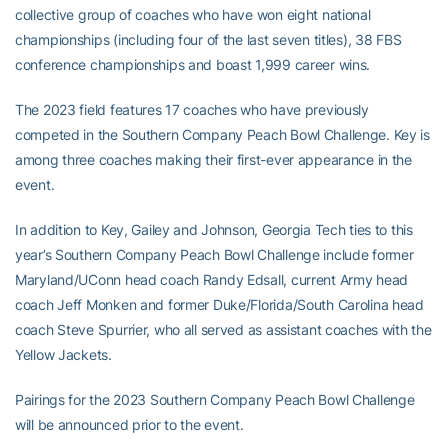
collective group of coaches who have won eight national
championships (including four of the last seven titles), 38 FBS
conference championships and boast 1,999 career wins.
The 2023 field features 17 coaches who have previously
competed in the Southern Company Peach Bowl Challenge. Key is
among three coaches making their first-ever appearance in the
event.
In addition to Key, Gailey and Johnson, Georgia Tech ties to this
year’s Southern Company Peach Bowl Challenge include former
Maryland/UConn head coach Randy Edsall, current Army head
coach Jeff Monken and former Duke/Florida/South Carolina head
coach Steve Spurrier, who all served as assistant coaches with the
Yellow Jackets.
Pairings for the 2023 Southern Company Peach Bowl Challenge
will be announced prior to the event.