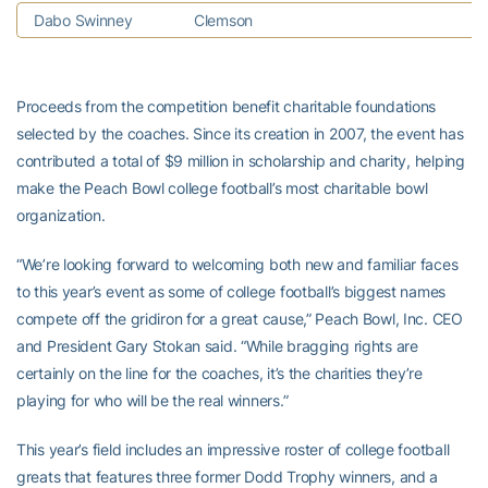
Dabo Swinney
Clemson
A
Proceeds from the competition benefit charitable foundations
selected by the coaches. Since its creation in 2007, the event has
contributed a total of $9 million in scholarship and charity, helping
make the Peach Bowl college football’s most charitable bowl
organization.
“We’re looking forward to welcoming both new and familiar faces
to this year’s event as some of college football’s biggest names
compete off the gridiron for a great cause,” Peach Bowl, Inc. CEO
and President Gary Stokan said. “While bragging rights are
certainly on the line for the coaches, it’s the charities they’re
playing for who will be the real winners.”
This year’s field includes an impressive roster of college football
greats that features three former Dodd Trophy winners, and a