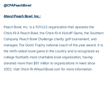
@CFAPeachBowl
About Peach Bowl, Inc.:
Peach Bowl, Inc. is a 501(c)3 organization that operates the
Chick-fil-A Peach Bowl, the Chick-fil-A Kickoff Game, the Southern
Company Peach Bowl Challenge charity golf tournament, and
manages The Dodd Trophy national coach of the year award. It is
the ninth-oldest bowl game in the country and is recognized as
college football’s most charitable bowl organization, having
donated more than $61 million to organizations in need since
2002. Visit Chick-fil-APeachBowl.com for more information.
Peach Bowl, Inc Events:
The
Chick-fil-A Peach Bowl
is one of the New Year’s Six bowls
selected to host the College Football Playoff including a CFP
Semifinal every third year and top-ranked teams from around the