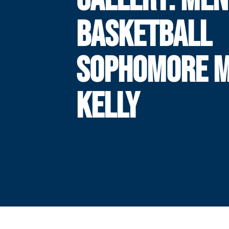
BASKETBALL
SOPHOMORE M
KELLY