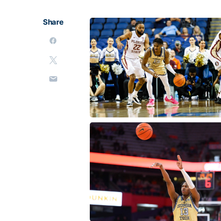
Share