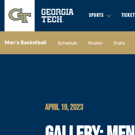
SPORTS
TICKET
Men's Basketball
Schedule
Roster
Stats
APRIL 19, 2023
GALLERY: MEN