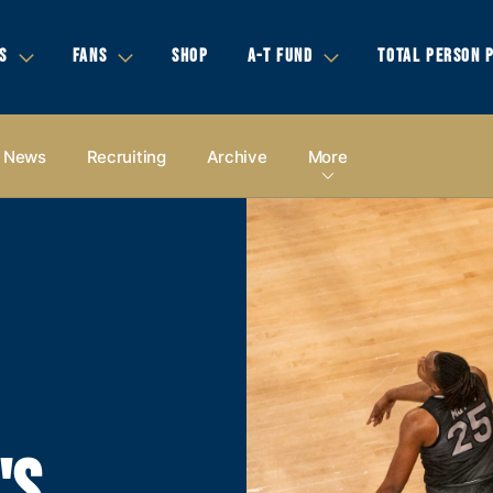
S
FANS
SHOP
A-T FUND
TOTAL PERSON 
News
Recruiting
Archive
More
'S