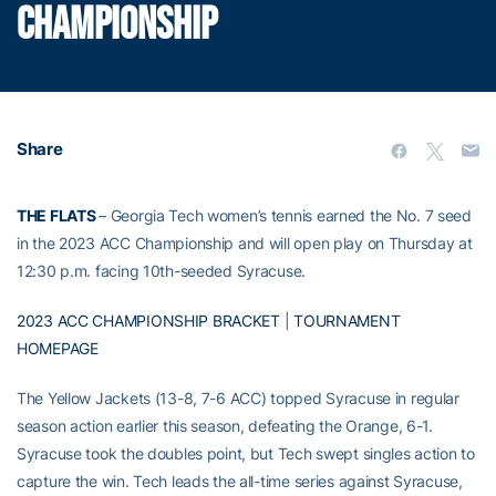
CHAMPIONSHIP
Share
THE FLATS
– Georgia Tech women’s tennis earned the No. 7 seed
in the 2023 ACC Championship and will open play on Thursday at
12:30 p.m. facing 10th-seeded Syracuse.
2023 ACC CHAMPIONSHIP BRACKET
|
TOURNAMENT
HOMEPAGE
The Yellow Jackets (13-8, 7-6 ACC) topped Syracuse in regular
season action earlier this season, defeating the Orange, 6-1.
Syracuse took the doubles point, but Tech swept singles action to
capture the win. Tech leads the all-time series against Syracuse,