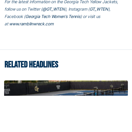
For the latest information on the Georgia Tech Yellow Jackets,
follow us on Twitter (
@GT_WTEN
), Instagram (
GT_WTEN
),
Facebook (
Georgia Tech Women’s Tennis
) or visit us
at
www.ramblinwreck.com
RELATED HEADLINES