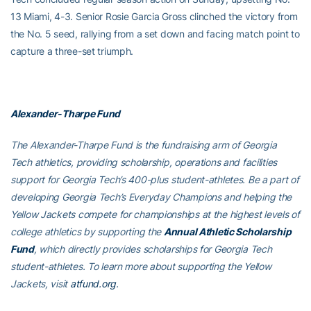
13 Miami, 4-3. Senior Rosie Garcia Gross clinched the victory from
the No. 5 seed, rallying from a set down and facing match point to
capture a three-set triumph.
Alexander-Tharpe Fund
The Alexander-Tharpe Fund is the fundraising arm of Georgia
Tech athletics, providing scholarship, operations and facilities
support for Georgia Tech’s 400-plus student-athletes. Be a part of
developing Georgia Tech’s Everyday Champions and helping the
Yellow Jackets compete for championships at the highest levels of
college athletics by supporting the
Annual Athletic Scholarship
Fund
, which directly provides scholarships for Georgia Tech
student-athletes. To learn more about supporting the Yellow
Jackets, visit
atfund.org
.