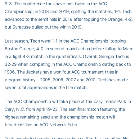
9-3. The conference foes have met twice in the ACC
Championship, in 2018 and 2019, splitting the matches, 1-1. Tech
advanced to the semifinals in 2018 after topping the Orange, 4-2,
but Syracuse pulled out the win in 2019.
Last season, Tech went 1-1 in the ACC Championship, topping
Boston College, 4-0, in second round action before falling to Miami
in a tight 4-3 match in the quarterfinals. Overall, Georgia Tech is
32-29 when competing in the ACC Championship dating back to
1986. The Jackets have won four ACC tournament titles in
program history – 2005, 2006, 2007 and 2010. Tech has made
seven total appearances in the title match.
The ACC Championship will take place at the Cary Tennis Park in
Cary, N.C. from April 19-23. The semifinal match featuring the
highest remaining seed and the championship match will
broadcast live on ACC Network Extra.
Tech concluded regular season action on Sunday, upsetting No.