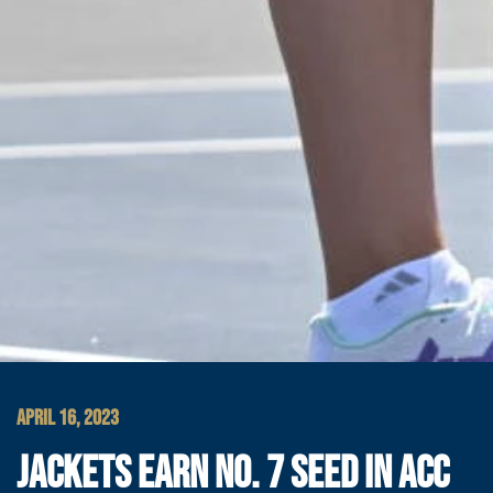
APRIL 16, 2023
JACKETS EARN NO. 7 SEED IN ACC