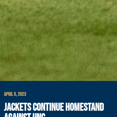
APRIL 5, 2023
JACKETS CONTINUE HOMESTAND