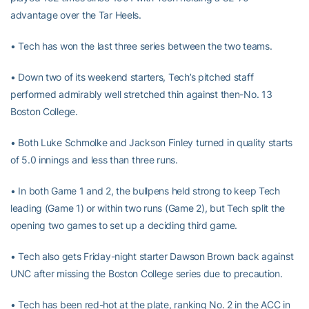
advantage over the Tar Heels.
• Tech has won the last three series between the two teams.
• Down two of its weekend starters, Tech’s pitched staff
performed admirably well stretched thin against then-No. 13
Boston College.
• Both Luke Schmolke and Jackson Finley turned in quality starts
of 5.0 innings and less than three runs.
• In both Game 1 and 2, the bullpens held strong to keep Tech
leading (Game 1) or within two runs (Game 2), but Tech split the
opening two games to set up a deciding third game.
• Tech also gets Friday-night starter Dawson Brown back against
UNC after missing the Boston College series due to precaution.
• Tech has been red-hot at the plate, ranking No. 2 in the ACC in