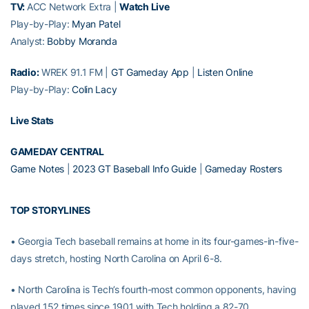
TV:
ACC Network Extra |
Watch Live
Play-by-Play:
Myan Patel
Analyst:
Bobby Moranda
Radio:
WREK 91.1 FM |
GT Gameday App
|
Listen Online
Play-by-Play:
Colin Lacy
Live Stats
GAMEDAY CENTRAL
Game Notes
|
2023 GT Baseball Info Guide
|
Gameday Rosters
TOP STORYLINES
• Georgia Tech baseball remains at home in its four-games-in-five-
days stretch, hosting North Carolina on April 6-8.
• North Carolina is Tech’s fourth-most common opponents, having
played 152 times since 1901 with Tech holding a 82-70