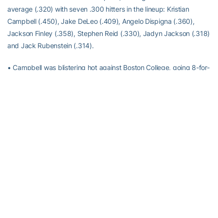
average (.320) with seven .300 hitters in the lineup: Kristian
Campbell (.450), Jake DeLeo (.409), Angelo Dispigna (.360),
Jackson Finley (.358), Stephen Reid (.330), Jadyn Jackson (.318)
and Jack Rubenstein (.314).
• Campbell was blistering hot against Boston College, going 8-for-
10 with two doubles and four runs. He drew four walks for an on-
base percentage of .867.
• He then hit his first collegiate home run against Georgia Southern
on Tuesday.
• Jackson Finley also blasted two home runs on Tuesday,
including a 116 mph, 461-foot moonshot.