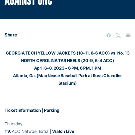
AGAINST UNC
Share
GEORGIA TECH YELLOW JACKETS (18-11, 6-6 ACC) vs. No. 13
NORTH CAROLINA TAR HEELS (20-9, 6-4 ACC)
April 6-8, 2023 • 6 PM, 6 PM, 1 PM
Atlanta, Ga. (Mac Nease Baseball Park at Russ Chandler
Stadium)
Ticket Information
|
Parking
Thursday
TV:
ACC Network Extra |
Watch Live