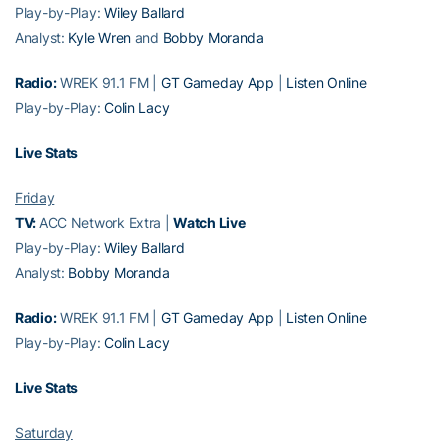
Play-by-Play:
Wiley Ballard
Analyst:
Kyle Wren
and
Bobby Moranda
Radio:
WREK 91.1 FM |
GT Gameday App
|
Listen Online
Play-by-Play:
Colin Lacy
Live Stats
Friday
TV:
ACC Network Extra |
Watch Live
Play-by-Play:
Wiley Ballard
Analyst:
Bobby Moranda
Radio:
WREK 91.1 FM |
GT Gameday App
|
Listen Online
Play-by-Play:
Colin Lacy
Live Stats
Saturday