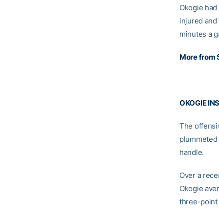
Okogie had 
injured and
minutes a g
More from 
OKOGIE IN
The offensi
plummeted a
handle.
Over a rece
Okogie avera
three-point