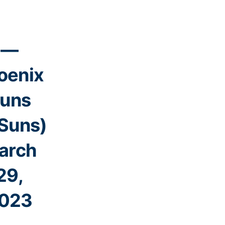
—
oenix
uns
Suns)
arch
29,
023