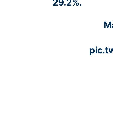
29.2%.
Ma
pic.t