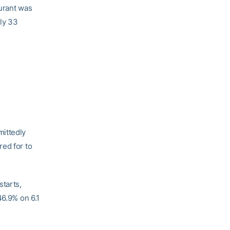
Durant was
rly 33
ittedly
red for to
starts,
46.9% on 6.1