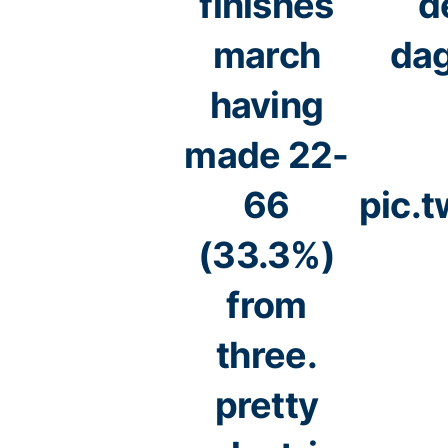
finishes
d
march
dag
having
made 22-
66
pic.
(33.3%)
from
three.
pretty