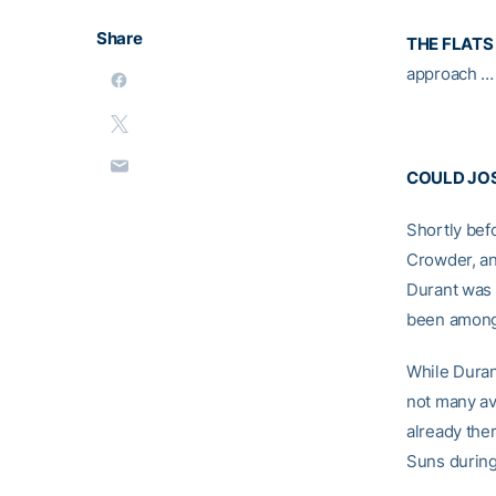
Share
THE FLATS
approach … 
COULD JOS
Shortly bef
Crowder, an
Durant was 
been amongs
While Durant
not many av
already the
Suns during