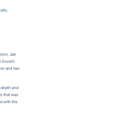
yoffs
nson, Jae
n Durant.
ion and has
e depth and
s that was
d with the