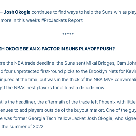
–
Josh Okogie
continues to find ways to help the Suns win as pla
more in this week’s #ProJackets Report.
*****
H OKOGIE BE AN X-FACTOR IN SUNS PLAYOFF PUSH?
ore the NBA trade deadline, the Suns sent Mikal Bridges, Cam Joh
d four unprotected first-round picks to the Brooklyn Nets for Kevi
injured at the time, but was in the thick of the NBA MVP conversat
t the NBA’s best players for at least a decade now.
 is the headliner, the aftermath of the trade left Phoenix with littl
enues to add players outside of the buyout market. One of the guy
re was former Georgia Tech Yellow Jacket Josh Okogie, who signe
 the summer of 2022.