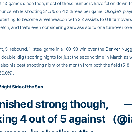
st 13 games since then, most of those numbers have fallen down to
ounds while shooting 31.5% on 4.2 threes per game. Okogie’s pla
 starting to become a real weapon with 2.2 assists to 0.8 turnover
retch, and that’s even considering zero assists to one turnover over
nt, 5-rebound, 1-steal game in a 100-93 win over the
Denver Nugg
 double-digit scoring nights for just the second time in March as w
s also his best shooting night of the month from both the field (5-8
80.0%).
right Side of the Sun
inished strong though,
—
ing 4 out of 5 against
(@i