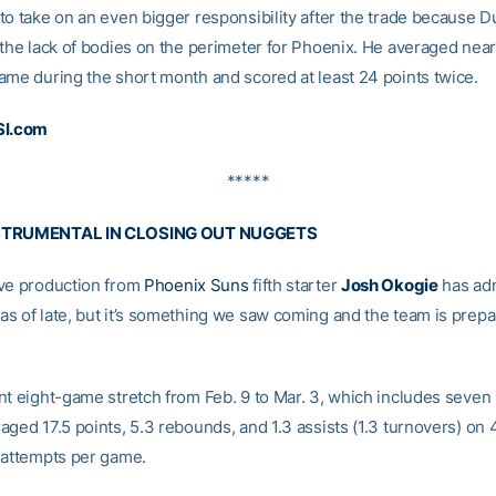
to take on an even bigger responsibility after the trade because 
 the lack of bodies on the perimeter for Phoenix. He averaged nea
ame during the short month and scored at least 24 points twice.
SI.com
*****
STRUMENTAL IN CLOSING OUT NUGGETS
ve production from
Phoenix Suns
fifth starter
Josh Okogie
has adm
s of late, but it’s something we saw coming and the team is prepa
nt eight-game stretch from Feb. 9 to Mar. 3, which includes seven 
ged 17.5 points, 5.3 rebounds, and 1.3 assists (1.3 turnovers) on 
 attempts per game.