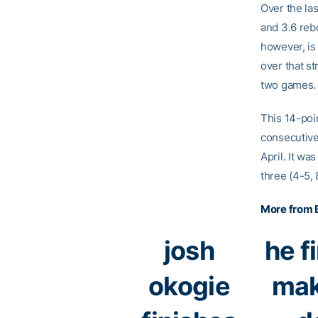
Over the la
and 3.6 reb
however, is
over that st
two games.
This 14-poi
consecutive
April. It wa
three (4-5, 
More from B
josh
he f
okogie
mak