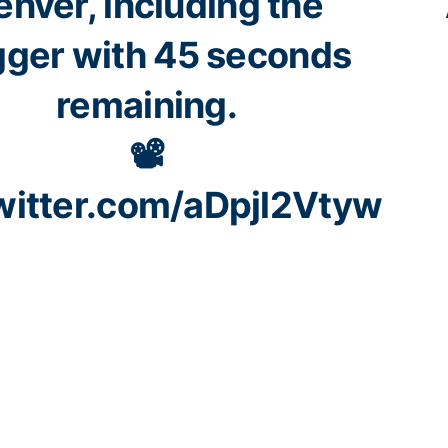
enver, including the
ger with 45 seconds
remaining.
📽️
twitter.com/aDpjl2Vtyw