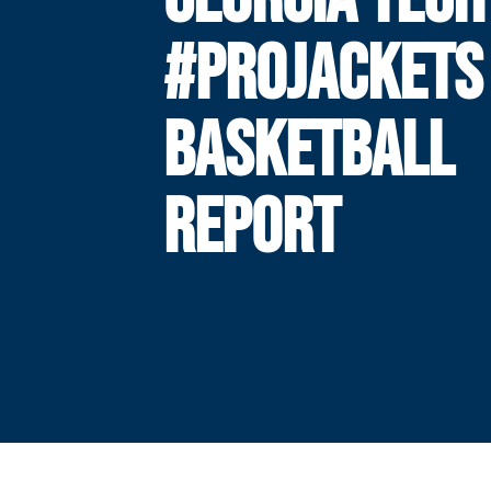
#PROJACKETS
BASKETBALL
REPORT