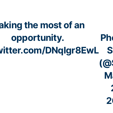
king the most of an
opportunity.
Ph
witter.com/DNqIgr8EwL
S
(@
M
2