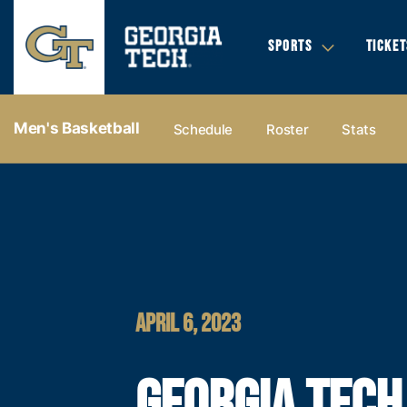
SPORTS
TICKET
Men's Basketball
Schedule
Roster
Stats
APRIL 6, 2023
GEORGIA TECH