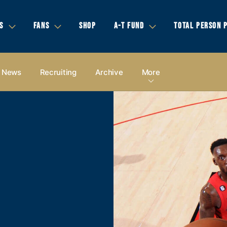
S
FANS
SHOP
A-T FUND
TOTAL PERSON 
News
Recruiting
Archive
More