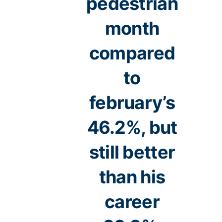
pedestrian
month
compared
to
february’s
46.2%, but
still better
than his
career