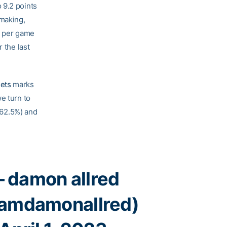
 9.2 points
ymaking,
s per game
 the last
ets
marks
e turn to
, 62.5%) and
 damon allred
amdamonallred)