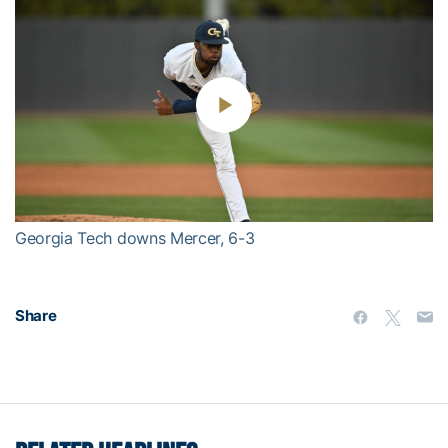
Play
Video
Georgia Tech downs Mercer, 6-3
Share