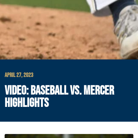
APRIL 27, 2023
VIDEO: BASEBALL VS. MERCER
HIGHLIGHTS