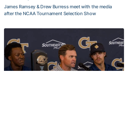
James Ramsey & Drew Burress meet with the media
after the NCAA Tournament Selection Show
VIDEO: GT Baseball Atlanta Regional Media Availability
Baseball