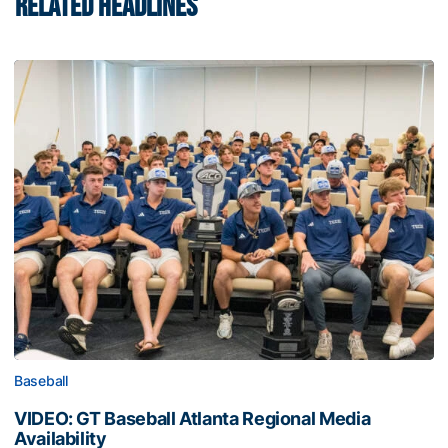
RELATED HEADLINES
Baseball
VIDEO: GT Baseball Atlanta Regional Media
Availability