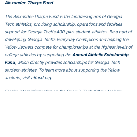
Alexander-Tharpe Fund
The Alexander-Tharpe Fund is the fundraising arm of Georgia
Tech athletics, providing scholarship, operations and facilities
support for Georgia Tech’s 400-plus student-athletes. Be a part of
developing Georgia Tech’s Everyday Champions and helping the
Yellow Jackets compete for championships at the highest levels of
college athletics by supporting the
Annual Athletic Scholarship
Fund
, which directly provides scholarships for Georgia Tech
student-athletes. To learn more about supporting the Yellow
Jackets, visit
atfund.org
.
For the latest information on the Georgia Tech Yellow Jackets,
follow us on Twitter (
@GTWBB
), Instagram (
GTWBB
), Facebook
(
Georgia Tech Women’s Basketball
) or visit us at
www.ramblinwreck.com
.