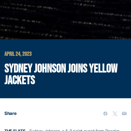
APRIL 24, 2023
SYDNEY JOHNSON JOINS YELLOW
JACKETS
Share
THE FLATS
– Sydney Johnson, a 5-9 point guard from Powder