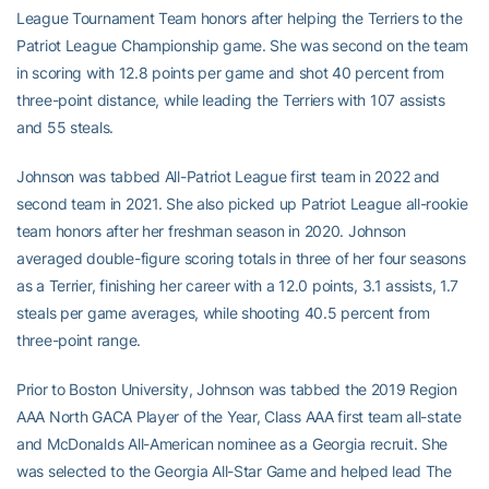
League Tournament Team honors after helping the Terriers to the
Patriot League Championship game. She was second on the team
in scoring with 12.8 points per game and shot 40 percent from
three-point distance, while leading the Terriers with 107 assists
and 55 steals.
Johnson was tabbed All-Patriot League first team in 2022 and
second team in 2021. She also picked up Patriot League all-rookie
team honors after her freshman season in 2020. Johnson
averaged double-figure scoring totals in three of her four seasons
as a Terrier, finishing her career with a 12.0 points, 3.1 assists, 1.7
steals per game averages, while shooting 40.5 percent from
three-point range.
Prior to Boston University, Johnson was tabbed the 2019 Region
AAA North GACA Player of the Year, Class AAA first team all-state
and McDonalds All-American nominee as a Georgia recruit. She
was selected to the Georgia All-Star Game and helped lead The