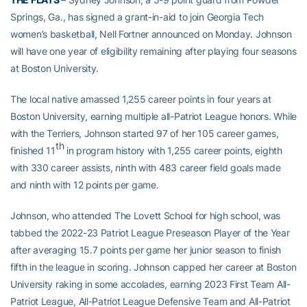
Springs, Ga., has signed a grant-in-aid to join Georgia Tech
women’s basketball, Nell Fortner announced on Monday. Johnson
will have one year of eligibility remaining after playing four seasons
at Boston University.
The local native amassed 1,255 career points in four years at
Boston University, earning multiple all-Patriot League honors. While
with the Terriers, Johnson started 97 of her 105 career games,
th
finished 11
in program history with 1,255 career points, eighth
with 330 career assists, ninth with 483 career field goals made
and ninth with 12 points per game.
Johnson, who attended The Lovett School for high school, was
tabbed the 2022-23 Patriot League Preseason Player of the Year
after averaging 15.7 points per game her junior season to finish
fifth in the league in scoring. Johnson capped her career at Boston
University raking in some accolades, earning 2023 First Team All-
Patriot League, All-Patriot League Defensive Team and All-Patriot