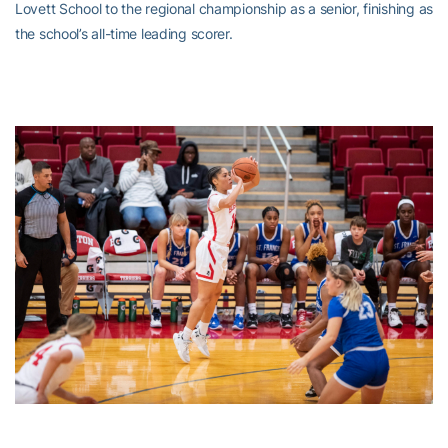
Lovett School to the regional championship as a senior, finishing as
the school’s all-time leading scorer.