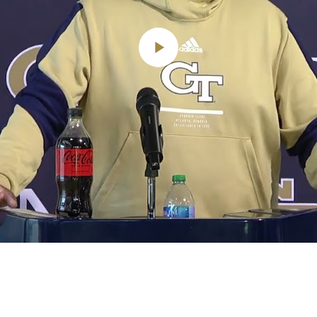
Play
Video