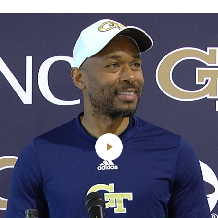
Play
Video