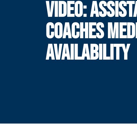
VIDEO: ASSIS
COACHES MED
AVAILABILITY