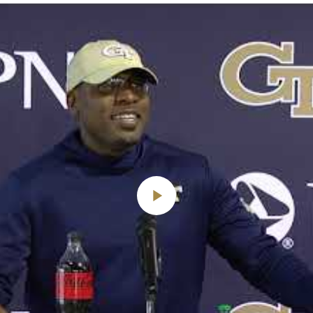
Play
Video