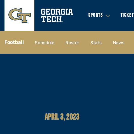
SPORTS
TICKET
Football
Schedule
Roster
Stats
News
APRIL 3, 2023