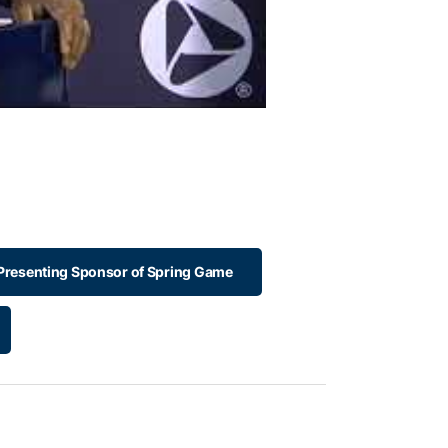
 Presenting Sponsor of Spring Game