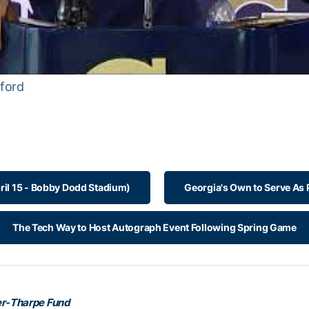
ford
ril 15 - Bobby Dodd Stadium)
Georgia's Own to Serve As
The Tech Way to Host Autograph Event Following Spring Game
r-Tharpe Fund