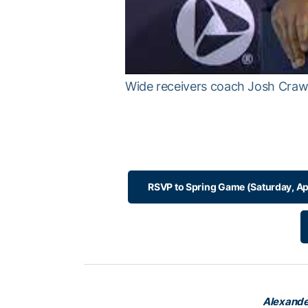
Wide receivers coach Josh Craw
RSVP to Spring Game (Saturday, Ap
Alexande