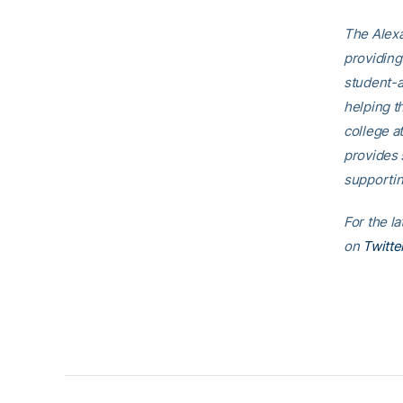
The Alexa
providing
student-a
helping t
college a
provides 
supportin
For the l
on
Twitte