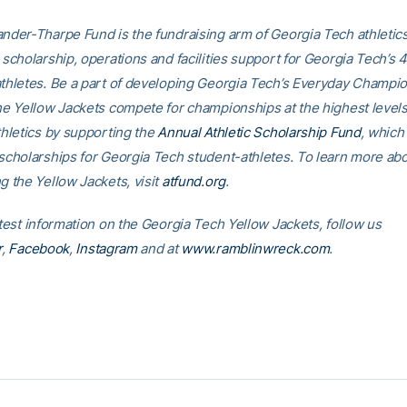
nder-Tharpe Fund is the fundraising arm of Georgia Tech athletics
 scholarship, operations and facilities support for Georgia Tech’s 
thletes. Be a part of developing Georgia Tech’s Everyday Champi
he Yellow Jackets compete for championships at the highest levels
thletics by supporting the
Annual Athletic Scholarship Fund
, which 
scholarships for Georgia Tech student-athletes. To learn more ab
g the Yellow Jackets, visit
atfund.org
.
atest information on the Georgia Tech Yellow Jackets, follow us
r
,
Facebook
,
Instagram
and at
www.ramblinwreck.com
.