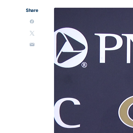
Share