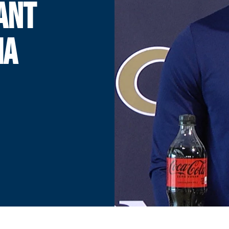
TANT
IA