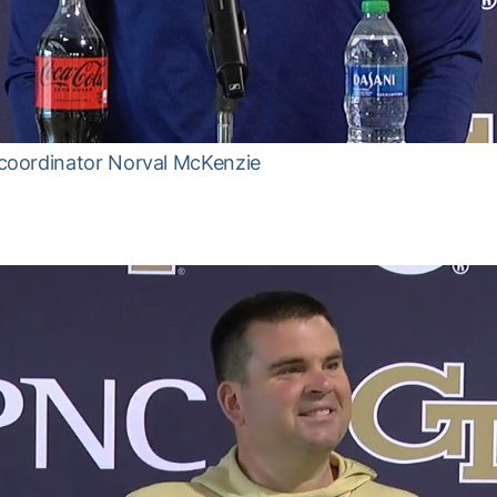
coordinator Norval McKenzie