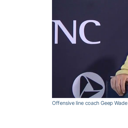
Offensive line coach Geep Wade