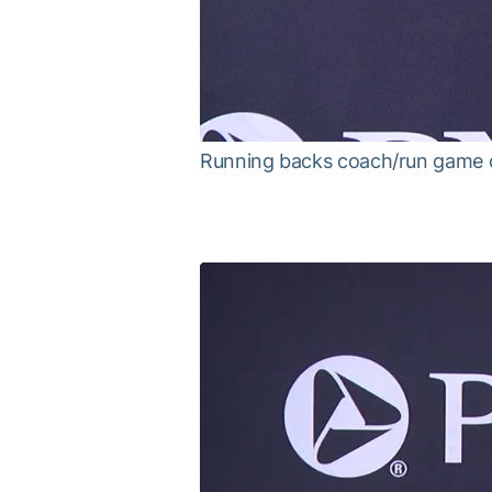
Running backs coach/run game 