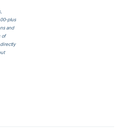
,
400-plus
ons and
 of
directly
out