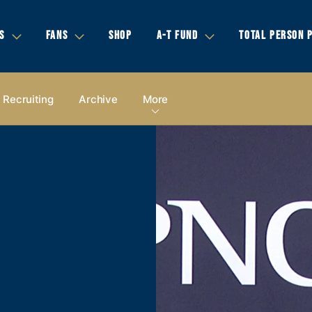
S
FANS
SHOP
A-T FUND
TOTAL PERSON 
Recruiting
Archive
More