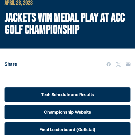
APRIL 23, 2023
JACKETS WIN MEDAL PLAY AT ACC
GOLF CHAMPIONSHIP
Share
Tech Schedule and Results
Championship Website
Final Leaderboard (Golfstat)