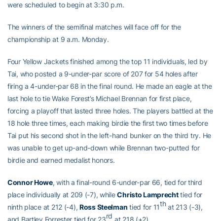
were scheduled to begin at 3:30 p.m.
The winners of the semifinal matches will face off for the
championship at 9 a.m. Monday.
Four Yellow Jackets finished among the top 11 individuals, led by
Tai, who posted a 9-under-par score of 207 for 54 holes after
firing a 4-under-par 68 in the final round. He made an eagle at the
last hole to tie Wake Forest’s Michael Brennan for first place,
forcing a playoff that lasted three holes. The players battled at the
18 hole three times, each making birdie the first two times before
Tai put his second shot in the left-hand bunker on the third try. He
was unable to get up-and-down while Brennan two-putted for
birdie and earned medalist honors.
Connor Howe
, with a final-round 6-under-par 66, tied for third
place individually at 209 (-7), while
Christo Lamprecht
tied for
th
ninth place at 212 (-4),
Ross Steelman
tied for 11
at 213 (-3),
rd
and Bartley Forrester tied for 23
at 218 (+2).