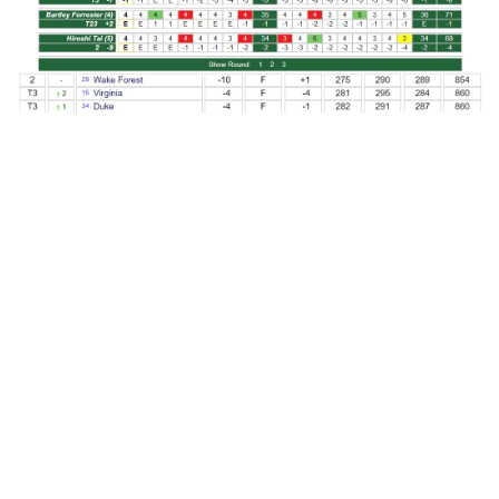
PHOTOS BY ANDY MEAD