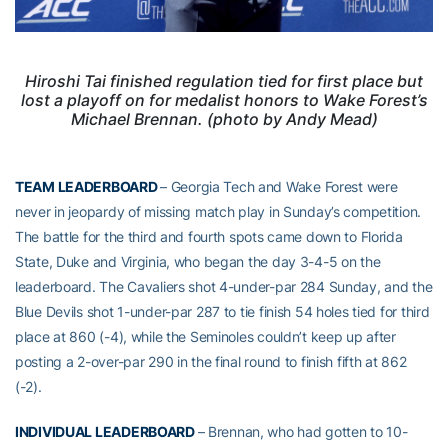
Hiroshi Tai finished regulation tied for first place but
lost a playoff on for medalist honors to Wake Forest’s
Michael Brennan. (photo by Andy Mead)
TEAM LEADERBOARD
– Georgia Tech and Wake Forest were
never in jeopardy of missing match play in Sunday’s competition.
The battle for the third and fourth spots came down to Florida
State, Duke and Virginia, who began the day 3-4-5 on the
leaderboard. The Cavaliers shot 4-under-par 284 Sunday, and the
Blue Devils shot 1-under-par 287 to tie finish 54 holes tied for third
place at 860 (-4), while the Seminoles couldn’t keep up after
posting a 2-over-par 290 in the final round to finish fifth at 862
(-2).
INDIVIDUAL LEADERBOARD
– Brennan, who had gotten to 10-