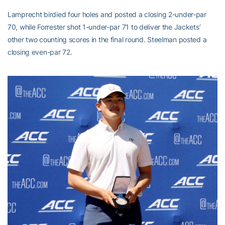
Lamprecht birdied four holes and posted a closing 2-under-par
70, while Forrester shot 1-under-par 71 to deliver the Jackets’
other two counting scores in the final round. Steelman posted a
closing even-par 72.