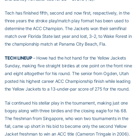
Tech has finished fifth, second and now first, respectively, in the
three years the stroke play/match play format has been used to
determine the ACC Champion. The Jackets won their semifinal
match over Florida State last year and lost, 3-2, to Wake Forest in
the championship match at Panama City Beach, Fla.
TECH LINEUP
– Howe had the hot hand for the Yellow Jackets
Sunday, making five straight birdies at one point on the front nine
and eight altogether for his round. The senior from Ogden, Utah
posted his highest career ACC Championship finish while leading
the Yellow Jackets to a 13-under-par score of 275 for the round.
Tai continued his stellar play in the tournament, making just one
bogey along with three birdies and the closing eagle for his 68.
The freshman from Singapore, who won two tournaments in the
fall, came up short in his bid to become only the second Yellow
Jacket freshman to win an ACC title (Cameron Tringale in 2006).