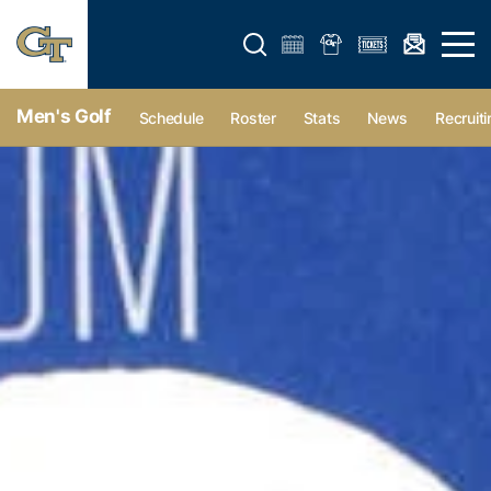
Open search form
Open 
Men's Golf
Schedule
Roster
Stats
News
Recruiti