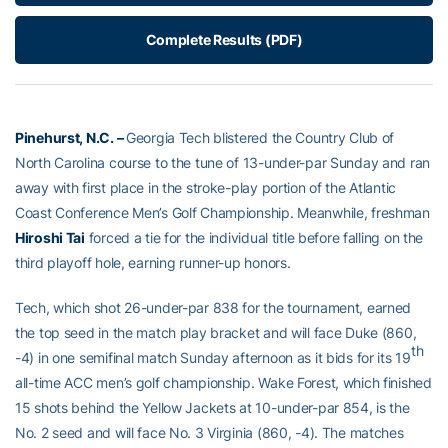
Complete Results (PDF)
Pinehurst, N.C. –
Georgia Tech blistered the Country Club of
North Carolina course to the tune of 13-under-par Sunday and ran
away with first place in the stroke-play portion of the Atlantic
Coast Conference Men’s Golf Championship. Meanwhile, freshman
Hiroshi Tai
forced a tie for the individual title before falling on the
third playoff hole, earning runner-up honors.
Tech, which shot 26-under-par 838 for the tournament, earned
the top seed in the match play bracket and will face Duke (860,
th
-4) in one semifinal match Sunday afternoon as it bids for its 19
all-time ACC men’s golf championship. Wake Forest, which finished
15 shots behind the Yellow Jackets at 10-under-par 854, is the
No. 2 seed and will face No. 3 Virginia (860, -4). The matches