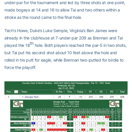
under-par for the tournament and led by three shots at one point,
made bogeys at 14 and 16 to allow Tai and two others within a
stroke as the round came to the final hole.
Tech’s Howe, Duke’s Luke Semple, Virginia’s Ben James were
already in the clubhouse at 7-under-par 209 as Brennan and Tai
th
played the 18
hole. Both players reached the par-5 in two shots,
but Tai put his second shot about 10 feet above the hole and
rolled in his putt for eagle, while Brennan two-putted for birdie to
force the playoff.