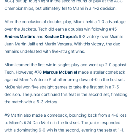
ACC) put up tough fight in the second round of play at the ACC
Championships, but ultimately fell to Miami in a 4-2 decision.
After the conclusion of doubles play, Miami held a 1-0 advantage
over the Jackets. Tech did earn a doubles win following #45
Andres Martin’s
and
Keshav Chopra’s
6-2 victory over Miami’s
Juan Martin Jalif and Martin Vergara. With this victory, the duo
remains undefeated with five-straight wins.
Miami earned the first win in singles play and went up 2-0 against
Tech. However, #78
Marcus McDaniel
made a stellar comeback
against Miami’s Antonio Prat after being down 4-0 in the first set.
McDaniel won five straight games to take the first set in a 7-5
decision. The junior continued this feat in the second set, finalizing
the match with a 6-3 victory.
#9 Martin also made a comeback, bouncing back from a 4-6 loss
to Miami’s #24 Dan Martin in the first set. The junior responded
with a dominating 6-0 win in the second, evening the sets at 1-1.