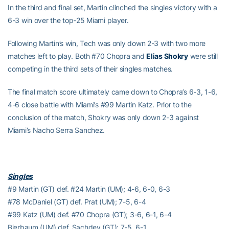
In the third and final set, Martin clinched the singles victory with a
6-3 win over the top-25 Miami player.
Following Martin’s win, Tech was only down 2-3 with two more
matches left to play. Both #70 Chopra and
Elias Shokry
were still
competing in the third sets of their singles matches.
The final match score ultimately came down to Chopra’s 6-3, 1-6,
4-6 close battle with Miami’s #99 Martin Katz. Prior to the
conclusion of the match, Shokry was only down 2-3 against
Miami’s Nacho Serra Sanchez.
Singles
#9 Martin (GT) def. #24 Martin (UM); 4-6, 6-0, 6-3
#78 McDaniel (GT) def. Prat (UM); 7-5, 6-4
#99 Katz (UM) def. #70 Chopra (GT); 3-6, 6-1, 6-4
Bierbaum (UM) def. Sachdev (GT); 7-5, 6-1