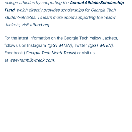
college athletics by supporting the
Annual Athletic Scholarship
Fund
, which directly provides scholarships for Georgia Tech
student-athletes. To learn more about supporting the Yellow
Jackets, visit
atfund.org
.
For the latest information on the Georgia Tech Yellow Jackets,
follow us on Instagram
(
@GT_MTEN
)
, Twitter
(
@GT_MTEN
)
,
Facebook (
Georgia Tech Men’s Tennis
) or visit us
at
www.ramblinwreck.com
.
RELATED HEADLINES