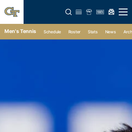
Open search form
Open 
Men's Tennis
Schedule
Roster
Stats
News
Arch