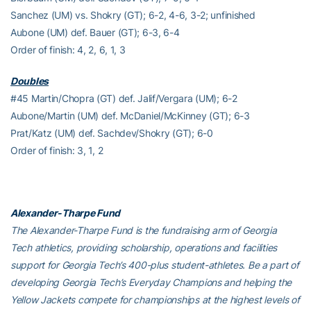
Sanchez (UM) vs. Shokry (GT); 6-2, 4-6, 3-2; unfinished
Aubone (UM) def. Bauer (GT); 6-3, 6-4
Order of finish: 4, 2, 6, 1, 3
Doubles
#45 Martin/Chopra (GT) def. Jalif/Vergara (UM); 6-2
Aubone/Martin (UM) def. McDaniel/McKinney (GT); 6-3
Prat/Katz (UM) def. Sachdev/Shokry (GT); 6-0
Order of finish: 3, 1, 2
Alexander-Tharpe Fund
The Alexander-Tharpe Fund is the fundraising arm of Georgia
Tech athletics, providing scholarship, operations and facilities
support for Georgia Tech’s 400-plus student-athletes. Be a part of
developing Georgia Tech’s Everyday Champions and helping the
Yellow Jackets compete for championships at the highest levels of