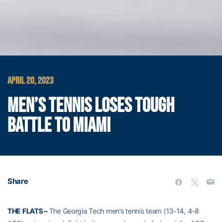
APRIL 20, 2023
MEN’S TENNIS LOSES TOUGH
BATTLE TO MIAMI
Share
THE FLATS –
The Georgia Tech men’s tennis team (13-14, 4-8