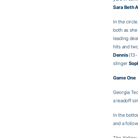
Sara Beth A
In the circl
both as she
leading dea
hits and two
Dennis
(13-
slinger
Soph
Game One
Georgia Tech
a leadoff s
In the bott
and a follow
The Yellow J