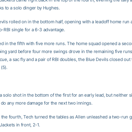
ks to a solo dinger by Hughes.
ils rolled on in the bottom half, opening with a leadoff home run 
o-RBI single for a 6-3 advantage.
d in the fifth with five more runs. The home squad opened a seco
oing yard before four more swings drove in the remaining five runs
ue, a sac fly and a pair of RBI doubles, the Blue Devils closed ou
(5).
 solo shot in the bottom of the first for an early lead, but neither s
do any more damage for the next two innings.
f the fourth, Tech turned the tables as Allen unleashed a two-run 
Jackets in front, 2-1.