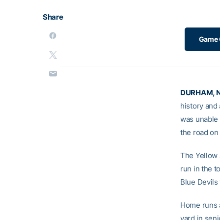
Share
Game 
DURHAM, N
history and
was unable 
the road on
The Yellow 
run in the 
Blue Devils
Home runs a
yard in sen