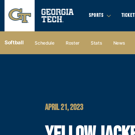
SPORTS
TICKET
Softball
Schedule
Roster
Stats
News
APRIL 21, 2023
YELLOW JACK