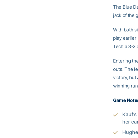
The Blue Dev
jack of the
With both si
play earlier
Tech a 3-2 
Entering the
outs. The le
victory, but
winning runs
Game Note
Kauf’s
her ca
Hughes