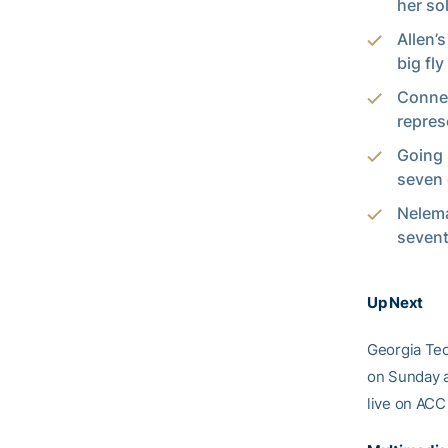
her so
Allen’
big fl
Connel
repres
Going 
seven 
Nelema
sevent
Up Next
Georgia Tech
on Sunday a
live on ACC