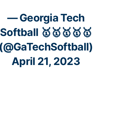
— Georgia Tech
Softball 🥇🥇🥇🥇🥇
(@GaTechSoftball)
April 21, 2023