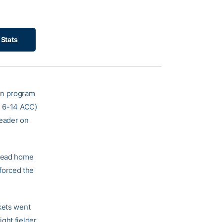
Stats
 in program
, 6-14 ACC)
header on
ahead home
forced the
kets went
right fielder