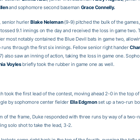
llen
and sophomore second baseman
Grace Connelly.
e, senior hurler
Blake Neleman
(9-9) pitched the bulk of the games, 
 tossed 9.1 innings on the day and received the loss in game two. 
ler most notably contained the Blue Devil bats in game two, allowin
 runs through the first six innings. Fellow senior right hander
Chan
7) also saw an inning of action, taking the loss in game one. Sop
ia Voyles
briefly took the rubber in game one as well.
 took the first lead of the contest, moving ahead 2-0 in the top of 
ingle by sophomore center fielder
Ella Edgmon
set up a two-run bo
om of the frame, Duke responded with three runs by way of a two-
ing solo shot to take the lead, 3-2.
ackets came right back in the top of the fourth, evening the tally a