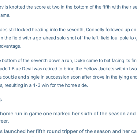
ils knotted the score at two in the bottom of the fifth with their 
 game.
des still locked heading into the seventh, Connelly followed up on
 in the field with a go-ahead solo shot off the left-field foul pole to
advantage.
 bottom of the seventh down a run, Duke came to bat facing its fin
adoff Blue Devil was retired to bring the Yellow Jackets within two
 a double and single in succession soon after drove in the tying a
, resulting in a 4-3 win for the home side.
s
 home run in game one marked her sixth of the season and
reer.
 launched her fifth round tripper of the season and her ca