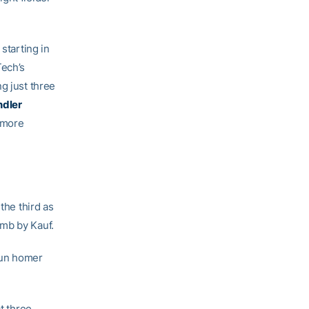
starting in
Tech’s
g just three
dler
homore
the third as
mb by Kauf.
run homer
t three