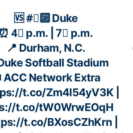
🆚 #⃣🔟 Duke
⏰ 4⃣ p.m. | 7⃣ p.m.
📍 Durham, N.C.
 Duke Softball Stadium
 ACC Network Extra
tps://t.co/Zm4I54yV3K
|
ps://t.co/tW0WrwEOqH
tps://t.co/BXosCZhKrn
|