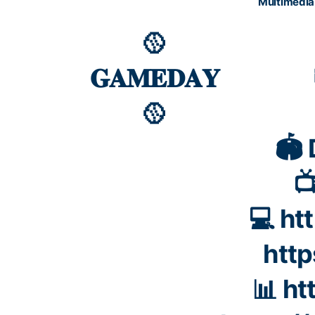
Multimedia
🥎
𝐆𝐀𝐌𝐄𝐃𝐀𝐘
🥎
🏟️

💻
ht
htt
📊
ht