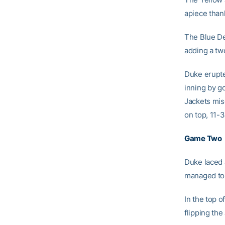
apiece than
The Blue Dev
adding a tw
Duke erupte
inning by g
Jackets misc
on top, 11-3 
Game Two
Duke laced a
managed to 
In the top o
flipping the 