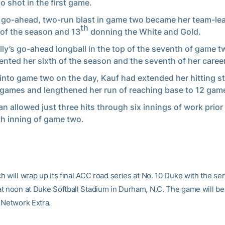
lo shot in the first game.
s go-ahead, two-run blast in game two became her team-le
th
y of the season and 13
donning the White and Gold.
ly’s go-ahead longball in the top of the seventh of game t
ented her sixth of the season and the seventh of her career
into game two on the day, Kauf had extended her hitting st
games and lengthened her run of reaching base to 12 gam
n allowed just three hits through six innings of work prior 
h inning of game two.
 will wrap up its final ACC road series at No. 10 Duke with the ser
t noon at Duke Softball Stadium in Durham, N.C. The game will be
 Network Extra.