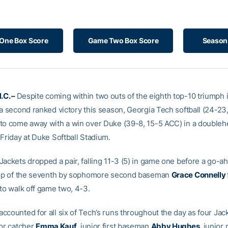
One Box Score
Game Two Box Score
Season 
.C. –
Despite coming within two outs of the eighth top-10 triumph
 a second ranked victory this season, Georgia Tech softball (24-23
to come away with a win over Duke (39-8, 15-5 ACC) in a double
 Friday at Duke Softball Stadium.
Jackets dropped a pair, falling 11-3 (5) in game one before a go-
top of the seventh by sophomore second baseman
Grace Connelly
 to walk off game two, 4-3.
ccounted for all six of Tech’s runs throughout the day as four Jac
ior catcher
Emma Kauf
, junior first baseman
Abby Hughes
, junior 