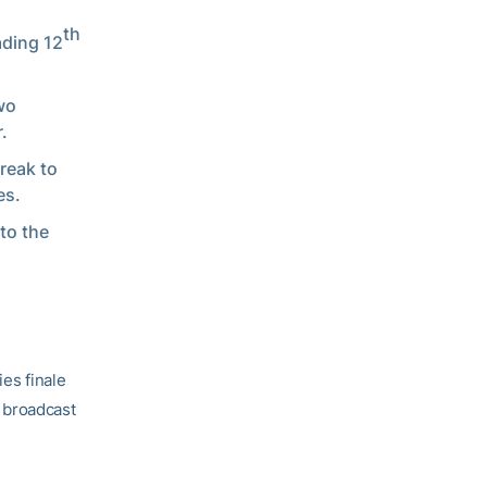
th
ading 12
wo
.
reak to
es.
to the
ies finale
 broadcast