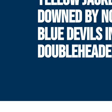
DOWNED BY NO
BLUE DEVILS I
DOUBLEHEADE