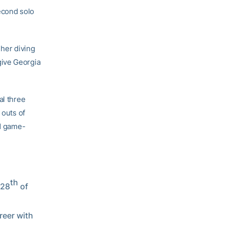
second solo
 her diving
 give Georgia
al three
 outs of
nd game-
th
 28
of
reer with