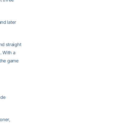
and later
nd straight
. With a
t the game
ide
goner,