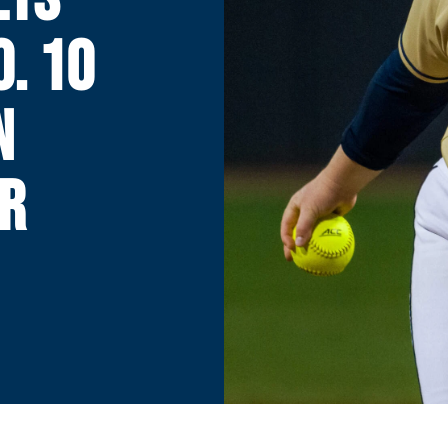
. 10
N
R