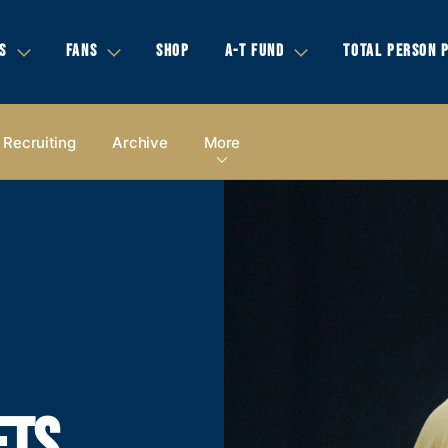
S
FANS
SHOP
A-T FUND
TOTAL PERSON 
Recruiting
Archive
More
ETS