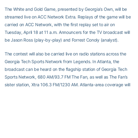
The White and Gold Game, presented by Georgia’s Own, will be
streamed live on ACC Network Extra. Replays of the game will be
carried on ACC Network, with the first replay set to air on
Tuesday, April 18 at 11 a.m. Announcers for the TV broadcast will
be Jason Ross (play-by-play) and Forrest Conoly (analyst).
The contest will also be carried live on radio stations across the
Georgia Tech Sports Network from Legends. In Atlanta, the
broadcast can be heard on the flagship station of Georgia Tech
Sports Network, 680 AM/93.7 FM The Fan, as well as The Fan’s
sister station, Xtra 106.3 FM/1230 AM. Atlanta-area coverage will
move exclusively to Xtra 106.3 FM/1230 AM when The Fan begins
its coverage of the Atlanta Braves’ 4:10 p.m. ET game at Kansas
City. In addition to radio stations across the Georgia Tech Sports
Network, the radio broadcast can be heard worldwide on the
Georgia Tech Yellow Jackets app. The Yellow Jackets’ football
radio broadcast team of Andy Demetra (play-by-play) and Tech