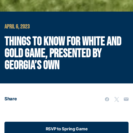
APRIL 6, 2023
THINGS TO KNOW FOR WHITE AND
GOLD GAME, PRESENTED BY
GEORGIA’S OWN
Share
RSVP to Spring Game