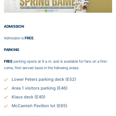
ADMISSION
Admission is
FREE
.
PARKING
FREE
parking opens at 9 a.m. and is available for fans on a first-
come, first-served basis in the following areas:
Lower Peters parking deck (E52)
Area 1 visitors parking (E46)
Klaus deck (E40)
McCamish Pavilion lot (E65)