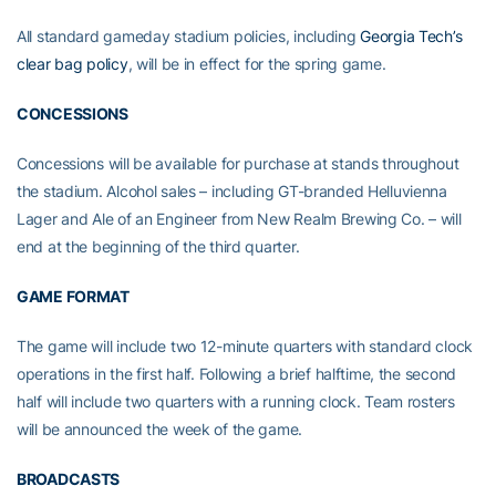
All standard gameday stadium policies, including
Georgia Tech’s
clear bag policy
, will be in effect for the spring game.
CONCESSIONS
Concessions will be available for purchase at stands throughout
the stadium. Alcohol sales – including GT-branded Helluvienna
Lager and Ale of an Engineer from New Realm Brewing Co. – will
end at the beginning of the third quarter.
GAME FORMAT
The game will include two 12-minute quarters with standard clock
operations in the first half. Following a brief halftime, the second
half will include two quarters with a running clock. Team rosters
will be announced the week of the game.
BROADCASTS