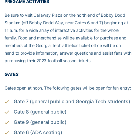
PREGAME ACTIVITIES
Be sure to visit Callaway Plaza on the north end of Bobby Dodd
Stadium (off Bobby Dodd Way, near Gates 6 and 7) beginning at
11 a.m. for a wide array of interactive activities for the whole
family. Food and merchandise will be available for purchase and
members of the Georgia Tech athletics ticket office will be on
hand to provide information, answer questions and assist fans with
purchasing their 2023 football season tickets.
GATES
Gates open at noon. The following gates will be open for fan entry:
Gate 7 (general public and Georgia Tech students)
Gate 8 (general public)
Gate 9 (general public)
Gate 6 (ADA seating)