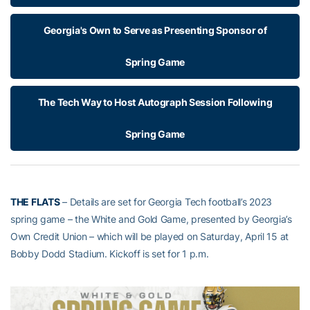
Georgia's Own to Serve as Presenting Sponsor of
Spring Game
The Tech Way to Host Autograph Session Following
Spring Game
THE FLATS
– Details are set for Georgia Tech football’s 2023
spring game – the White and Gold Game, presented by Georgia’s
Own Credit Union – which will be played on Saturday, April 15 at
Bobby Dodd Stadium. Kickoff is set for 1 p.m.