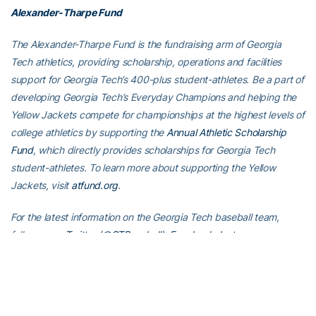
Alexander-Tharpe Fund
The Alexander-Tharpe Fund is the fundraising arm of Georgia
Tech athletics, providing scholarship, operations and facilities
support for Georgia Tech’s 400-plus student-athletes. Be a part of
developing Georgia Tech’s Everyday Champions and helping the
Yellow Jackets compete for championships at the highest levels of
college athletics by supporting the
Annual Athletic Scholarship
Fund
, which directly provides scholarships for Georgia Tech
student-athletes. To learn more about supporting the Yellow
Jackets, visit
atfund.org
.
For the latest information on the Georgia Tech baseball team,
follow us on
Twitter (@GTBaseball)
,
Facebook
,
Instagram
(@gt_baseball
)
or visit us at
www.ramblinwreck.com
.