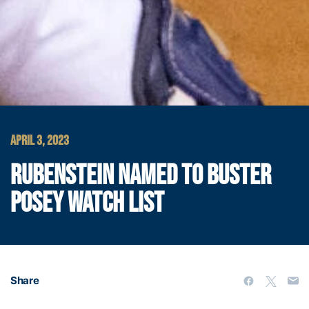
APRIL 3, 2023
RUBENSTEIN NAMED TO BUSTER
POSEY WATCH LIST
Share