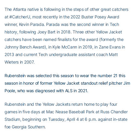
The Atlanta native is following in the steps of other great catchers
at #CatcherU, most recently in the 2022 Buster Posey Award
winner, Kevin Parada. Parada was the second winner in Tech
history, following Joey Bart in 2018. Three other Yellow Jacket
catchers have been named finalists for the award (formerly the
Johnny Bench Award), in Kyle McCann in 2019, in Zane Evans in
2013 and current Tech undergraduate assistant coach Matt
Wieters in 2007.
Rubenstein was selected this season to wear the number 21 this
season in honor of former Yellow Jacket standout relief pitcher Jim
Poole, who was diagnosed with ALS in 2021.
Rubenstein and the Yellow Jackets return home to play four
games in five days at Mac Nease Baseball Park at Russ Chandler
Stadium, beginning on Tuesday, April 4 at 6 p.m. against in-state
foe Georgia Southern.