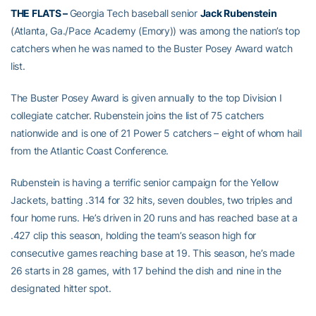
THE FLATS –
Georgia Tech baseball senior
Jack Rubenstein
(Atlanta, Ga./Pace Academy (Emory)) was among the nation’s top
catchers when he was named to the Buster Posey Award watch
list.
The Buster Posey Award is given annually to the top Division I
collegiate catcher. Rubenstein joins the list of 75 catchers
nationwide and is one of 21 Power 5 catchers – eight of whom hail
from the Atlantic Coast Conference.
Rubenstein is having a terrific senior campaign for the Yellow
Jackets, batting .314 for 32 hits, seven doubles, two triples and
four home runs. He’s driven in 20 runs and has reached base at a
.427 clip this season, holding the team’s season high for
consecutive games reaching base at 19. This season, he’s made
26 starts in 28 games, with 17 behind the dish and nine in the
designated hitter spot.