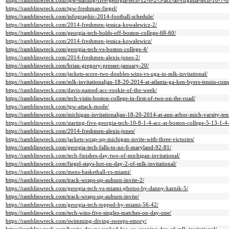
https://ramblinwreck.com/tgw-starting-five-georgia-tech-12-6-2-3-acc-at-virginia-tech-10-7-0
https://ramblinwreck.com/tgw-freshman-fiegel/
https://ramblinwreck.com/infographic-2014-football-schedule/
https://ramblinwreck.com/2014-freshmen-jessica-kowalewicz-2/
https://ramblinwreck.com/georgia-tech-holds-off-boston-college-68-60/
https://ramblinwreck.com/2014-freshmen-jessica-kowalewicz/
https://ramblinwreck.com/georgia-tech-vs-boston-college-4/
https://ramblinwreck.com/2014-freshmen-alexis-jones-2/
https://ramblinwreck.com/brian-gregory-presser-january-20/
https://ramblinwreck.com/jackets-score-two-doubles-wins-vs-uga-in-mlk-invitational/
https://ramblinwreck.com/mlk-invitationaljan-18-20-2014-at-atlanta-ga-ken-byers-tennis-com
https://ramblinwreck.com/davis-named-acc-rookie-of-the-week/
https://ramblinwreck.com/tech-visits-boston-college-in-first-of-two-on-the-road/
https://ramblinwreck.com/tgw-attack-mode/
https://ramblinwreck.com/michigan-invitationaljan-18-20-2014-at-ann-arbor-mich-varsity-tenn
https://ramblinwreck.com/starting-five-georgia-tech-10-8-1-4-acc-at-boston-college-5-13-1-4-
https://ramblinwreck.com/2014-freshmen-alexis-jones/
https://ramblinwreck.com/jackets-wrap-up-michigan-invite-with-three-victories/
https://ramblinwreck.com/georgia-tech-falls-to-no-6-maryland-92-81/
https://ramblinwreck.com/tech-finishes-day-two-of-michigan-invitational/
https://ramblinwreck.com/fiegel-stays-hot-on-day-2-of-mlk-invitational/
https://ramblinwreck.com/mens-basketball-vs-miami/
https://ramblinwreck.com/track-wraps-up-auburn-invite-2/
https://ramblinwreck.com/georgia-tech-vs-miami-photos-by-danny-karnik-5/
https://ramblinwreck.com/track-wraps-up-auburn-invite/
https://ramblinwreck.com/georgia-tech-topped-by-miami-56-42/
https://ramblinwreck.com/tech-wins-five-singles-matches-on-day-one/
https://ramblinwreck.com/swimming-diving-sweeps-emory/