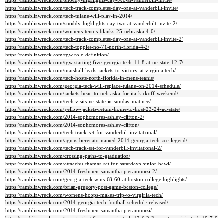
https://ramblinwreck.com/snoddy-highlights-day-two-at-vanderbilt-invite/
https://ramblinwreck.com/tech-track-completes-day-one-at-vanderbilt-invite/
https://ramblinwreck.com/tech-tulane-will-play-in-2014/
https://ramblinwreck.com/snoddy-highlights-day-two-at-vanderbilt-invite-2/
https://ramblinwreck.com/womens-tennis-blanks-25-nebraska-4-0/
https://ramblinwreck.com/tech-track-completes-day-one-at-vanderbilt-invite-2/
https://ramblinwreck.com/tech-topples-no-71-north-florida-4-2/
https://ramblinwreck.com/tgw-role-definition/
https://ramblinwreck.com/tgw-starting-five-georgia-tech-11-8-at-nc-state-12-7/
https://ramblinwreck.com/marshall-leads-jackets-to-victory-at-virginia-tech/
https://ramblinwreck.com/tech-hosts-north-florida-in-mens-tennis/
https://ramblinwreck.com/georgia-tech-will-replace-tulane-on-2014-schedule/
https://ramblinwreck.com/jackets-head-to-nebraska-for-ita-kickoff-weekend/
https://ramblinwreck.com/tech-visits-nc-state-in-sunday-matinee/
https://ramblinwreck.com/yellow-jackets-return-home-to-host-23-24-nc-state/
https://ramblinwreck.com/2014-sophomores-ashley-clifton-2/
https://ramblinwreck.com/2014-sophomores-ashley-clifton/
https://ramblinwreck.com/tech-track-set-for-vanderbilt-invitational/
https://ramblinwreck.com/agnus-berenato-named-2014-georgia-tech-acc-legend/
https://ramblinwreck.com/tech-track-set-for-vanderbilt-invitational-2/
https://ramblinwreck.com/crossing-paths-to-graduation/
https://ramblinwreck.com/attaochu-thomas-set-for-saturdays-senior-bowl/
https://ramblinwreck.com/2014-freshmen-samantha-pierannunzi-2/
https://ramblinwreck.com/georgia-tech-wins-68-60-at-boston-college-highlights/
https://ramblinwreck.com/brian-gregory-post-game-boston-college/
https://ramblinwreck.com/womens-hoops-makes-trip-to-virginia-tech/
https://ramblinwreck.com/2014-georgia-tech-football-schedule-released/
https://ramblinwreck.com/2014-freshmen-samantha-pierannunzi/