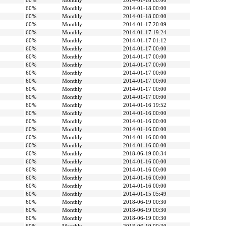
60%
Monthly
2014-01-18 00:00
60%
Monthly
2014-01-18 00:00
60%
Monthly
2014-01-18 00:00
60%
Monthly
2014-01-17 20:09
60%
Monthly
2014-01-17 19:24
60%
Monthly
2014-01-17 01:12
60%
Monthly
2014-01-17 00:00
60%
Monthly
2014-01-17 00:00
60%
Monthly
2014-01-17 00:00
60%
Monthly
2014-01-17 00:00
60%
Monthly
2014-01-17 00:00
60%
Monthly
2014-01-17 00:00
60%
Monthly
2014-01-17 00:00
60%
Monthly
2014-01-16 19:52
60%
Monthly
2014-01-16 00:00
60%
Monthly
2014-01-16 00:00
60%
Monthly
2014-01-16 00:00
60%
Monthly
2014-01-16 00:00
60%
Monthly
2014-01-16 00:00
60%
Monthly
2018-06-19 00:34
60%
Monthly
2014-01-16 00:00
60%
Monthly
2014-01-16 00:00
60%
Monthly
2014-01-16 00:00
60%
Monthly
2014-01-16 00:00
60%
Monthly
2014-01-15 05:49
60%
Monthly
2018-06-19 00:30
60%
Monthly
2018-06-19 00:30
60%
Monthly
2018-06-19 00:30