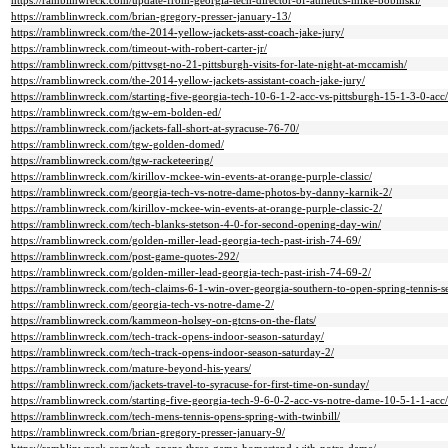
https://ramblinwreck.com/update-from-georgia-tech-director-of-athletics-mike-bobinski/
https://ramblinwreck.com/brian-gregory-presser-january-13/
https://ramblinwreck.com/the-2014-yellow-jackets-asst-coach-jake-jury/
https://ramblinwreck.com/timeout-with-robert-carter-jr/
https://ramblinwreck.com/pittvsgt-no-21-pittsburgh-visits-for-late-night-at-mccamish/
https://ramblinwreck.com/the-2014-yellow-jackets-assistant-coach-jake-jury/
https://ramblinwreck.com/starting-five-georgia-tech-10-6-1-2-acc-vs-pittsburgh-15-1-3-0-acc/
https://ramblinwreck.com/tgw-em-bolden-ed/
https://ramblinwreck.com/jackets-fall-short-at-syracuse-76-70/
https://ramblinwreck.com/tgw-golden-domed/
https://ramblinwreck.com/tgw-racketeering/
https://ramblinwreck.com/kirillov-mckee-win-events-at-orange-purple-classic/
https://ramblinwreck.com/georgia-tech-vs-notre-dame-photos-by-danny-karnik-2/
https://ramblinwreck.com/kirillov-mckee-win-events-at-orange-purple-classic-2/
https://ramblinwreck.com/tech-blanks-stetson-4-0-for-second-opening-day-win/
https://ramblinwreck.com/golden-miller-lead-georgia-tech-past-irish-74-69/
https://ramblinwreck.com/post-game-quotes-292/
https://ramblinwreck.com/golden-miller-lead-georgia-tech-past-irish-74-69-2/
https://ramblinwreck.com/tech-claims-6-1-win-over-georgia-southern-to-open-spring-tennis-s
https://ramblinwreck.com/georgia-tech-vs-notre-dame-2/
https://ramblinwreck.com/kammeon-holsey-on-gtcns-on-the-flats/
https://ramblinwreck.com/tech-track-opens-indoor-season-saturday/
https://ramblinwreck.com/tech-track-opens-indoor-season-saturday-2/
https://ramblinwreck.com/mature-beyond-his-years/
https://ramblinwreck.com/jackets-travel-to-syracuse-for-first-time-on-sunday/
https://ramblinwreck.com/starting-five-georgia-tech-9-6-0-2-acc-vs-notre-dame-10-5-1-1-acc/
https://ramblinwreck.com/tech-mens-tennis-opens-spring-with-twinbill/
https://ramblinwreck.com/brian-gregory-presser-january-9/