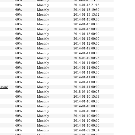
60%
Monthly
2014-01-13 23:55
60%
Monthly
2014-01-13 21:18
60%
Monthly
2014-01-13 19:39
60%
Monthly
2014-01-13 13:32
60%
Monthly
2014-01-13 00:00
60%
Monthly
2014-01-13 00:00
60%
Monthly
2014-01-13 00:00
60%
Monthly
2014-01-13 00:00
60%
Monthly
2014-01-12 00:00
60%
Monthly
2014-01-12 00:00
60%
Monthly
2014-01-12 00:00
60%
Monthly
2014-01-11 00:00
60%
Monthly
2018-06-19 00:23
60%
Monthly
2014-01-11 00:00
60%
Monthly
2014-01-11 00:00
60%
Monthly
2014-01-11 00:00
60%
Monthly
2014-01-11 00:00
60%
Monthly
2014-01-11 00:00
eason/
60%
Monthly
2014-01-11 00:00
60%
Monthly
2018-06-19 00:25
60%
Monthly
2014-01-10 15:39
60%
Monthly
2014-01-10 00:00
60%
Monthly
2014-01-10 00:00
60%
Monthly
2014-01-10 00:00
60%
Monthly
2014-01-10 00:00
60%
Monthly
2014-01-10 00:00
60%
Monthly
2014-01-10 00:00
60%
Monthly
2014-01-09 20:34