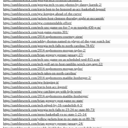
https://ramblinwreck.com/georgia-tech-vs-north-carolina-5/
https://ramblinwreck.com/georgia-tech-vs-unc-photos-by-danny-karnik-2/
https://ramblinwreck.com/travis-best-to-be-honored-as-acc-basketball-legend/
https://ramblinwreck.com/tgw-keeping-ahead-of-the-curve/
https://ramblinwreck.com/jackets-host-clemson-thursday-night-at-mccamish/
https://ramblinwreck.com/tgw-commendable-effort/
https://ramblinwreck.com/tech-unc-game-on-for-7-p-m-tonight-430-p-m/
https://ramblinwreck.com/post-game-quotes-301/
https://ramblinwreck.com/2014-sophomores-courtney-ziese/
https://ramblinwreck.com/ashley-thomas-named-to-player-of-the-year-watch-list/
https://ramblinwreck.com/georgia-tech-falls-to-north-carolina-78-65/
https://ramblinwreck.com/2014-sophomores-morgan-taylor-2/
https://ramblinwreck.com/brian-gregory-presser-january-27/
https://ramblinwreck.com/tech-unc-game-on-as-scheduled-wed-815-a-m/
https://ramblinwreck.com/tech-golf-set-to-host-ramblin-wreck-cup-sept-22/
https://ramblinwreck.com/2014-sophomores-morgan-taylor/
https://ramblinwreck.com/tech-takes-on-north-carolina/
https://ramblinwreck.com/2014-sophomores-maddie-lionberger-2/
https://ramblinwreck.com/tgw-bringing-it/
https://ramblinwreck.com/travis-best-acc-legend/
https://ramblinwreck.com/tgw-catching-up-with-kyle-wren/
https://ramblinwreck.com/2014-sophomores-maddie-lionberger/
https://ramblinwreck.com/brian-gregory-post-game-nc-state/
https://ramblinwreck.com/tech-edged-by-16-vanderbilt-4-3/
https://ramblinwreck.com/georgia-tech-falls-to-23-24-nc-state-80-73/
https://ramblinwreck.com/mens-basketball-vs-nc-state-1-25-14/
https://ramblinwreck.com/yellow-jackets-lose-to-nc-state-in-ot-80-78/
https://ramblinwreck.com/brian-gregory-presser-january-24/