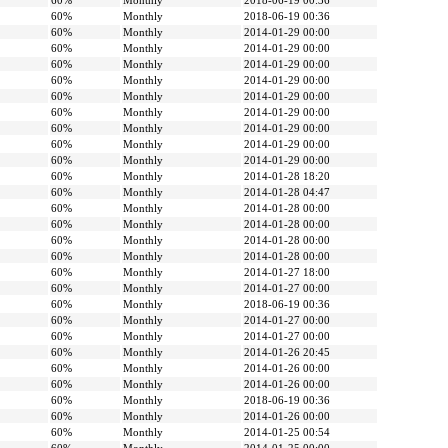
60%
Monthly
2018-06-19 00:36
60%
Monthly
2018-06-19 00:36
60%
Monthly
2014-01-29 00:00
60%
Monthly
2014-01-29 00:00
60%
Monthly
2014-01-29 00:00
60%
Monthly
2014-01-29 00:00
60%
Monthly
2014-01-29 00:00
60%
Monthly
2014-01-29 00:00
60%
Monthly
2014-01-29 00:00
60%
Monthly
2014-01-29 00:00
60%
Monthly
2014-01-29 00:00
60%
Monthly
2014-01-28 18:20
60%
Monthly
2014-01-28 04:47
60%
Monthly
2014-01-28 00:00
60%
Monthly
2014-01-28 00:00
60%
Monthly
2014-01-28 00:00
60%
Monthly
2014-01-28 00:00
60%
Monthly
2014-01-27 18:00
60%
Monthly
2014-01-27 00:00
60%
Monthly
2018-06-19 00:36
60%
Monthly
2014-01-27 00:00
60%
Monthly
2014-01-27 00:00
60%
Monthly
2014-01-26 20:45
60%
Monthly
2014-01-26 00:00
60%
Monthly
2014-01-26 00:00
60%
Monthly
2018-06-19 00:36
60%
Monthly
2014-01-26 00:00
60%
Monthly
2014-01-25 00:54