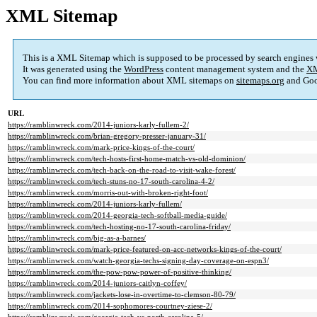
XML Sitemap
This is a XML Sitemap which is supposed to be processed by search engines
It was generated using the
WordPress
content management system and the
XM
You can find more information about XML sitemaps on
sitemaps.org
and Goo
URL
https://ramblinwreck.com/2014-juniors-karly-fullem-2/
https://ramblinwreck.com/brian-gregory-presser-january-31/
https://ramblinwreck.com/mark-price-kings-of-the-court/
https://ramblinwreck.com/tech-hosts-first-home-match-vs-old-dominion/
https://ramblinwreck.com/tech-back-on-the-road-to-visit-wake-forest/
https://ramblinwreck.com/tech-stuns-no-17-south-carolina-4-2/
https://ramblinwreck.com/morris-out-with-broken-right-foot/
https://ramblinwreck.com/2014-juniors-karly-fullem/
https://ramblinwreck.com/2014-georgia-tech-softball-media-guide/
https://ramblinwreck.com/tech-hosting-no-17-south-carolina-friday/
https://ramblinwreck.com/big-as-a-barnes/
https://ramblinwreck.com/mark-price-featured-on-acc-networks-kings-of-the-court/
https://ramblinwreck.com/watch-georgia-techs-signing-day-coverage-on-espn3/
https://ramblinwreck.com/the-pow-pow-power-of-positive-thinking/
https://ramblinwreck.com/2014-juniors-caitlyn-coffey/
https://ramblinwreck.com/jackets-lose-in-overtime-to-clemson-80-79/
https://ramblinwreck.com/2014-sophomores-courtney-ziese-2/