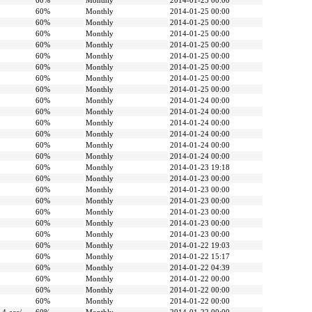
60%
Monthly
2014-01-25 00:00
60%
Monthly
2014-01-25 00:00
60%
Monthly
2014-01-25 00:00
60%
Monthly
2014-01-25 00:00
60%
Monthly
2014-01-25 00:00
60%
Monthly
2014-01-25 00:00
60%
Monthly
2014-01-25 00:00
60%
Monthly
2014-01-25 00:00
60%
Monthly
2014-01-25 00:00
60%
Monthly
2014-01-24 00:00
60%
Monthly
2014-01-24 00:00
60%
Monthly
2014-01-24 00:00
60%
Monthly
2014-01-24 00:00
60%
Monthly
2014-01-24 00:00
60%
Monthly
2014-01-24 00:00
60%
Monthly
2014-01-23 19:18
60%
Monthly
2014-01-23 00:00
60%
Monthly
2014-01-23 00:00
60%
Monthly
2014-01-23 00:00
60%
Monthly
2014-01-23 00:00
60%
Monthly
2014-01-23 00:00
60%
Monthly
2014-01-23 00:00
60%
Monthly
2014-01-22 19:03
60%
Monthly
2014-01-22 15:17
60%
Monthly
2014-01-22 04:39
60%
Monthly
2014-01-22 00:00
60%
Monthly
2014-01-22 00:00
60%
Monthly
2014-01-22 00:00