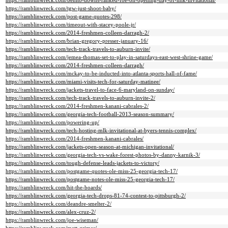
https://ramblinwreck.com/benito-downs-ranked-foe-on-opening-day-of-mlk-invitational/
https://ramblinwreck.com/tgw-just-shoot-baby/
https://ramblinwreck.com/post-game-quotes-298/
https://ramblinwreck.com/timeout-with-stacey-poole-jr/
https://ramblinwreck.com/2014-freshmen-colleen-darragh-2/
https://ramblinwreck.com/brian-gregory-presser-january-16/
https://ramblinwreck.com/tech-track-travels-to-auburn-invite/
https://ramblinwreck.com/jemea-thomas-set-to-play-in-saturdays-east-west-shrine-game/
https://ramblinwreck.com/2014-freshmen-colleen-darragh/
https://ramblinwreck.com/mckay-to-be-inducted-into-atlanta-sports-hall-of-fame/
https://ramblinwreck.com/miami-visits-tech-for-saturday-matinee/
https://ramblinwreck.com/jackets-travel-to-face-6-maryland-on-sunday/
https://ramblinwreck.com/tech-track-travels-to-auburn-invite-2/
https://ramblinwreck.com/2014-freshmen-kanani-cabrales-2/
https://ramblinwreck.com/georgia-tech-football-2013-season-summary/
https://ramblinwreck.com/powering-up/
https://ramblinwreck.com/tech-hosting-mlk-invitational-at-byers-tennis-complex/
https://ramblinwreck.com/2014-freshmen-kanani-cabrales/
https://ramblinwreck.com/jackets-open-season-at-michigan-invitational/
https://ramblinwreck.com/georgia-tech-vs-wake-forest-photos-by-danny-karnik-3/
https://ramblinwreck.com/tough-defense-leads-jackets-to-victory/
https://ramblinwreck.com/postgame-quotes-ole-miss-25-georgia-tech-17/
https://ramblinwreck.com/postgame-notes-ole-miss-25-georgia-tech-17/
https://ramblinwreck.com/hit-the-boards/
https://ramblinwreck.com/georgia-tech-drops-81-74-contest-to-pittsburgh-2/
https://ramblinwreck.com/deandre-smelter-2/
https://ramblinwreck.com/alex-cruz-2/
https://ramblinwreck.com/joe-wiseman/