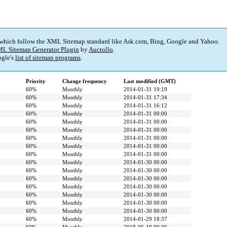
 which follow the XML Sitemap standard like Ask.com, Bing, Google and Yahoo.
L Sitemap Generator Plugin
by
Auctollo
.
gle's
list of sitemap programs
.
Priority
Change frequency
Last modified (GMT)
60%
Monthly
2014-01-31 19:19
60%
Monthly
2014-01-31 17:34
60%
Monthly
2014-01-31 16:12
60%
Monthly
2014-01-31 00:00
60%
Monthly
2014-01-31 00:00
60%
Monthly
2014-01-31 00:00
60%
Monthly
2014-01-31 00:00
60%
Monthly
2014-01-31 00:00
60%
Monthly
2014-01-31 00:00
60%
Monthly
2014-01-30 00:00
60%
Monthly
2014-01-30 00:00
60%
Monthly
2014-01-30 00:00
60%
Monthly
2014-01-30 00:00
60%
Monthly
2014-01-30 00:00
60%
Monthly
2014-01-30 00:00
60%
Monthly
2014-01-30 00:00
60%
Monthly
2014-01-29 18:37