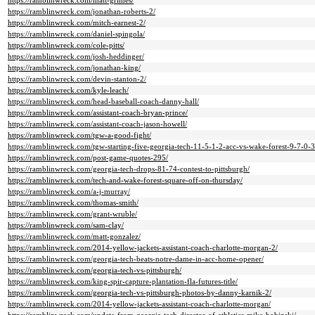
https://ramblinwreck.com/matt-grimes/
https://ramblinwreck.com/jonathan-roberts-2/
https://ramblinwreck.com/mitch-earnest-2/
https://ramblinwreck.com/daniel-spingola/
https://ramblinwreck.com/cole-pitts/
https://ramblinwreck.com/josh-heddinger/
https://ramblinwreck.com/jonathan-king/
https://ramblinwreck.com/devin-stanton-2/
https://ramblinwreck.com/kyle-leach/
https://ramblinwreck.com/head-baseball-coach-danny-hall/
https://ramblinwreck.com/assistant-coach-bryan-prince/
https://ramblinwreck.com/assistant-coach-jason-howell/
https://ramblinwreck.com/tgw-a-good-fight/
https://ramblinwreck.com/tgw-starting-five-georgia-tech-11-5-1-2-acc-vs-wake-forest-9-7-0-3
https://ramblinwreck.com/post-game-quotes-295/
https://ramblinwreck.com/georgia-tech-drops-81-74-contest-to-pittsburgh/
https://ramblinwreck.com/tech-and-wake-forest-square-off-on-thursday/
https://ramblinwreck.com/a-j-murray/
https://ramblinwreck.com/thomas-smith/
https://ramblinwreck.com/grant-wruble/
https://ramblinwreck.com/sam-clay/
https://ramblinwreck.com/matt-gonzalez/
https://ramblinwreck.com/2014-yellow-jackets-assistant-coach-charlotte-morgan-2/
https://ramblinwreck.com/georgia-tech-beats-notre-dame-in-acc-home-opener/
https://ramblinwreck.com/georgia-tech-vs-pittsburgh/
https://ramblinwreck.com/king-spir-capture-plantation-fla-futures-title/
https://ramblinwreck.com/georgia-tech-vs-pittsburgh-photos-by-danny-karnik-2/
https://ramblinwreck.com/2014-yellow-jackets-assistant-coach-charlotte-morgan/