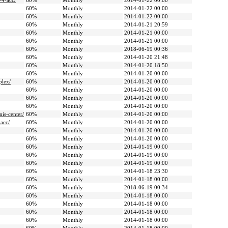
-4-acc/
60%
Monthly
2014-01-22 00:00
60%
Monthly
2014-01-22 00:00
60%
Monthly
2014-01-22 00:00
60%
Monthly
2014-01-21 20:59
60%
Monthly
2014-01-21 00:00
60%
Monthly
2014-01-21 00:00
60%
Monthly
2018-06-19 00:36
60%
Monthly
2014-01-20 21:48
60%
Monthly
2014-01-20 18:50
60%
Monthly
2014-01-20 00:00
plex/
60%
Monthly
2014-01-20 00:00
60%
Monthly
2014-01-20 00:00
60%
Monthly
2014-01-20 00:00
60%
Monthly
2014-01-20 00:00
is-center/
60%
Monthly
2014-01-20 00:00
acc/
60%
Monthly
2014-01-20 00:00
60%
Monthly
2014-01-20 00:00
60%
Monthly
2014-01-20 00:00
60%
Monthly
2014-01-19 00:00
60%
Monthly
2014-01-19 00:00
60%
Monthly
2014-01-19 00:00
60%
Monthly
2014-01-18 23:30
60%
Monthly
2014-01-18 00:00
60%
Monthly
2018-06-19 00:34
60%
Monthly
2014-01-18 00:00
60%
Monthly
2014-01-18 00:00
60%
Monthly
2014-01-18 00:00
60%
Monthly
2014-01-18 00:00