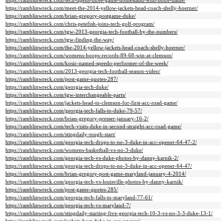
https://ramblinwreck.com/tech-opens-three-game-homestand-with-notre-dame/
https://ramblinwreck.com/meet-the-2014-yellow-jackets-head-coach-shelly-hoerner/
https://ramblinwreck.com/brian-gregory-postgame-duke/
https://ramblinwreck.com/chris-petefish-joins-tech-golf-program/
https://ramblinwreck.com/tgw-2013-georgia-tech-football-by-the-numbers/
https://ramblinwreck.com/tgw-finding-the-way/
https://ramblinwreck.com/the-2014-yellow-jackets-head-coach-shelly-hoerner/
https://ramblinwreck.com/womens-hoops-records-89-68-win-at-clemson/
https://ramblinwreck.com/kosic-named-speedo-performer-of-the-week/
https://ramblinwreck.com/2013-georgia-tech-football-season-video/
https://ramblinwreck.com/post-game-quotes-287/
https://ramblinwreck.com/georgia-tech-duke/
https://ramblinwreck.com/tgw-interchangeable-parts/
https://ramblinwreck.com/jackets-head-to-clemson-for-first-acc-road-game/
https://ramblinwreck.com/georgia-tech-falls-to-duke-79-57/
https://ramblinwreck.com/brian-gregory-presser-january-16-2/
https://ramblinwreck.com/tech-visits-duke-in-second-straight-acc-road-game/
https://ramblinwreck.com/stingdaily-tough-start/
https://ramblinwreck.com/georgia-tech-drops-to-no-3-duke-in-acc-opener-64-47-2/
https://ramblinwreck.com/womens-basketball-vs-no-3-duke/
https://ramblinwreck.com/georgia-tech-vs-duke-photos-by-danny-karnik-2/
https://ramblinwreck.com/georgia-tech-drops-to-no-3-duke-in-acc-opener-64-47/
https://ramblinwreck.com/brian-gregory-post-game-maryland-january-4-2014/
https://ramblinwreck.com/georgia-tech-vs-louisville-photos-by-danny-karnik/
https://ramblinwreck.com/post-game-quotes-285/
https://ramblinwreck.com/georgia-tech-falls-to-maryland-77-61/
https://ramblinwreck.com/georgia-tech-vs-maryland-7/
https://ramblinwreck.com/stingdaily-starting-five-georgia-tech-10-3-vs-no-3-3-duke-13-1/