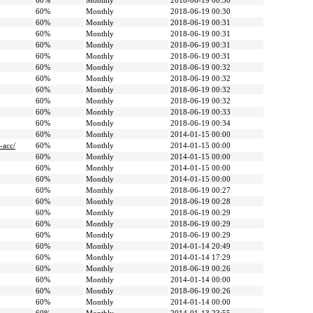
60%
Monthly
2018-06-19 00:30
60%
Monthly
2018-06-19 00:30
60%
Monthly
2018-06-19 00:31
60%
Monthly
2018-06-19 00:31
60%
Monthly
2018-06-19 00:31
60%
Monthly
2018-06-19 00:31
60%
Monthly
2018-06-19 00:32
60%
Monthly
2018-06-19 00:32
60%
Monthly
2018-06-19 00:32
60%
Monthly
2018-06-19 00:32
60%
Monthly
2018-06-19 00:33
60%
Monthly
2018-06-19 00:34
60%
Monthly
2014-01-15 00:00
-acc/
60%
Monthly
2014-01-15 00:00
60%
Monthly
2014-01-15 00:00
60%
Monthly
2014-01-15 00:00
60%
Monthly
2014-01-15 00:00
60%
Monthly
2018-06-19 00:27
60%
Monthly
2018-06-19 00:28
60%
Monthly
2018-06-19 00:29
60%
Monthly
2018-06-19 00:29
60%
Monthly
2018-06-19 00:29
60%
Monthly
2014-01-14 20:49
60%
Monthly
2014-01-14 17:29
60%
Monthly
2018-06-19 00:26
60%
Monthly
2014-01-14 00:00
60%
Monthly
2018-06-19 00:26
60%
Monthly
2014-01-14 00:00