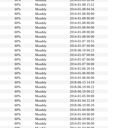
60%
Monthly
2014-01-09 00:00
60%
Monthly
2014-01-08 15:52
60%
Monthly
2014-01-08 04:56
60%
Monthly
2014-01-08 00:00
60%
Monthly
2014-01-08 00:00
60%
Monthly
2014-01-08 00:00
60%
Monthly
2014-01-08 00:00
60%
Monthly
2014-01-08 00:00
60%
Monthly
2014-01-08 00:00
60%
Monthly
2014-01-07 18:55
60%
Monthly
2014-01-07 00:00
60%
Monthly
2018-06-19 00:23
60%
Monthly
2014-01-07 00:00
60%
Monthly
2014-01-07 00:00
60%
Monthly
2014-01-07 00:00
60%
Monthly
2014-01-06 20:16
60%
Monthly
2014-01-06 00:00
60%
Monthly
2014-01-06 00:00
60%
Monthly
2018-06-15 14:19
60%
Monthly
2018-06-19 00:22
60%
Monthly
2018-06-19 00:22
60%
Monthly
2014-01-05 00:00
60%
Monthly
2014-01-04 22:19
60%
Monthly
2018-06-19 00:20
60%
Monthly
2014-01-04 00:00
60%
Monthly
2014-01-04 00:00
60%
Monthly
2018-06-19 00:22
60%
Monthly
2014-01-04 00:00