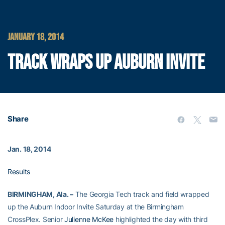
JANUARY 18, 2014
TRACK WRAPS UP AUBURN INVITE
Share
Jan. 18, 2014
Results
BIRMINGHAM, Ala. –
The Georgia Tech track and field wrapped
up the Auburn Indoor Invite Saturday at the Birmingham
CrossPlex. Senior
Julienne McKee
highlighted the day with third