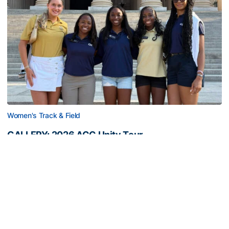
Women's Track & Field
GALLERY: 2026 ACC Unity Tour
Six representatives from Georgia Tech travel to
Washington, D.C.
GALLERY: 2026 ACC Unity Tour