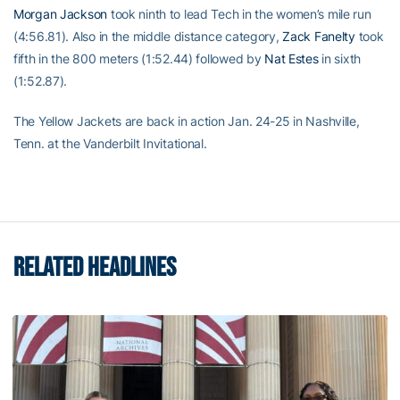
Morgan Jackson
took ninth to lead Tech in the women’s mile run
(4:56.81). Also in the middle distance category,
Zack Fanelty
took
fifth in the 800 meters (1:52.44) followed by
Nat Estes
in sixth
(1:52.87).
The Yellow Jackets are back in action Jan. 24-25 in Nashville,
Tenn. at the Vanderbilt Invitational.
RELATED HEADLINES