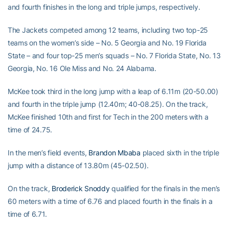
and fourth finishes in the long and triple jumps, respectively.
The Jackets competed among 12 teams, including two top-25
teams on the women’s side – No. 5 Georgia and No. 19 Florida
State – and four top-25 men’s squads – No. 7 Florida State, No. 13
Georgia, No. 16 Ole Miss and No. 24 Alabama.
McKee took third in the long jump with a leap of 6.11m (20-50.00)
and fourth in the triple jump (12.40m; 40-08.25). On the track,
McKee finished 10th and first for Tech in the 200 meters with a
time of 24.75.
In the men’s field events,
Brandon Mbaba
placed sixth in the triple
jump with a distance of 13.80m (45-02.50).
On the track,
Broderick Snoddy
qualified for the finals in the men’s
60 meters with a time of 6.76 and placed fourth in the finals in a
time of 6.71.