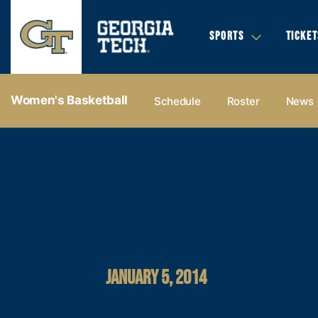
SPORTS
TICKET
Women's Basketball
Schedule
Roster
News
JANUARY 5, 2014