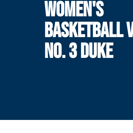
WOMEN'S
BASKETBALL V
NO. 3 DUKE