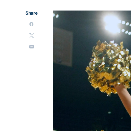
Share