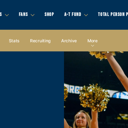
S
FANS
SHOP
A-T FUND
TOTAL PERSON 
Stats
Recruiting
Archive
More