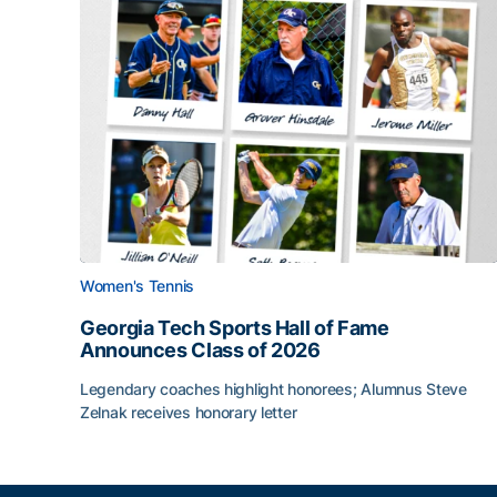
Women's Tennis
Georgia Tech Sports Hall of Fame
Announces Class of 2026
Legendary coaches highlight honorees; Alumnus Steve
Zelnak receives honorary letter
Georgia Tech Sports Hall of Fame Announces Cla