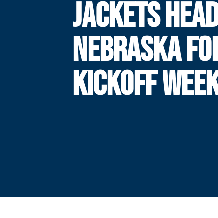
JACKETS HEAD
NEBRASKA FOR
KICKOFF WEE