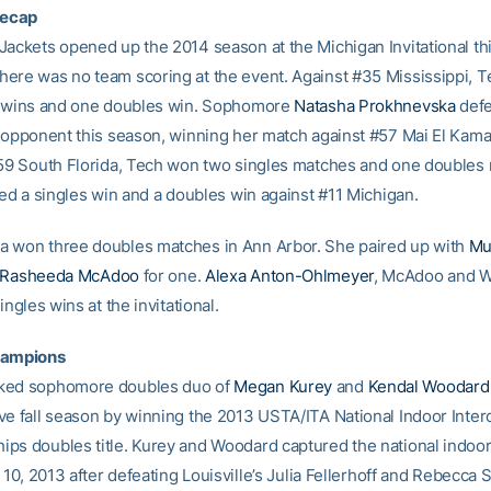
ecap
Jackets opened up the 2014 season at the Michigan Invitational thi
ere was no team scoring at the event. Against #35 Mississippi, Te
s wins and one doubles win. Sophomore
Natasha Prokhnevska
defe
d opponent this season, winning her match against #57 Mai El Kama
#59 South Florida, Tech won two singles matches and one doubles
ied a singles win and a doubles win against #11 Michigan.
 won three doubles matches in Ann Arbor. She paired up with
Mu
Rasheeda McAdoo
for one.
Alexa Anton-Ohlmeyer
, McAdoo and W
singles wins at the invitational.
hampions
ked sophomore doubles duo of
Megan Kurey
and
Kendal Woodard
ve fall season by winning the 2013 USTA/ITA National Indoor Interc
ps doubles title. Kurey and Woodard captured the national indoo
. 10, 2013 after defeating Louisville’s Julia Fellerhoff and Rebecca 