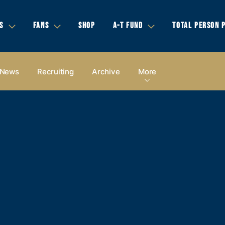
S
FANS
SHOP
A-T FUND
TOTAL PERSON 
News
Recruiting
Archive
More