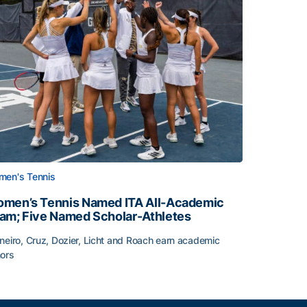
en's Tennis
men’s Tennis Named ITA All-Academic
am; Five Named Scholar-Athletes
neiro, Cruz, Dozier, Licht and Roach earn academic
ors
face
men’s Tennis Named ITA All-Academic Team; Five Named Sc