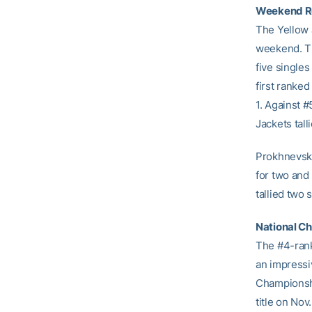
Weekend R
The Yellow 
weekend. Th
five single
first ranke
1. Against 
Jackets tall
Prokhnevska
for two and
tallied two 
National C
The #4-ran
an impressi
Championshi
title on Nov