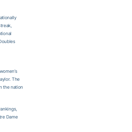
ationally
treak,
tional
 Doubles
A women’s
aylor. The
n the nation
rankings,
Notre Dame