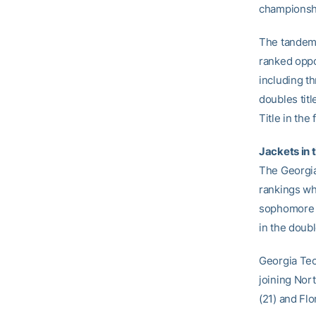
championsh
The tandem 
ranked oppo
including th
doubles tit
Title in the f
Jackets in 
The Georgia
rankings wh
sophomore 
in the doub
Georgia Tech
joining Nort
(21) and Flo