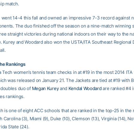
ip match.
went 14-4 this fall and owned an impressive 7-3 record against n
nents. The duo finished off the season on a nine-match winning s
ree straight victories during national indoors on their way to the na
le. Kurey and Woodard also won the USTA/ITA Southeast Regional
all.
the Rankings
 Tech women’s tennis team checks in at #19 in the most 2014 IT
ich was released on January 21. The Jackets are tied at #19 with B
doubles duo of
Megan Kurey
and
Kendal Woodard
are ranked #4 i
les rankings.
 is one of eight ACC schools that are ranked in the top-25 in the 
h Carolina (3), Miami (9), Duke (10), Clemson (13), Virginia (14), 
rida State (24).