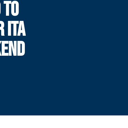
 TO
 ITA
KEND