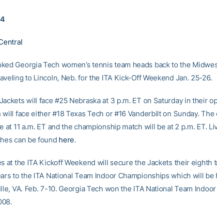
14
Central
ked Georgia Tech women’s tennis team heads back to the Midwest
aveling to Lincoln, Neb. for the ITA Kick-Off Weekend Jan. 25-26.
Jackets will face #25 Nebraska at 3 p.m. ET on Saturday in their o
 will face either #18 Texas Tech or #16 Vanderbilt on Sunday. The
e at 11 a.m. ET and the championship match will be at 2 p.m. ET. Li
ches can be found
here
.
s at the ITA Kickoff Weekend will secure the Jackets their eighth tr
ears to the ITA National Team Indoor Championships which will be 
lle, VA. Feb. 7-10. Georgia Tech won the ITA National Team Indoor t
008.