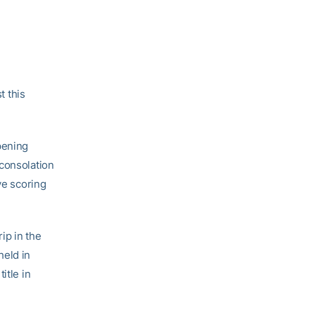
 this
pening
 consolation
ve scoring
ip in the
held in
itle in