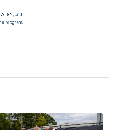
_WTEN
, and
 the program.