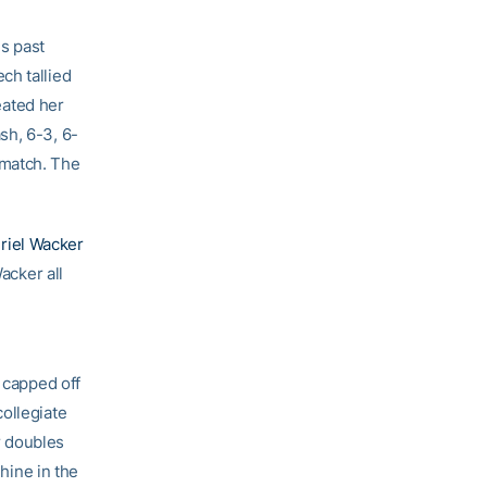
s past
ch tallied
ated her
sh, 6-3, 6-
 match. The
riel Wacker
acker all
capped off
ollegiate
r doubles
Shine in the