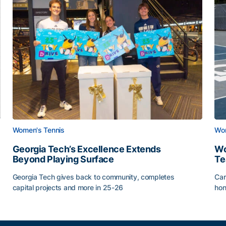
Women's Tennis
Wom
Georgia Tech’s Excellence Extends
Wo
Beyond Playing Surface
Te
Georgia Tech gives back to community, completes
Car
capital projects and more in 25-26
hon
ss of 2026
Georgia Tech’s Excellence Extends Beyond Playing Sur
Wo