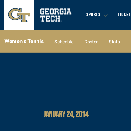
SPORTS
TICKET
Women's Tennis
Schedule
Roster
Stats
JANUARY 24, 2014