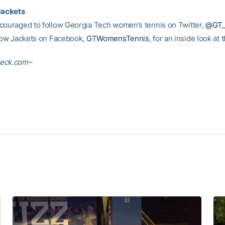
Jackets
couraged to follow Georgia Tech women’s tennis on Twitter,
@GT
llow Jackets on Facebook,
GTWomensTennis
, for an inside look at
eck.com–