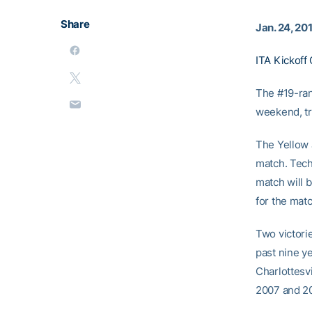
Share
Jan. 24, 20
ITA Kickoff 
The #19-ran
weekend, tr
The Yellow 
match. Tech
match will b
for the mat
Two victorie
past nine y
Charlottesvi
2007 and 2