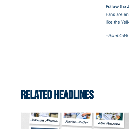
Follow the 
Fans are en
like the Ye
–RamblinWr
RELATED HEADLINES