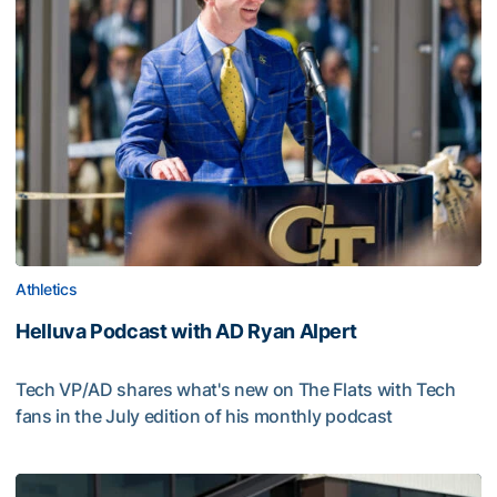
Athletics
Helluva Podcast with AD Ryan Alpert
Tech VP/AD shares what's new on The Flats with Tech
fans in the July edition of his monthly podcast
Helluva Podcast with AD Ryan Alpert