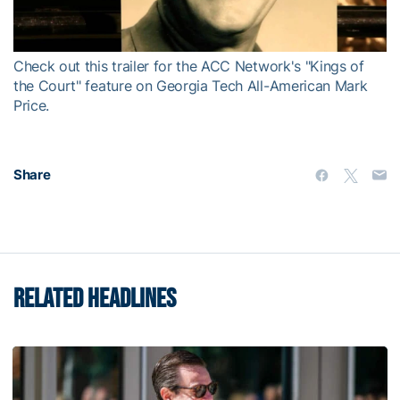
Video
Check out this trailer for the ACC Network's "Kings of
the Court" feature on Georgia Tech All-American Mark
Price.
Share
RELATED HEADLINES