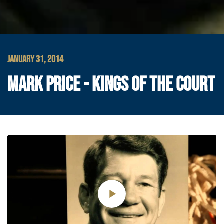
JANUARY 31, 2014
MARK PRICE - KINGS OF THE COURT
Play