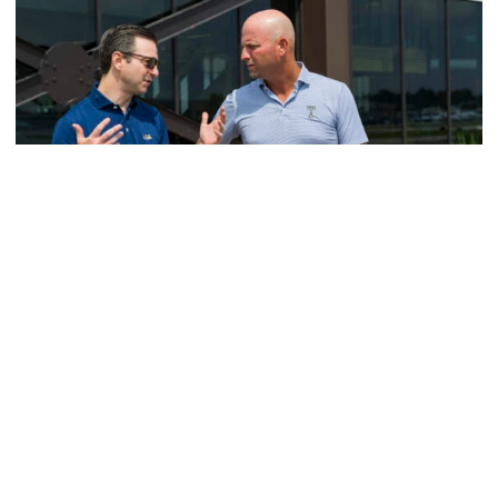
Men's Golf
VIDEO: A Conversation with Ryan Hybl and Ryan
Alpert
New golf head coach Ryan Hybl and AD Ryan Alpert sit
down with the Voice of the Jackets Andy Demetra