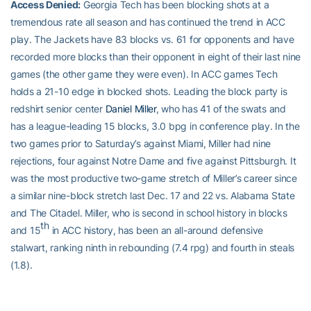
Access Denied:
Georgia Tech has been blocking shots at a
tremendous rate all season and has continued the trend in ACC
play. The Jackets have 83 blocks vs. 61 for opponents and have
recorded more blocks than their opponent in eight of their last nine
games (the other game they were even). In ACC games Tech
holds a 21-10 edge in blocked shots. Leading the block party is
redshirt senior center
Daniel Miller
, who has 41 of the swats and
has a league-leading 15 blocks, 3.0 bpg in conference play. In the
two games prior to Saturday’s against Miami, Miller had nine
rejections, four against Notre Dame and five against Pittsburgh. It
was the most productive two-game stretch of Miller’s career since
a similar nine-block stretch last Dec. 17 and 22 vs. Alabama State
and The Citadel. Miller, who is second in school history in blocks
th
and 15
in ACC history, has been an all-around defensive
stalwart, ranking ninth in rebounding (7.4 rpg) and fourth in steals
(1.8).