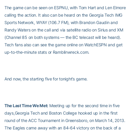
The game can be seen on ESPNU, with Tom Hart and Len Elmore
calling the action. It also can be heard on the Georgia Tech IMG
Sports Network, WYAY (106.7 FM), with Brandon Gaudin and
Randy Waters on the call and via satellite radio on Sirius and XM
(Channel 85 on both systems — the BC telecast will be heard).
Tech fans also can see the game online on WatchESPN and get
up-to-the-minute stats or Ramblinwreck.com.
And now, the starting five for tonight’s game.
The Last Time We Met:
Meeting up for the second time in five
days,Georgia Tech and Boston College hooked up in the first
round of the ACC Tournament in Greensboro, on March 14, 2013.
The Eagles came away with an 84-64 victory on the back of a