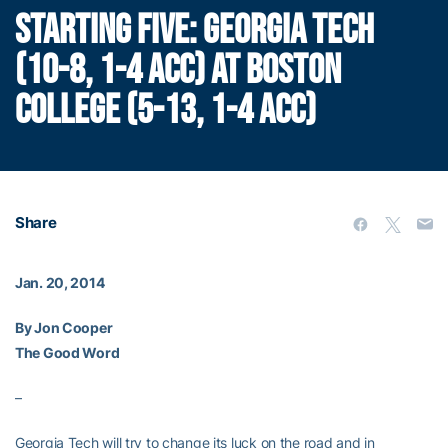
STARTING FIVE: GEORGIA TECH
(10-8, 1-4 ACC) AT BOSTON
COLLEGE (5-13, 1-4 ACC)
Share
Jan. 20, 2014
By Jon Cooper
The Good Word
–
Georgia Tech will try to change its luck on the road and in