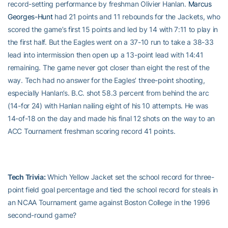
record-setting performance by freshman Olivier Hanlan.
Marcus
Georges-Hunt
had 21 points and 11 rebounds for the Jackets, who
scored the game’s first 15 points and led by 14 with 7:11 to play in
the first half. But the Eagles went on a 37-10 run to take a 38-33
lead into intermission then open up a 13-point lead with 14:41
remaining. The game never got closer than eight the rest of the
way. Tech had no answer for the Eagles’ three-point shooting,
especially Hanlan’s. B.C. shot 58.3 percent from behind the arc
(14-for 24) with Hanlan nailing eight of his 10 attempts. He was
14-of-18 on the day and made his final 12 shots on the way to an
ACC Tournament freshman scoring record 41 points.
Tech Trivia:
Which Yellow Jacket set the school record for three-
point field goal percentage and tied the school record for steals in
an NCAA Tournament game against Boston College in the 1996
second-round game?