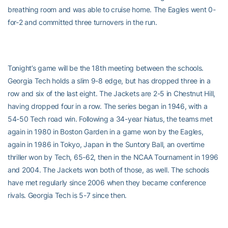
breathing room and was able to cruise home. The Eagles went 0-
for-2 and committed three turnovers in the run.
Tonight’s game will be the 18th meeting between the schools.
Georgia Tech holds a slim 9-8 edge, but has dropped three in a
row and six of the last eight. The Jackets are 2-5 in Chestnut Hill,
having dropped four in a row. The series began in 1946, with a
54-50 Tech road win. Following a 34-year hiatus, the teams met
again in 1980 in Boston Garden in a game won by the Eagles,
again in 1986 in Tokyo, Japan in the Suntory Ball, an overtime
thriller won by Tech, 65-62, then in the NCAA Tournament in 1996
and 2004. The Jackets won both of those, as well. The schools
have met regularly since 2006 when they became conference
rivals. Georgia Tech is 5-7 since then.