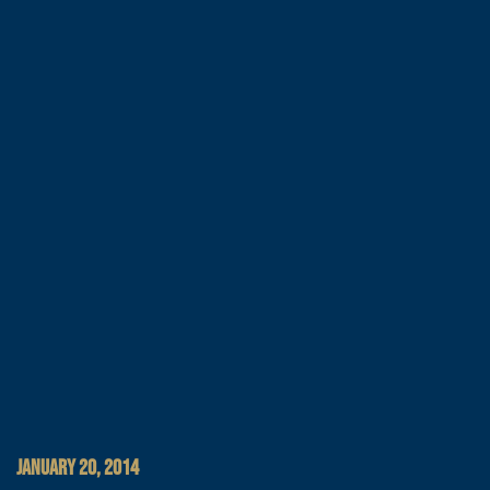
JANUARY 20, 2014