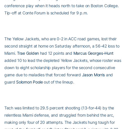
conference play when it heads north to take on Boston College.
Tip-off at Conte Forum is scheduled for 9 p.m.
The Yellow Jackets, who are 0-2 in ACC road games, lost their
second straight at home on Saturday afternoon, a 56-42 loss to
Miami.
Trae Golden
had 12 points and
Marcus Georges-Hunt
added 10 to lead the depleted Yellow Jackets, whose roster was
down to eight scholarship players for the second consecutive
game due to maladies that forced forward
Jason Morris
and
guard
Solomon Poole
out of the lineup.
Tech was limited to 29.5 percent shooting (13-for-44) by the
relentless Miami defense, and struggled from behind the arc,
making only four of 20 attempts. The Jackets hung tough for