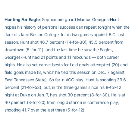
Hunting For Eagle:
Sophomore guard
Marcus Georges-Hunt
hopes his history of personal success can repeat tonight when the
Jackets face Boston College. In his two games against B.C. last
season, Hunt shot 46.7 percent (14-for-30), 45.5 percent from
downtown (5-for-11), and the last time he saw the Eagles,
Georges-Hunt had 21 points and 11 rebounds — both career
highs. He also set career bests for field goals attempted (20) and
field goals made (8, which he tied this season on Dec. 7 against
East Tennessee State). So far in ACC play, Hunt is shooting 39.6
percent (21-for-53), but, in the three games since his 8-for-12
night at Duke on Jan. 7, he’s shot 30 percent (8-for-30). He is at
40 percent (8-for-20) from long distance in conference play,
shooting 41.7 over the last three (5-for-12).