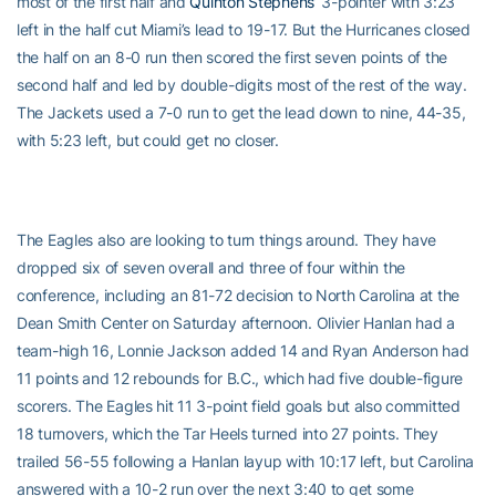
most of the first half and
Quinton Stephens’
3-pointer with 3:23
left in the half cut Miami’s lead to 19-17. But the Hurricanes closed
the half on an 8-0 run then scored the first seven points of the
second half and led by double-digits most of the rest of the way.
The Jackets used a 7-0 run to get the lead down to nine, 44-35,
with 5:23 left, but could get no closer.
The Eagles also are looking to turn things around. They have
dropped six of seven overall and three of four within the
conference, including an 81-72 decision to North Carolina at the
Dean Smith Center on Saturday afternoon. Olivier Hanlan had a
team-high 16, Lonnie Jackson added 14 and Ryan Anderson had
11 points and 12 rebounds for B.C., which had five double-figure
scorers. The Eagles hit 11 3-point field goals but also committed
18 turnovers, which the Tar Heels turned into 27 points. They
trailed 56-55 following a Hanlan layup with 10:17 left, but Carolina
answered with a 10-2 run over the next 3:40 to get some